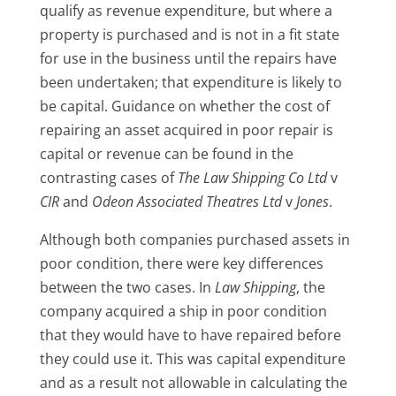
qualify as revenue expenditure, but where a
property is purchased and is not in a fit state
for use in the business until the repairs have
been undertaken; that expenditure is likely to
be capital. Guidance on whether the cost of
repairing an asset acquired in poor repair is
capital or revenue can be found in the
contrasting cases of
The Law Shipping Co Ltd
v
CIR
and
Odeon Associated Theatres Ltd
v
Jones
.
Although both companies purchased assets in
poor condition, there were key differences
between the two cases. In
Law Shipping
, the
company acquired a ship in poor condition
that they would have to have repaired before
they could use it. This was capital expenditure
and as a result not allowable in calculating the