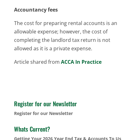
Accountancy fees
The cost for preparing rental accounts is an
allowable expense; however, the cost of
completing the landlord tax return is not
allowed as it is a private expense.
Article shared from
ACCA In Practice
Register for our Newsletter
Register for our Newsletter
Whats Current?
Getting Your 2026 Year End Tax & Accounts To Us