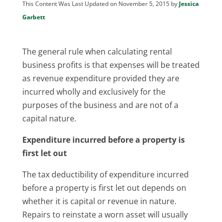
This Content Was Last Updated on November 5, 2015 by
Jessica
Garbett
The general rule when calculating rental
business profits is that expenses will be treated
as revenue expenditure provided they are
incurred wholly and exclusively for the
purposes of the business and are not of a
capital nature.
Expenditure incurred before a property is
first let out
The tax deductibility of expenditure incurred
before a property is first let out depends on
whether it is capital or revenue in nature.
Repairs to reinstate a worn asset will usually