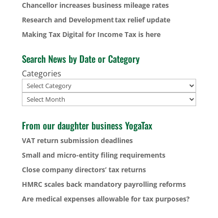
Chancellor increases business mileage rates
Research and Development tax relief update
Making Tax Digital for Income Tax is here
Search News by Date or Category
Categories
Archives
From our daughter business YogaTax
VAT return submission deadlines
Small and micro-entity filing requirements
Close company directors’ tax returns
HMRC scales back mandatory payrolling reforms
Are medical expenses allowable for tax purposes?