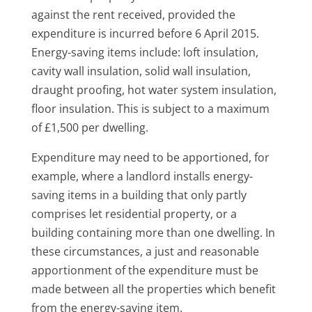
against the rent received, provided the
expenditure is incurred before 6 April 2015.
Energy-saving items include: loft insulation,
cavity wall insulation, solid wall insulation,
draught proofing, hot water system insulation,
floor insulation. This is subject to a maximum
of £1,500 per dwelling.
Expenditure may need to be apportioned, for
example, where a landlord installs energy-
saving items in a building that only partly
comprises let residential property, or a
building containing more than one dwelling. In
these circumstances, a just and reasonable
apportionment of the expenditure must be
made between all the properties which benefit
from the energy-saving item.