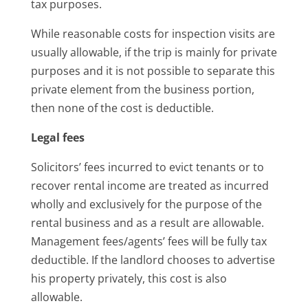
tax purposes.
While reasonable costs for inspection visits are
usually allowable, if the trip is mainly for private
purposes and it is not possible to separate this
private element from the business portion,
then none of the cost is deductible.
Legal fees
Solicitors’ fees incurred to evict tenants or to
recover rental income are treated as incurred
wholly and exclusively for the purpose of the
rental business and as a result are allowable.
Management fees/agents’ fees will be fully tax
deductible. If the landlord chooses to advertise
his property privately, this cost is also
allowable.