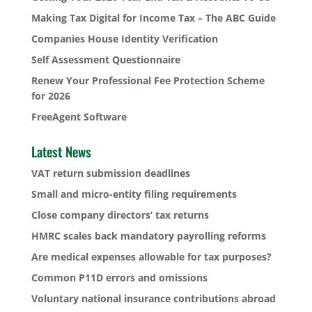
Making Tax Digital for Income Tax – The ABC Guide
Companies House Identity Verification
Self Assessment Questionnaire
Renew Your Professional Fee Protection Scheme
for 2026
FreeAgent Software
Latest News
VAT return submission deadlines
Small and micro-entity filing requirements
Close company directors’ tax returns
HMRC scales back mandatory payrolling reforms
Are medical expenses allowable for tax purposes?
Common P11D errors and omissions
Voluntary national insurance contributions abroad