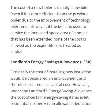
The cost of a new boiler is usually allowable
(even if it is more efficient than the previous
boiler due to the improvement of technology
over time). However, if the boiler is used to
service the increased space area of a house
that has been extended none of the cost is
allowed as the expenditure is treated as
capital.
Landlord’s Energy Savings Allowance (LESA)
Ordinarily the cost of installing new insulation
would be considered an improvement and
therefore treated as a capital cost. However,
under the Landlord’s Energy Saving Allowance,
the cost of certain energy-saving items in let
residential property is an allowable deduction