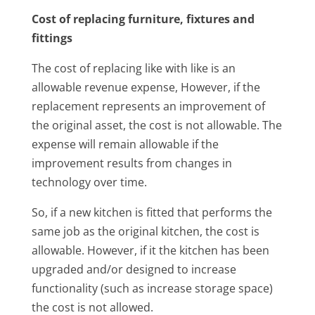
Cost of replacing furniture, fixtures and
fittings
The cost of replacing like with like is an
allowable revenue expense, However, if the
replacement represents an improvement of
the original asset, the cost is not allowable. The
expense will remain allowable if the
improvement results from changes in
technology over time.
So, if a new kitchen is fitted that performs the
same job as the original kitchen, the cost is
allowable. However, if it the kitchen has been
upgraded and/or designed to increase
functionality (such as increase storage space)
the cost is not allowed.