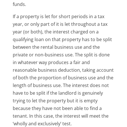
funds.
If a property is let for short periods in a tax
year, or only part of it is let throughout a tax
year (or both), the interest charged on a
qualifying loan on that property has to be split
between the rental business use and the
private or non-business use. The split is done
in whatever way produces a fair and
reasonable business deduction, taking account
of both the proportion of business use and the
length of business use. The interest does not
have to be split if the landlord is genuinely
trying to let the property but it is empty
because they have not been able to find a
tenant. In this case, the interest will meet the
‘wholly and exclusively’ test.