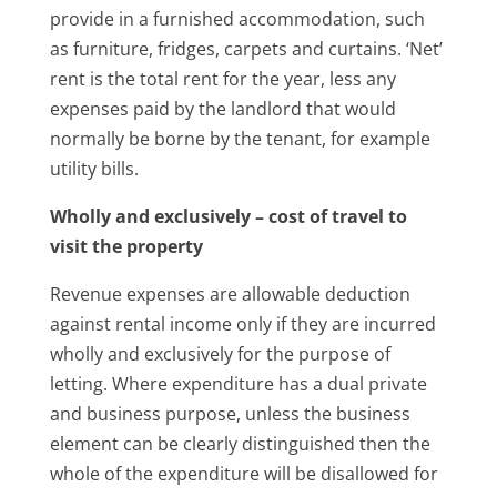
provide in a furnished accommodation, such
as furniture, fridges, carpets and curtains. ‘Net’
rent is the total rent for the year, less any
expenses paid by the landlord that would
normally be borne by the tenant, for example
utility bills.
Wholly and exclusively – cost of travel to
visit the property
Revenue expenses are allowable deduction
against rental income only if they are incurred
wholly and exclusively for the purpose of
letting. Where expenditure has a dual private
and business purpose, unless the business
element can be clearly distinguished then the
whole of the expenditure will be disallowed for