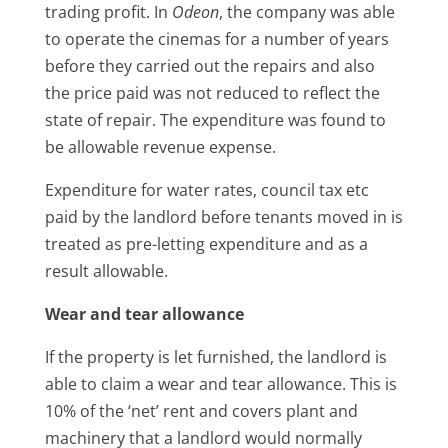
trading profit. In
Odeon
, the company was able
to operate the cinemas for a number of years
before they carried out the repairs and also
the price paid was not reduced to reflect the
state of repair. The expenditure was found to
be allowable revenue expense.
Expenditure for water rates, council tax etc
paid by the landlord before tenants moved in is
treated as pre-letting expenditure and as a
result allowable.
Wear and tear allowance
If the property is let furnished, the landlord is
able to claim a wear and tear allowance. This is
10% of the ‘net’ rent and covers plant and
machinery that a landlord would normally