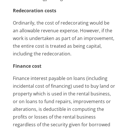
Redecoration costs
Ordinarily, the cost of redecorating would be
an allowable revenue expense. However, if the
work is undertaken as part of an improvement,
the entire cost is treated as being capital,
including the redecoration.
Finance cost
Finance interest payable on loans (including
incidental cost of financing) used to buy land or
property which is used in the rental business,
or on loans to fund repairs, improvements or
alterations, is deductible in computing the
profits or losses of the rental business
regardless of the security given for borrowed