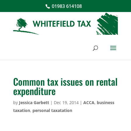
01983 614108
Common tax issues on rental
expenditure
by
Jessica Garbett
|
Dec 19, 2014
|
ACCA
,
business
taxation
,
personal taxatation