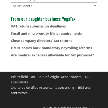
Archives
From our daughter business YogaTax
VAT return submission deadlines
Small and micro-entity filing requirements
Close company directors’ tax returns
HMRC scales back mandatory payrolling reforms
Are medical expenses allowable for tax purposes?
Whitefield Tax – Isle of Wight Accountants – IR35
specialists
Chartered Certified Accountants specialising in IR35 and
contractors
Whitefield Websites LLP
© 2026