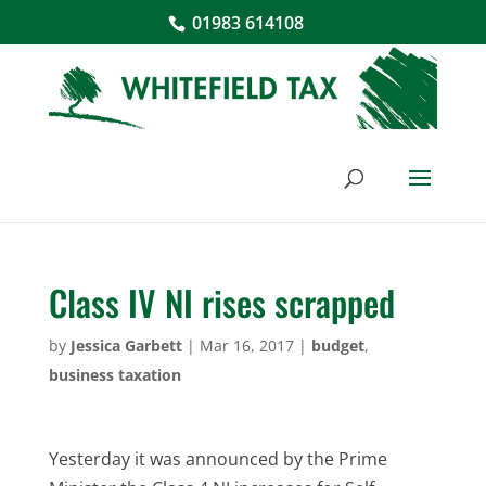
01983 614108
Class IV NI rises scrapped
by
Jessica Garbett
|
Mar 16, 2017
|
budget
,
business taxation
Yesterday it was announced by the Prime