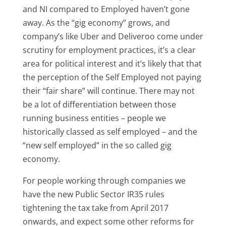
and NI compared to Employed haven’t gone
away. As the “gig economy” grows, and
company’s like Uber and Deliveroo come under
scrutiny for employment practices, it’s a clear
area for political interest and it’s likely that that
the perception of the Self Employed not paying
their “fair share” will continue. There may not
be a lot of differentiation between those
running business entities – people we
historically classed as self employed – and the
“new self employed” in the so called gig
economy.
For people working through companies we
have the new Public Sector IR35 rules
tightening the tax take from April 2017
onwards, and expect some other reforms for