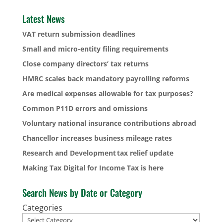
Latest News
VAT return submission deadlines
Small and micro-entity filing requirements
Close company directors’ tax returns
HMRC scales back mandatory payrolling reforms
Are medical expenses allowable for tax purposes?
Common P11D errors and omissions
Voluntary national insurance contributions abroad
Chancellor increases business mileage rates
Research and Development tax relief update
Making Tax Digital for Income Tax is here
Search News by Date or Category
Categories