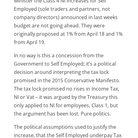
Minister the Class 4 NI increases for Self
Employed (sole traders and partners, not
company directors) announced in last weeks
budget are not going ahead. They were
originally proposed at 1% from April 18 and 1%
from April 19.
In no way is this a concession from the
Government to Self Employed; it’s a political
decision around interpreting the tax lock
promised in the 2015 Conservative Manifesto.
The tax lock promised no rises in Income Tax,
NI or Vat – it was argued by the Treasury this
only applied to NI for employees, Class 1, but
the argument has been lost. Pure politics.
The political assumptions used to justify the
increase, that the Self Employed underpay Tax