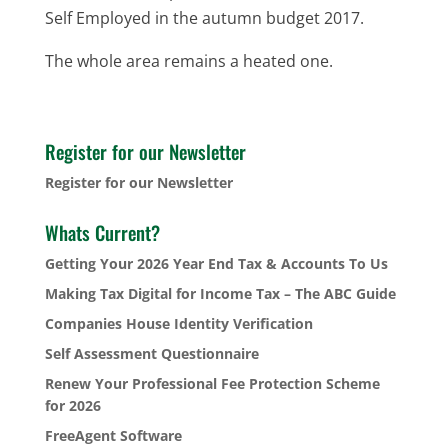
Self Employed in the autumn budget 2017.
The whole area remains a heated one.
Register for our Newsletter
Register for our Newsletter
Whats Current?
Getting Your 2026 Year End Tax & Accounts To Us
Making Tax Digital for Income Tax – The ABC Guide
Companies House Identity Verification
Self Assessment Questionnaire
Renew Your Professional Fee Protection Scheme
for 2026
FreeAgent Software