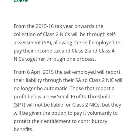
Garbett
From the 2015-16 tax year onwards the
collection of Class 2 NICs will be through self-
assessment (SA), allowing the self-employed to
pay their income tax and Class 2 and Class 4
NICs together through one process.
From 6 April 2015 the self-employed will report
their liability through their SA so Class 2 NIC will
no longer be automatic. Those that report a
profit below a new Small Profits Threshold
(SPT) will not be liable for Class 2 NICs, but they
will be given the option to pay it voluntarily to
protect their entitlement to contributory
benefits.