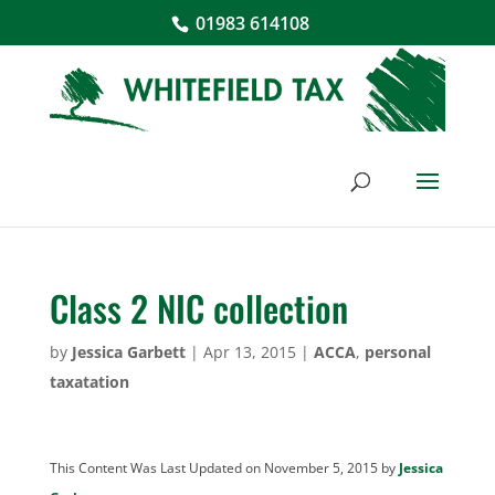
01983 614108
Class 2 NIC collection
by
Jessica Garbett
|
Apr 13, 2015
|
ACCA
,
personal
taxatation
This Content Was Last Updated on November 5, 2015 by
Jessica