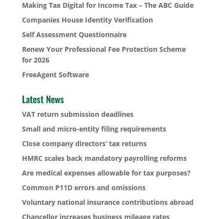
Making Tax Digital for Income Tax – The ABC Guide
Companies House Identity Verification
Self Assessment Questionnaire
Renew Your Professional Fee Protection Scheme
for 2026
FreeAgent Software
Latest News
VAT return submission deadlines
Small and micro-entity filing requirements
Close company directors’ tax returns
HMRC scales back mandatory payrolling reforms
Are medical expenses allowable for tax purposes?
Common P11D errors and omissions
Voluntary national insurance contributions abroad
Chancellor increases business mileage rates