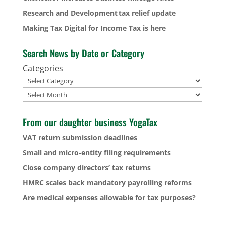
Research and Development tax relief update
Making Tax Digital for Income Tax is here
Search News by Date or Category
Categories
Archives
From our daughter business YogaTax
VAT return submission deadlines
Small and micro-entity filing requirements
Close company directors’ tax returns
HMRC scales back mandatory payrolling reforms
Are medical expenses allowable for tax purposes?