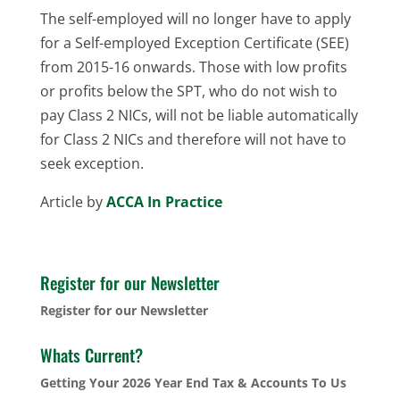
The self-employed will no longer have to apply
for a Self-employed Exception Certificate (SEE)
from 2015-16 onwards. Those with low profits
or profits below the SPT, who do not wish to
pay Class 2 NICs, will not be liable automatically
for Class 2 NICs and therefore will not have to
seek exception.
Article by
ACCA In Practice
Register for our Newsletter
Register for our Newsletter
Whats Current?
Getting Your 2026 Year End Tax & Accounts To Us