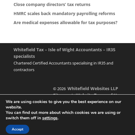
Close company directors’ tax returns
HMRC scales back mandatory payrolling reforms
Are medical expenses allowable for tax purposes?
Whitefield Tax – Isle of Wight Accountants – IR35
specialists
Chartered Certified Accountants specialising in IR35 and
contractors
Whitefield Websites LLP
© 2026
Sitemap
Website Terms of Use
|
We are using cookies to give you the best experience on our
website.
You can find out more about which cookies we are using or
switch them off in
settings
.
Designed & managed by
Accept
Foundation Multimedia