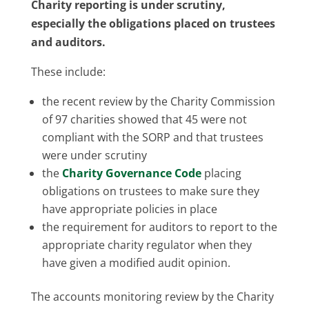
Charity reporting is under scrutiny,
especially the obligations placed on trustees
and auditors.
These include:
the recent review by the Charity Commission
of 97 charities showed that 45 were not
compliant with the SORP and that trustees
were under scrutiny
the
Charity Governance Code
placing
obligations on trustees to make sure they
have appropriate policies in place
the requirement for auditors to report to the
appropriate charity regulator when they
have given a modified audit opinion.
The accounts monitoring review by the Charity