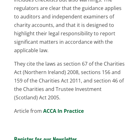
regulators are clear that the guidance applies
to auditors and independent examiners of
charity accounts, and that it is designed to
highlight their legal responsibility to report
significant matters in accordance with the
applicable law.
They cite the laws as section 67 of the Charities
Act (Northern Ireland) 2008, sections 156 and
159 of the Charities Act 2011, and section 46 of
the Charities and Trustee Investment
(Scotland) Act 2005.
Article from
ACCA In Practice
Register for our Newsletter