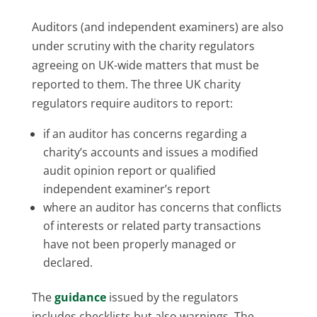
Auditors (and independent examiners) are also
under scrutiny with the charity regulators
agreeing on UK-wide matters that must be
reported to them. The three UK charity
regulators require auditors to report:
if an auditor has concerns regarding a
charity’s accounts and issues a modified
audit opinion report or qualified
independent examiner’s report
where an auditor has concerns that conflicts
of interests or related party transactions
have not been properly managed or
declared.
The
guidance
issued by the regulators
includes checklists but also warnings. The