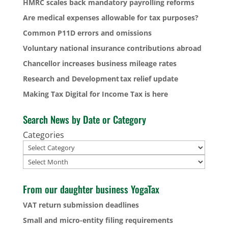
HMRC scales back mandatory payrolling reforms
Are medical expenses allowable for tax purposes?
Common P11D errors and omissions
Voluntary national insurance contributions abroad
Chancellor increases business mileage rates
Research and Development tax relief update
Making Tax Digital for Income Tax is here
Search News by Date or Category
Categories
Archives
From our daughter business YogaTax
VAT return submission deadlines
Small and micro-entity filing requirements