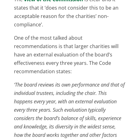
states that it ‘does not consider this to be an
acceptable reason for the charities’ non-
compliance’.
One of the most talked about
recommendations is that larger charities will
have an external evaluation of the board’s
effectiveness every three years. The Code
recommendation states:
‘The board reviews its own performance and that of
individual trustees, including the chair. This
happens every year, with an external evaluation
every three years. Such evaluation typically
considers the board’s balance of skills, experience
and knowledge, its diversity in the widest sense,
how the board works together and other factors