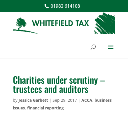
01983 614108
Charities under scrutiny –
trustees and auditors
by
Jessica Garbett
|
Sep 29, 2017
|
ACCA
,
business
issues
,
financial reporting