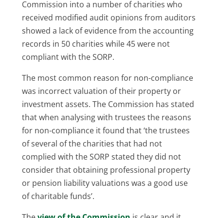
Commission into a number of charities who
received modified audit opinions from auditors
showed a lack of evidence from the accounting
records in 50 charities while 45 were not
compliant with the SORP.
The most common reason for non-compliance
was incorrect valuation of their property or
investment assets. The Commission has stated
that when analysing with trustees the reasons
for non-compliance it found that ‘the trustees
of several of the charities that had not
complied with the SORP stated they did not
consider that obtaining professional property
or pension liability valuations was a good use
of charitable funds’.
The
view of the Commission
is clear and it