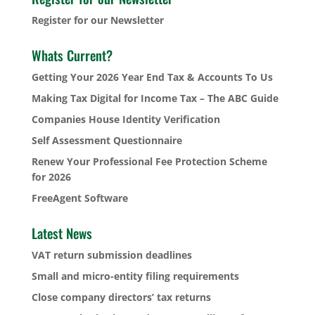
Register for our Newsletter
Whats Current?
Getting Your 2026 Year End Tax & Accounts To Us
Making Tax Digital for Income Tax – The ABC Guide
Companies House Identity Verification
Self Assessment Questionnaire
Renew Your Professional Fee Protection Scheme
for 2026
FreeAgent Software
Latest News
VAT return submission deadlines
Small and micro-entity filing requirements
Close company directors’ tax returns