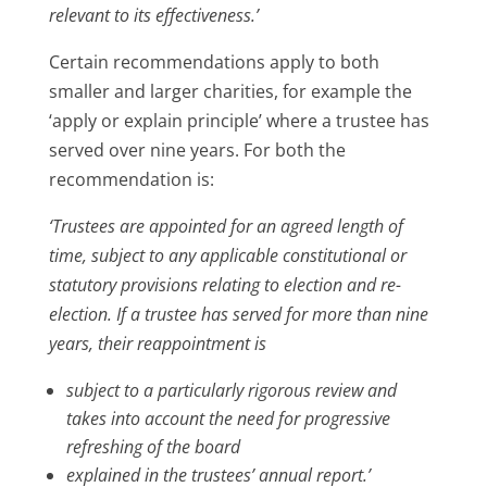
relevant to its effectiveness.’
Certain recommendations apply to both
smaller and larger charities, for example the
‘apply or explain principle’ where a trustee has
served over nine years. For both the
recommendation is:
‘Trustees are appointed for an agreed length of
time, subject to any applicable constitutional or
statutory provisions relating to election and re-
election. If a trustee has served for more than nine
years, their reappointment is
subject to a particularly rigorous review and
takes into account the need for progressive
refreshing of the board
explained in the trustees’ annual report.’