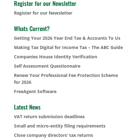
Register for our Newsletter
Register for our Newsletter
Whats Current?
Getting Your 2026 Year End Tax & Accounts To Us
Making Tax Digital for Income Tax – The ABC Guide
Companies House Identity Verification
Self Assessment Questionnaire
Renew Your Professional Fee Protection Scheme
for 2026
FreeAgent Software
Latest News
VAT return submission deadlines
Small and micro-entity filing requirements
Close company directors’ tax returns