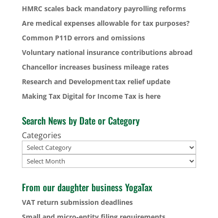
HMRC scales back mandatory payrolling reforms
Are medical expenses allowable for tax purposes?
Common P11D errors and omissions
Voluntary national insurance contributions abroad
Chancellor increases business mileage rates
Research and Development tax relief update
Making Tax Digital for Income Tax is here
Search News by Date or Category
Categories
Archives
From our daughter business YogaTax
VAT return submission deadlines
Small and micro-entity filing requirements