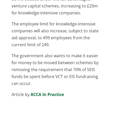
venture capital schemes, increasing to £20m
for knowledge-intensive companies.
The employee limit for knowledge-intensive
companies will also increase, subject to state
aid approval, to 499 employees from the
current limit of 249.
The government also wants to make it easier
for money to be moved between schemes by
removing the requirement that 70% of SEIS
funds be spent before VCT or EIS fundraising
can occur.
Article by
ACCA In Practice