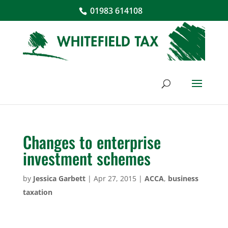
01983 614108
Changes to enterprise
investment schemes
by
Jessica Garbett
|
Apr 27, 2015
|
ACCA
,
business
taxation