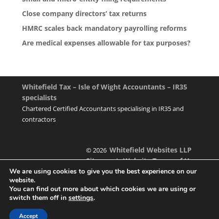
Close company directors’ tax returns
HMRC scales back mandatory payrolling reforms
Are medical expenses allowable for tax purposes?
Whitefield Tax – Isle of Wight Accountants – IR35
specialists
Chartered Certified Accountants specialising in IR35 and
contractors
Whitefield Websites LLP
© 2026
Sitemap
Website Terms of Use
|
We are using cookies to give you the best experience on our
website.
You can find out more about which cookies we are using or
switch them off in
settings
.
Designed & managed by
Accept