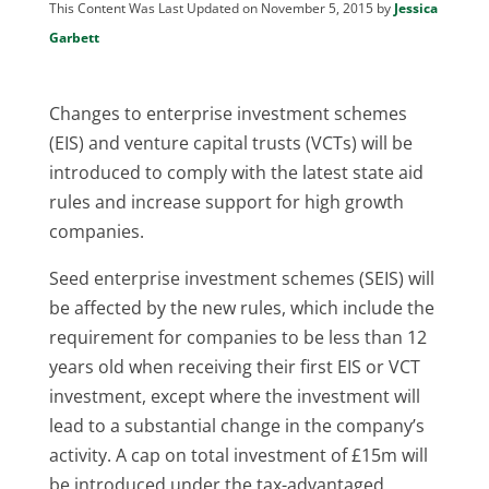
This Content Was Last Updated on November 5, 2015 by
Jessica
Garbett
Changes to enterprise investment schemes
(EIS) and venture capital trusts (VCTs) will be
introduced to comply with the latest state aid
rules and increase support for high growth
companies.
Seed enterprise investment schemes (SEIS) will
be affected by the new rules, which include the
requirement for companies to be less than 12
years old when receiving their first EIS or VCT
investment, except where the investment will
lead to a substantial change in the company’s
activity. A cap on total investment of £15m will
be introduced under the tax-advantaged