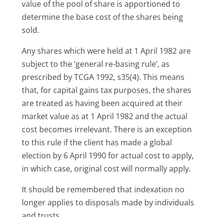
value of the pool of share is apportioned to
determine the base cost of the shares being
sold.
Any shares which were held at 1 April 1982 are
subject to the ‘general re-basing rule’, as
prescribed by TCGA 1992, s35(4). This means
that, for capital gains tax purposes, the shares
are treated as having been acquired at their
market value as at 1 April 1982 and the actual
cost becomes irrelevant. There is an exception
to this rule if the client has made a global
election by 6 April 1990 for actual cost to apply,
in which case, original cost will normally apply.
It should be remembered that indexation no
longer applies to disposals made by individuals
and trusts.