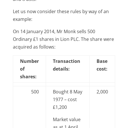
Let us now consider these rules by way of an
example:
On 14 January 2014, Mr Monk sells 500
Ordinary £1 shares in Lion PLC. The share were
acquired as follows:
Number
Transaction
Base
of
details:
cost:
shares:
500
Bought 8 May
2,000
1977 – cost
£1,200
Market value
as at 1 April