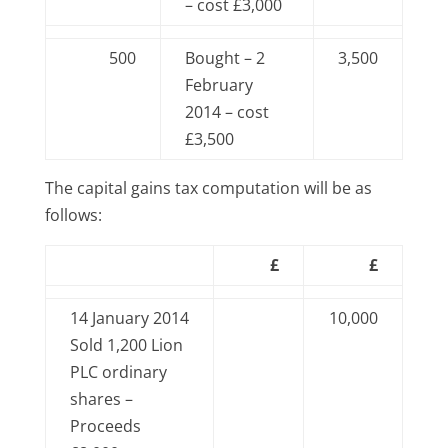
– cost £3,000
500
Bought – 2
3,500
February
2014 – cost
£3,500
The capital gains tax computation will be as
follows:
£
£
14 January 2014
10,000
Sold 1,200 Lion
PLC ordinary
shares –
Proceeds