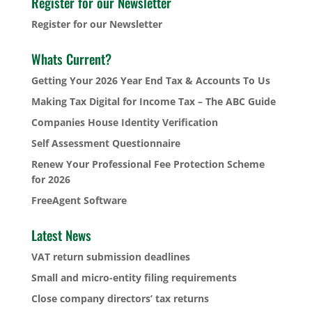
Register for our Newsletter
Register for our Newsletter
Whats Current?
Getting Your 2026 Year End Tax & Accounts To Us
Making Tax Digital for Income Tax – The ABC Guide
Companies House Identity Verification
Self Assessment Questionnaire
Renew Your Professional Fee Protection Scheme
for 2026
FreeAgent Software
Latest News
VAT return submission deadlines
Small and micro-entity filing requirements
Close company directors’ tax returns