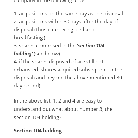
company in the following order:
acquisitions on the same day as the disposal
acquisitions within 30 days after the day of
disposal (thus countering ‘bed and
breakfasting’)
shares comprised in the
‘section 104
holding’
(see below)
if the shares disposed of are still not
exhausted, shares acquired subsequent to the
disposal (and beyond the above-mentioned 30-
day period).
In the above list, 1, 2 and 4 are easy to
understand but what about number 3, the
section 104 holding?
Section 104 holding