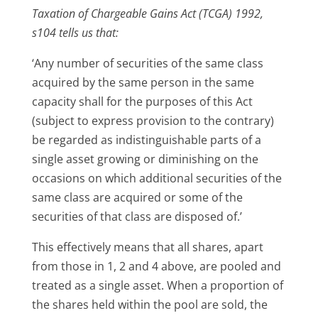
Taxation of Chargeable Gains Act (TCGA) 1992,
s104 tells us that:
‘Any number of securities of the same class
acquired by the same person in the same
capacity shall for the purposes of this Act
(subject to express provision to the contrary)
be regarded as indistinguishable parts of a
single asset growing or diminishing on the
occasions on which additional securities of the
same class are acquired or some of the
securities of that class are disposed of.’
This effectively means that all shares, apart
from those in 1, 2 and 4 above, are pooled and
treated as a single asset. When a proportion of
the shares held within the pool are sold, the