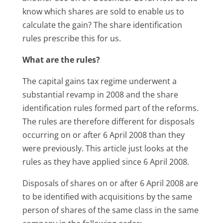
know which shares are sold to enable us to
calculate the gain? The share identification
rules prescribe this for us.
What are the rules?
The capital gains tax regime underwent a
substantial revamp in 2008 and the share
identification rules formed part of the reforms.
The rules are therefore different for disposals
occurring on or after 6 April 2008 than they
were previously. This article just looks at the
rules as they have applied since 6 April 2008.
Disposals of shares on or after 6 April 2008 are
to be identified with acquisitions by the same
person of shares of the same class in the same