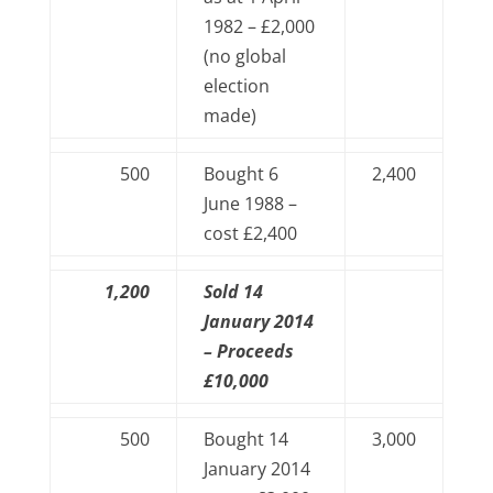
1982 – £2,000
(no global
election
made)
500
Bought 6
2,400
June 1988 –
cost £2,400
1,200
Sold 14
January 2014
– Proceeds
£10,000
500
Bought 14
3,000
January 2014