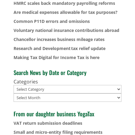
HMRC scales back mandatory payrolling reforms
Are medical expenses allowable for tax purposes?
Common P11D errors and omissions
Voluntary national insurance contributions abroad
Chancellor increases business mileage rates
Research and Development tax relief update
Making Tax Digital for Income Tax is here
Search News by Date or Category
Categories
Archives
From our daughter business YogaTax
VAT return submission deadlines
Small and micro-entity filing requirements