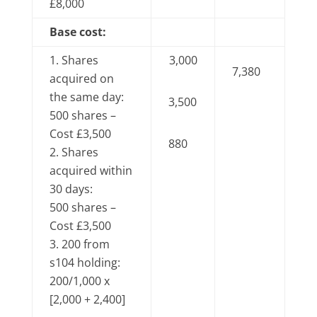
£8,000
Base cost:
Shares
3,000
7,380
acquired on
the same day:
3,500
500 shares –
Cost £3,500
880
Shares
acquired within
30 days:
500 shares –
Cost £3,500
200 from
s104 holding:
200/1,000 x
[2,000 + 2,400]