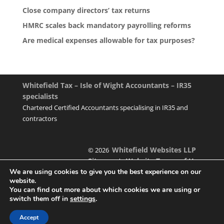
Close company directors’ tax returns
HMRC scales back mandatory payrolling reforms
Are medical expenses allowable for tax purposes?
Whitefield Tax – Isle of Wight Accountants – IR35
specialists
Chartered Certified Accountants specialising in IR35 and
contractors
Whitefield Websites LLP
© 2026
Sitemap
Website Terms of Use
|
We are using cookies to give you the best experience on our
website.
You can find out more about which cookies we are using or
switch them off in
settings
.
Designed & managed by
Accept