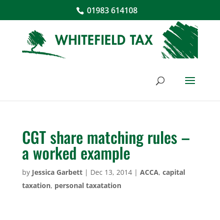
01983 614108
CGT share matching rules –
a worked example
by
Jessica Garbett
|
Dec 13, 2014
|
ACCA
,
capital
taxation
,
personal taxatation