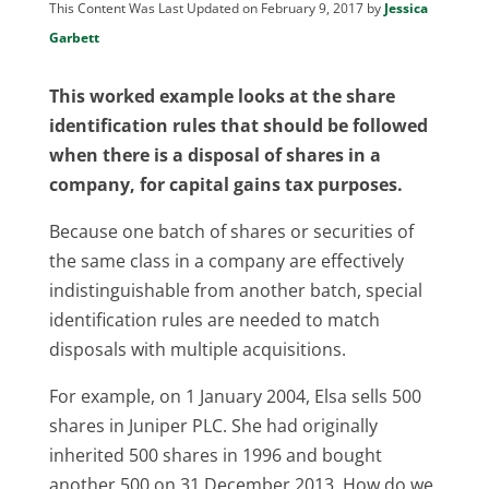
This Content Was Last Updated on February 9, 2017 by
Jessica
Garbett
This worked example looks at the share
identification rules that should be followed
when there is a disposal of shares in a
company, for capital gains tax purposes.
Because one batch of shares or securities of
the same class in a company are effectively
indistinguishable from another batch, special
identification rules are needed to match
disposals with multiple acquisitions.
For example, on 1 January 2004, Elsa sells 500
shares in Juniper PLC. She had originally
inherited 500 shares in 1996 and bought
another 500 on 31 December 2013. How do we