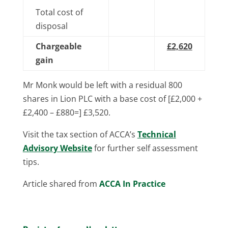
Total cost of
disposal
Chargeable
£2,620
gain
Mr Monk would be left with a residual 800
shares in Lion PLC with a base cost of [£2,000 +
£2,400 – £880=] £3,520.
Visit the tax section of ACCA’s
Technical
Advisory Website
for further self assessment
tips.
Article shared from
ACCA In Practice