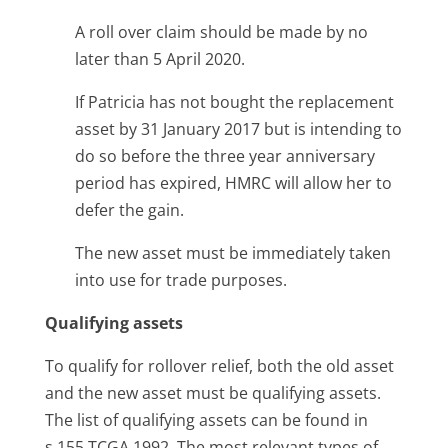
A roll over claim should be made by no
later than 5 April 2020.
If Patricia has not bought the replacement
asset by 31 January 2017 but is intending to
do so before the three year anniversary
period has expired, HMRC will allow her to
defer the gain.
The new asset must be immediately taken
into use for trade purposes.
Qualifying assets
To qualify for rollover relief, both the old asset
and the new asset must be qualifying assets.
The list of qualifying assets can be found in
s.155 TCGA 1992. The most relevant types of