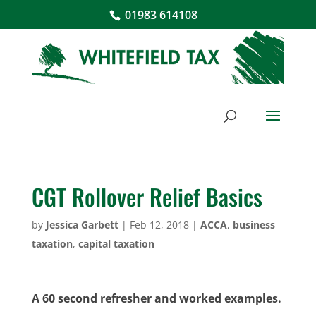
01983 614108
CGT Rollover Relief Basics
by
Jessica Garbett
|
Feb 12, 2018
|
ACCA
,
business
taxation
,
capital taxation
A 60 second refresher and worked examples.