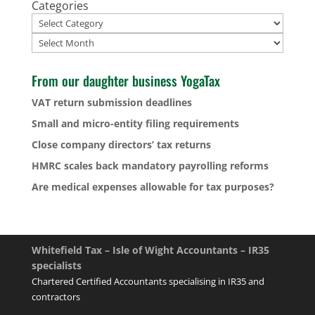
Categories
Archives
From our daughter business YogaTax
VAT return submission deadlines
Small and micro-entity filing requirements
Close company directors’ tax returns
HMRC scales back mandatory payrolling reforms
Are medical expenses allowable for tax purposes?
Whitefield Tax – Isle of Wight Accountants – IR35
specialists
Chartered Certified Accountants specialising in IR35 and
contractors