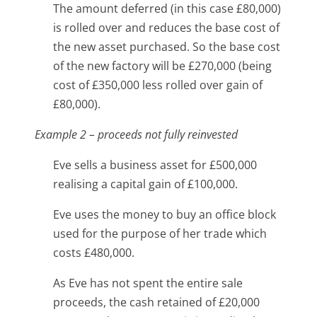
The amount deferred (in this case £80,000)
is rolled over and reduces the base cost of
the new asset purchased. So the base cost
of the new factory will be £270,000 (being
cost of £350,000 less rolled over gain of
£80,000).
Example 2 – proceeds not fully reinvested
Eve sells a business asset for £500,000
realising a capital gain of £100,000.
Eve uses the money to buy an office block
used for the purpose of her trade which
costs £480,000.
As Eve has not spent the entire sale
proceeds, the cash retained of £20,000