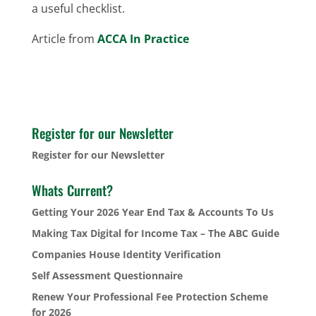
a useful checklist.
Article from
ACCA In Practice
Register for our Newsletter
Register for our Newsletter
Whats Current?
Getting Your 2026 Year End Tax & Accounts To Us
Making Tax Digital for Income Tax – The ABC Guide
Companies House Identity Verification
Self Assessment Questionnaire
Renew Your Professional Fee Protection Scheme
for 2026