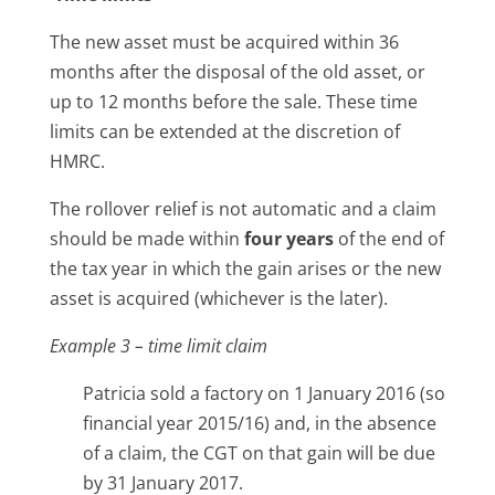
The new asset must be acquired within 36
months after the disposal of the old asset, or
up to 12 months before the sale. These time
limits can be extended at the discretion of
HMRC.
The rollover relief is not automatic and a claim
should be made within
four years
of the end of
the tax year in which the gain arises or the new
asset is acquired (whichever is the later).
Example 3 – time limit claim
Patricia sold a factory on 1 January 2016 (so
financial year 2015/16) and, in the absence
of a claim, the CGT on that gain will be due
by 31 January 2017.