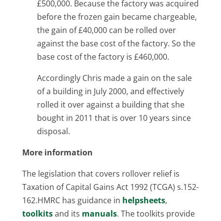
£500,000. Because the factory was acquired
before the frozen gain became chargeable,
the gain of £40,000 can be rolled over
against the base cost of the factory. So the
base cost of the factory is £460,000.
Accordingly Chris made a gain on the sale
of a building in July 2000, and effectively
rolled it over against a building that she
bought in 2011 that is over 10 years since
disposal.
More information
The legislation that covers rollover relief is
Taxation of Capital Gains Act 1992 (TCGA) s.152-
162.HMRC has guidance in
helpsheets
,
toolkits
and its
manuals
. The toolkits provide