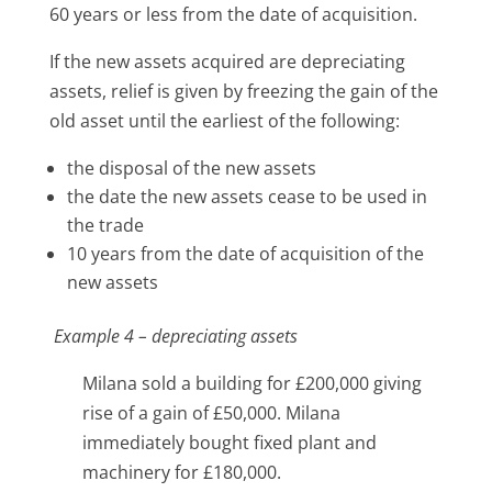
60 years or less from the date of acquisition.
If the new assets acquired are depreciating
assets, relief is given by freezing the gain of the
old asset until the earliest of the following:
the disposal of the new assets
the date the new assets cease to be used in
the trade
10 years from the date of acquisition of the
new assets
Example 4 – depreciating assets
Milana sold a building for £200,000 giving
rise of a gain of £50,000. Milana
immediately bought fixed plant and
machinery for £180,000.