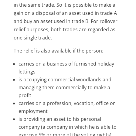
in the same trade. So it is possible to make a
gain on a disposal of an asset used in trade A
and buy an asset used in trade B. For rollover
relief purposes, both trades are regarded as
one single trade.
The relief is also available if the person:
carries on a business of furnished holiday
lettings
is occupying commercial woodlands and
managing them commercially to make a
profit
carries on a profession, vocation, office or
employment
is providing an asset to his personal
company (a company in which he is able to
exercise 5% or more of the voting rights)