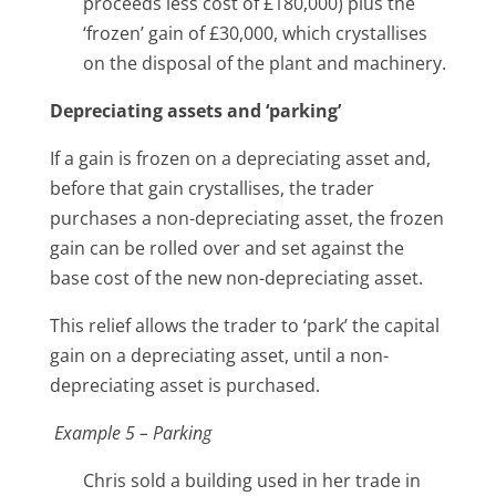
proceeds less cost of £180,000) plus the
‘frozen’ gain of £30,000, which crystallises
on the disposal of the plant and machinery.
Depreciating assets and ‘parking’
If a gain is frozen on a depreciating asset and,
before that gain crystallises, the trader
purchases a non-depreciating asset, the frozen
gain can be rolled over and set against the
base cost of the new non-depreciating asset.
This relief allows the trader to ‘park’ the capital
gain on a depreciating asset, until a non-
depreciating asset is purchased.
Example 5 – Parking
Chris sold a building used in her trade in