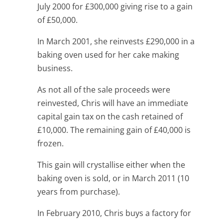
July 2000 for £300,000 giving rise to a gain
of £50,000.
In March 2001, she reinvests £290,000 in a
baking oven used for her cake making
business.
As not all of the sale proceeds were
reinvested, Chris will have an immediate
capital gain tax on the cash retained of
£10,000. The remaining gain of £40,000 is
frozen.
This gain will crystallise either when the
baking oven is sold, or in March 2011 (10
years from purchase).
In February 2010, Chris buys a factory for