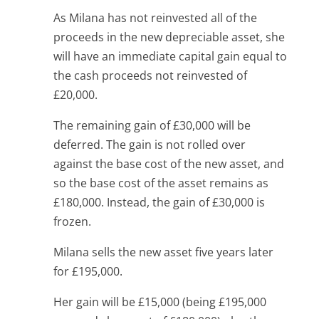
As Milana has not reinvested all of the
proceeds in the new depreciable asset, she
will have an immediate capital gain equal to
the cash proceeds not reinvested of
£20,000.
The remaining gain of £30,000 will be
deferred. The gain is not rolled over
against the base cost of the new asset, and
so the base cost of the asset remains as
£180,000. Instead, the gain of £30,000 is
frozen.
Milana sells the new asset five years later
for £195,000.
Her gain will be £15,000 (being £195,000