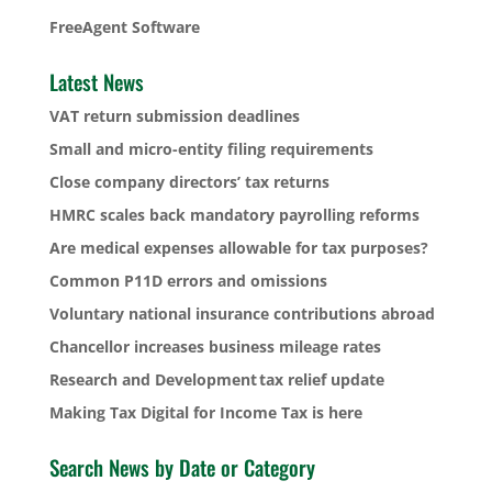
FreeAgent Software
Latest News
VAT return submission deadlines
Small and micro-entity filing requirements
Close company directors’ tax returns
HMRC scales back mandatory payrolling reforms
Are medical expenses allowable for tax purposes?
Common P11D errors and omissions
Voluntary national insurance contributions abroad
Chancellor increases business mileage rates
Research and Development tax relief update
Making Tax Digital for Income Tax is here
Search News by Date or Category