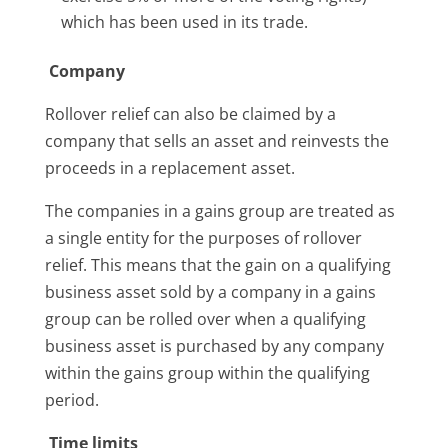
which has been used in its trade.
Company
Rollover relief can also be claimed by a
company that sells an asset and reinvests the
proceeds in a replacement asset.
The companies in a gains group are treated as
a single entity for the purposes of rollover
relief. This means that the gain on a qualifying
business asset sold by a company in a gains
group can be rolled over when a qualifying
business asset is purchased by any company
within the gains group within the qualifying
period.
Time limits