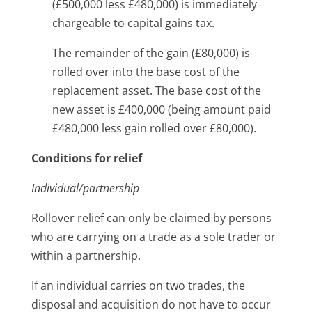
(£500,000 less £480,000) is immediately
chargeable to capital gains tax.
The remainder of the gain (£80,000) is
rolled over into the base cost of the
replacement asset. The base cost of the
new asset is £400,000 (being amount paid
£480,000 less gain rolled over £80,000).
Conditions for relief
Individual/partnership
Rollover relief can only be claimed by persons
who are carrying on a trade as a sole trader or
within a partnership.
If an individual carries on two trades, the
disposal and acquisition do not have to occur