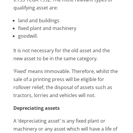
qualifying asset are:
land and buildings
fixed plant and machinery
goodwill.
It is not necessary for the old asset and the
new asset to be in the same category.
‘Fixed’ means immovable. Therefore, whilst the
sale of a printing press will be eligible for
rollover relief, the disposal of assets such as
tractors, lorries and vehicles will not.
Depreciating assets
A ‘depreciating asset’ is any fixed plant or
machinery or any asset which will have a life of