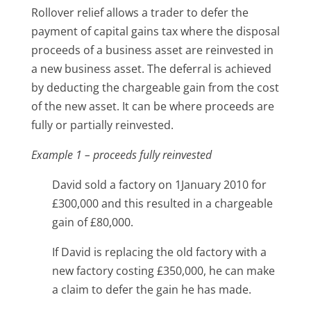
Rollover relief allows a trader to defer the
payment of capital gains tax where the disposal
proceeds of a business asset are reinvested in
a new business asset. The deferral is achieved
by deducting the chargeable gain from the cost
of the new asset. It can be where proceeds are
fully or partially reinvested.
Example 1
– proceeds fully reinvested
David sold a factory on 1January 2010 for
£300,000 and this resulted in a chargeable
gain of £80,000.
If David is replacing the old factory with a
new factory costing £350,000, he can make
a claim to defer the gain he has made.