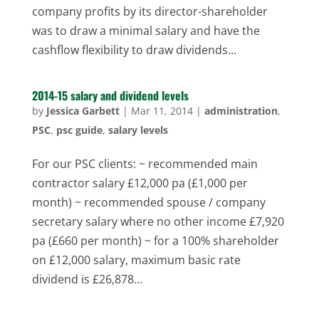
company profits by its director-shareholder
was to draw a minimal salary and have the
cashflow flexibility to draw dividends...
2014-15 salary and dividend levels
by
Jessica Garbett
|
Mar 11, 2014
|
administration
,
PSC
,
psc guide
,
salary levels
For our PSC clients: ~ recommended main
contractor salary £12,000 pa (£1,000 per
month) ~ recommended spouse / company
secretary salary where no other income £7,920
pa (£660 per month) ~ for a 100% shareholder
on £12,000 salary, maximum basic rate
dividend is £26,878...