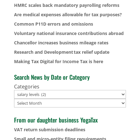
HMRC scales back mandatory payrolling reforms
Are medical expenses allowable for tax purposes?
Common P11D errors and omissions
Voluntary national insurance contributions abroad
Chancellor increases business mileage rates
Research and Development tax relief update
Making Tax Digital for Income Tax is here
Search News by Date or Category
Categories
Archives
From our daughter business YogaTax
VAT return submission deadlines
Small and micro-entity filing requirements