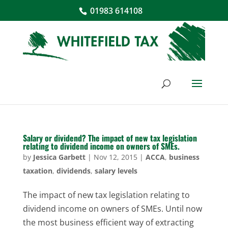
01983 614108
Salary or dividend? The impact of new tax legislation
relating to dividend income on owners of SMEs.
by
Jessica Garbett
|
Nov 12, 2015
|
ACCA
,
business
taxation
,
dividends
,
salary levels
The impact of new tax legislation relating to
dividend income on owners of SMEs. Until now
the most business efficient way of extracting