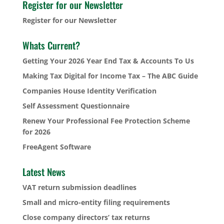
Register for our Newsletter
Register for our Newsletter
Whats Current?
Getting Your 2026 Year End Tax & Accounts To Us
Making Tax Digital for Income Tax – The ABC Guide
Companies House Identity Verification
Self Assessment Questionnaire
Renew Your Professional Fee Protection Scheme
for 2026
FreeAgent Software
Latest News
VAT return submission deadlines
Small and micro-entity filing requirements
Close company directors’ tax returns