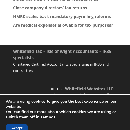
Close company directors’ tax returns
HMRC scales back mandatory payrolling reforms
Are medical expenses allowable for tax purposes?
Whitefield Tax – Isle of Wight Accountants – IR35
specialists
Chartered Certified Accountants specialising in IR35 and
contractors
Whitefield Websites LLP
© 2026
Sitemap
Website Terms of Use
|
We are using cookies to give you the best experience on our
website.
You can find out more about which cookies we are using or
switch them off in
settings
.
Designed & managed by
Accept