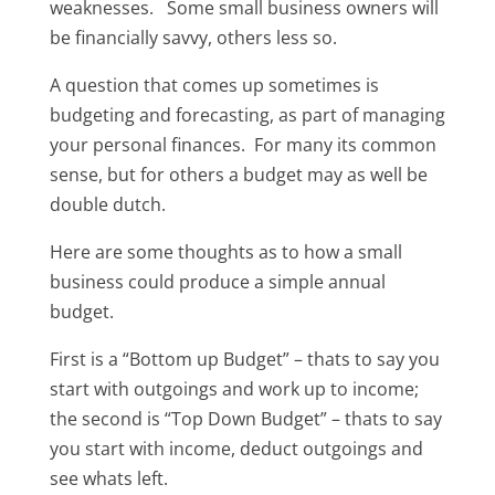
weaknesses. Some small business owners will
be financially savvy, others less so.
A question that comes up sometimes is
budgeting and forecasting, as part of managing
your personal finances. For many its common
sense, but for others a budget may as well be
double dutch.
Here are some thoughts as to how a small
business could produce a simple annual
budget.
First is a “Bottom up Budget” – thats to say you
start with outgoings and work up to income;
the second is “Top Down Budget” – thats to say
you start with income, deduct outgoings and
see whats left.