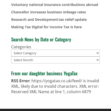
Voluntary national insurance contributions abroad
Chancellor increases business mileage rates
Research and Development tax relief update
Making Tax Digital for Income Tax is here
Search News by Date or Category
Categories
Archives
From our daughter business YogaTax
RSS Error:
https://yogatax.co.uk/feed/ is invalid
XML, likely due to invalid characters. XML error:
Reserved XML Name at line 1, column 6879