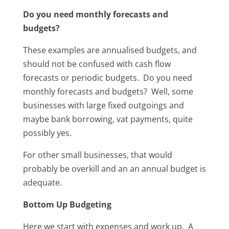
Do you need monthly forecasts and
budgets?
These examples are annualised budgets, and
should not be confused with cash flow
forecasts or periodic budgets. Do you need
monthly forecasts and budgets? Well, some
businesses with large fixed outgoings and
maybe bank borrowing, vat payments, quite
possibly yes.
For other small businesses, that would
probably be overkill and an an annual budget is
adequate.
Bottom Up Budgeting
Here we start with expenses and work up. A