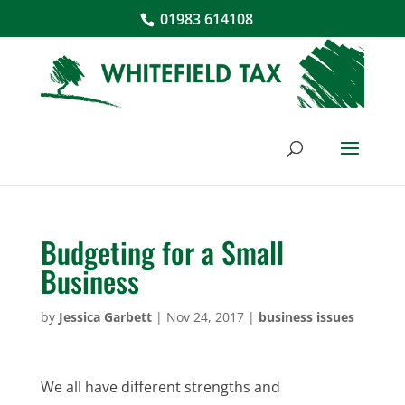
01983 614108
Budgeting for a Small
Business
by
Jessica Garbett
|
Nov 24, 2017
|
business issues
We all have different strengths and