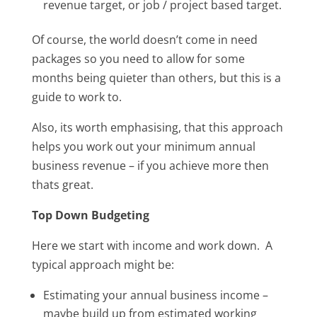
revenue target, or job / project based target.
Of course, the world doesn’t come in need
packages so you need to allow for some
months being quieter than others, but this is a
guide to work to.
Also, its worth emphasising, that this approach
helps you work out your minimum annual
business revenue – if you achieve more then
thats great.
Top Down Budgeting
Here we start with income and work down. A
typical approach might be:
Estimating your annual business income –
maybe build up from estimated working