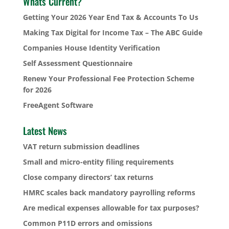
Whats Current?
Getting Your 2026 Year End Tax & Accounts To Us
Making Tax Digital for Income Tax – The ABC Guide
Companies House Identity Verification
Self Assessment Questionnaire
Renew Your Professional Fee Protection Scheme
for 2026
FreeAgent Software
Latest News
VAT return submission deadlines
Small and micro-entity filing requirements
Close company directors’ tax returns
HMRC scales back mandatory payrolling reforms
Are medical expenses allowable for tax purposes?
Common P11D errors and omissions