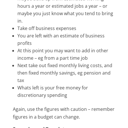
hours a year or estimated jobs a year – or
maybe you just know what you tend to bring
in.
Take off business expenses
You are left with an estimate of business
profits
At this point you may want to add in other
income – eg from a part time job
Next take out fixed monthly living costs, and
then fixed monthly savings, eg pension and
tax
Whats left is your free money for
discretionary spending
Again, use the figures with caution – remember
figures in a budget can change.