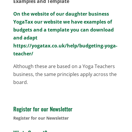
Examples and Template
On the website of our daughter business
YogaTax our website we have examples of
budgets and a template you can download
and adapt
https://yogatax.co.uk/help/budgeting-yoga-
teacher/
Although these are based on a Yoga Teachers
business, the same principles apply across the
board.
Register for our Newsletter
Register for our Newsletter