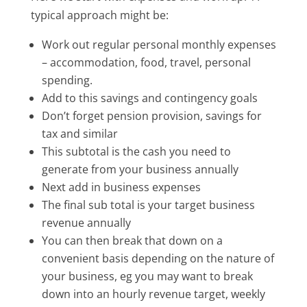
typical approach might be:
Work out regular personal monthly expenses
– accommodation, food, travel, personal
spending.
Add to this savings and contingency goals
Don’t forget pension provision, savings for
tax and similar
This subtotal is the cash you need to
generate from your business annually
Next add in business expenses
The final sub total is your target business
revenue annually
You can then break that down on a
convenient basis depending on the nature of
your business, eg you may want to break
down into an hourly revenue target, weekly