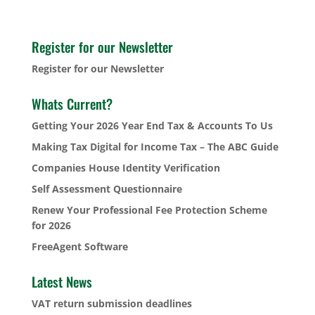
Register for our Newsletter
Register for our Newsletter
Whats Current?
Getting Your 2026 Year End Tax & Accounts To Us
Making Tax Digital for Income Tax – The ABC Guide
Companies House Identity Verification
Self Assessment Questionnaire
Renew Your Professional Fee Protection Scheme
for 2026
FreeAgent Software
Latest News
VAT return submission deadlines