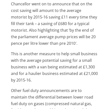
Chancellor went on to announce that on the
cost saving will amount to the average
motorist by 2015-16 saving £11 every time they
fill their tank – a saving of £680 for a typical
motorist. Also highlighting that ‘by the end of
the parliament average pump prices will be 20
pence per litre lower than pre 2010′.
This is another measure to help small business
with the average potential saving for a small
business with a van being estimated at £1,300
and for a haulier business estimated at £21,000
by 2015-16.
Other fuel duty announcements are to
maintain the differential between lower road
fuel duty on gases (compressed natural gas,