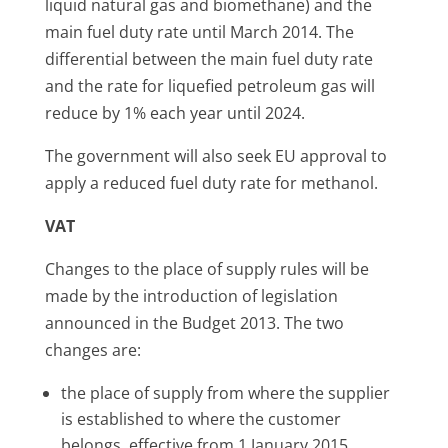
liquid natural gas and biomethane) and the
main fuel duty rate until March 2014. The
differential between the main fuel duty rate
and the rate for liquefied petroleum gas will
reduce by 1% each year until 2024.
The government will also seek EU approval to
apply a reduced fuel duty rate for methanol.
VAT
Changes to the place of supply rules will be
made by the introduction of legislation
announced in the Budget 2013. The two
changes are:
the place of supply from where the supplier
is established to where the customer
belongs, effective from 1 January 2015