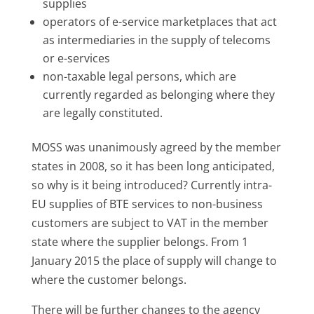
supplies
operators of e-service marketplaces that act
as intermediaries in the supply of telecoms
or e-services
non-taxable legal persons, which are
currently regarded as belonging where they
are legally constituted.
MOSS was unanimously agreed by the member
states in 2008, so it has been long anticipated,
so why is it being introduced? Currently intra-
EU supplies of BTE services to non-business
customers are subject to VAT in the member
state where the supplier belongs. From 1
January 2015 the place of supply will change to
where the customer belongs.
There will be further changes to the agency