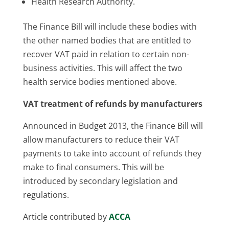
Health Research Authority.
The Finance Bill will include these bodies with
the other named bodies that are entitled to
recover VAT paid in relation to certain non-
business activities. This will affect the two
health service bodies mentioned above.
VAT treatment of refunds by manufacturers
Announced in Budget 2013, the Finance Bill will
allow manufacturers to reduce their VAT
payments to take into account of refunds they
make to final consumers. This will be
introduced by secondary legislation and
regulations.
Article contributed by
ACCA