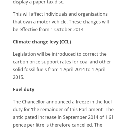
display a paper tax disc.
This will affect individuals and organisations
that own a motor vehicle. These changes will
be effective from 1 October 2014.
Climate change levy (CCL)
Legislation will be introduced to correct the
carbon price support rates for coal and other
solid fossil fuels from 1 April 2014 to 1 April
2015.
Fuel duty
The Chancellor announced a freeze in the fuel
duty for ‘the remainder of this Parliament’. The
anticipated increase in September 2014 of 1.61
pence per litre is therefore cancelled. The