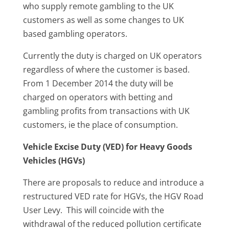
who supply remote gambling to the UK
customers as well as some changes to UK
based gambling operators.
Currently the duty is charged on UK operators
regardless of where the customer is based.
From 1 December 2014 the duty will be
charged on operators with betting and
gambling profits from transactions with UK
customers, ie the place of consumption.
Vehicle Excise Duty (VED) for Heavy Goods
Vehicles (HGVs)
There are proposals to reduce and introduce a
restructured VED rate for HGVs, the HGV Road
User Levy. This will coincide with the
withdrawal of the reduced pollution certificate