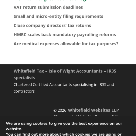
VAT return submission deadlines
Small and micro-entity filing requirements
Close company directors’ tax returns
HMRC scales back mandatory payrolling reforms
Are medical expenses allowable for tax purposes?
Whitefield Tax – Isle of Wight Accountants – IR35
specialists
Chartered Certified Accountants specialising in IR35 and
contractors
Whitefield Websites LLP
© 2026
Sitemap
Website Terms of Use
|
We are using cookies to give you the best experience on our
website.
You can find out more about which cookies we are using or