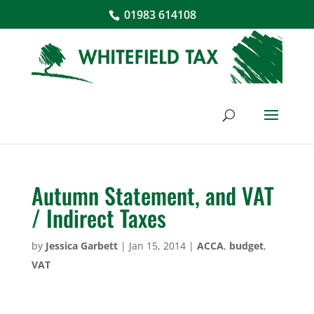
01983 614108
Autumn Statement, and VAT
/ Indirect Taxes
by
Jessica Garbett
|
Jan 15, 2014
|
ACCA
,
budget
,
VAT