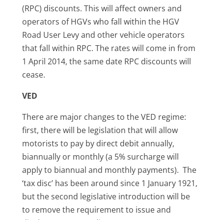
(RPC) discounts. This will affect owners and
operators of HGVs who fall within the HGV
Road User Levy and other vehicle operators
that fall within RPC. The rates will come in from
1 April 2014, the same date RPC discounts will
cease.
VED
There are major changes to the VED regime:
first, there will be legislation that will allow
motorists to pay by direct debit annually,
biannually or monthly (a 5% surcharge will
apply to biannual and monthly payments). The
‘tax disc’ has been around since 1 January 1921,
but the second legislative introduction will be
to remove the requirement to issue and