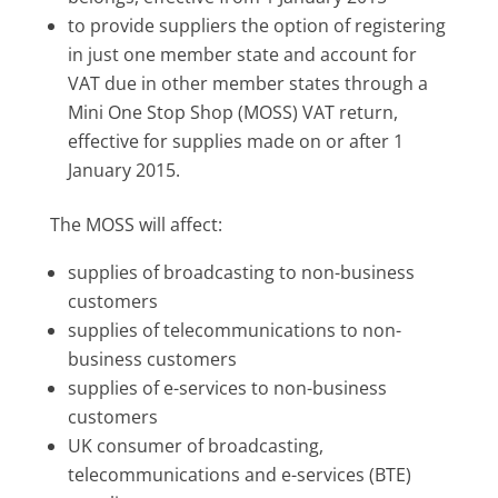
to provide suppliers the option of registering
in just one member state and account for
VAT due in other member states through a
Mini One Stop Shop (MOSS) VAT return,
effective for supplies made on or after 1
January 2015.
The MOSS will affect:
supplies of broadcasting to non-business
customers
supplies of telecommunications to non-
business customers
supplies of e-services to non-business
customers
UK consumer of broadcasting,
telecommunications and e-services (BTE)