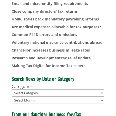
Small and micro-entity filing requirements
Close company directors’ tax returns
HMRC scales back mandatory payrolling reforms
Are medical expenses allowable for tax purposes?
Common P11D errors and omissions
Voluntary national insurance contributions abroad
Chancellor increases business mileage rates
Research and Development tax relief update
Making Tax Digital for Income Tax is here
Search News by Date or Category
Categories
Archives
From our daughter business YogaTax