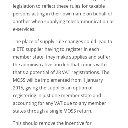
legislation to reflect these rules for taxable
persons acting in their own name on behalf of
another when supplying telecommunication or
e-services.
The place of supply rule changes could lead to
a BTE supplier having to register in each
member state they make supplies and suffer
the administrative burden that comes with it:
that’s a potential of 28 VAT registrations. The
MOSS will be implemented from 1 January
2015, giving the supplier an option of
registering in just one member state and
accounting for any VAT due to any member
states through a single MOSS return.
This should remove the incentive for