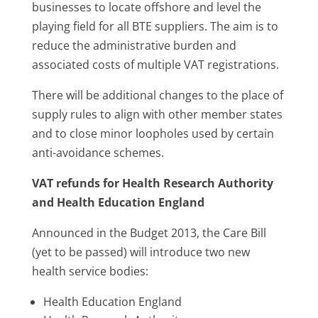
businesses to locate offshore and level the
playing field for all BTE suppliers. The aim is to
reduce the administrative burden and
associated costs of multiple VAT registrations.
There will be additional changes to the place of
supply rules to align with other member states
and to close minor loopholes used by certain
anti-avoidance schemes.
VAT refunds for Health Research Authority
and Health Education England
Announced in the Budget 2013, the Care Bill
(yet to be passed) will introduce two new
health service bodies:
Health Education England