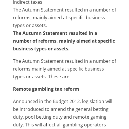
Indirect taxes
The Autumn Statement resulted in a number of
reforms, mainly aimed at specific business
types or assets.
The Autumn Statement resulted in a
number of reforms, mainly aimed at specific
business types or assets.
The Autumn Statement resulted in a number of
reforms mainly aimed at specific business
types or assets. These are:
Remote gambling tax reform
Announced in the Budget 2012, legislation will
be introduced to amend the general betting
duty, pool betting duty and remote gaming
duty. This will affect all gambling operators