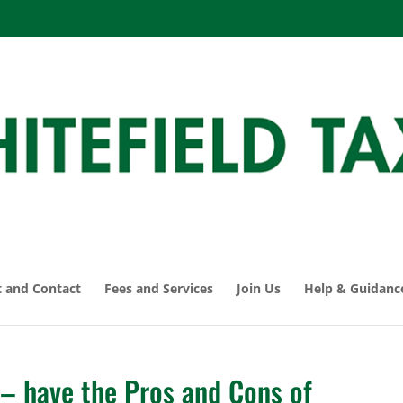
 and Contact
Fees and Services
Join Us
Help & Guidanc
 have the Pros and Cons of