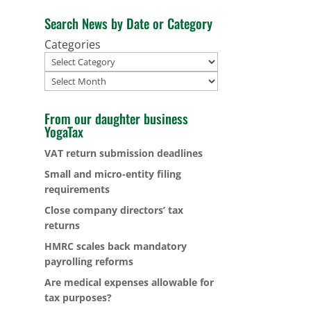
Search News by Date or Category
Categories
Archives
From our daughter business
YogaTax
VAT return submission deadlines
Small and micro-entity filing
requirements
Close company directors’ tax
returns
HMRC scales back mandatory
payrolling reforms
Are medical expenses allowable for
tax purposes?