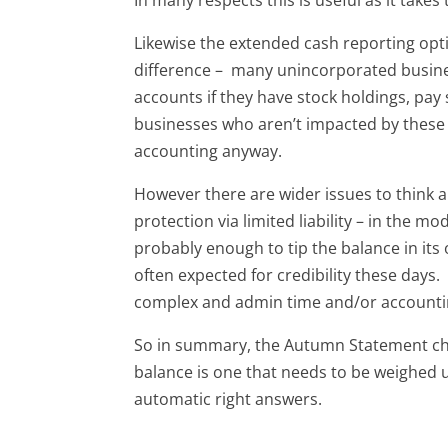
Likewise the extended cash reporting opti
difference – many unincorporated business
accounts if they have stock holdings, pay
businesses who aren’t impacted by these 
accounting anyway.
However there are wider issues to think
protection via limited liability – in the
probably enough to tip the balance in its
often expected for credibility these days.
complex and admin time and/or accountin
So in summary, the Autumn Statement cha
balance is one that needs to be weighed u
automatic right answers.