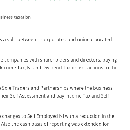
siness taxation
is a split between incorporated and unincorporated
re companies with shareholders and directors, paying
 Income Tax, NI and Dividend Tax on extractions to the
re Sole Traders and Partnerships where the business
 their Self Assessment and pay Income Tax and Self
changes to Self Employed NI with a reduction in the
I. Also the cash basis of reporting was extended for