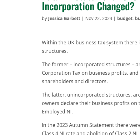
Incorporation Changed?
by
Jessica Garbett
|
Nov 22, 2023
|
budget
,
bu
Within the UK business tax system there 
structures.
The former – incorporated structures – a
Corporation Tax on business profits, and
shareholders and directors.
The latter, unincorporated structures, a
owners declare their business profits on
Employed NI.
In the 2023 Autumn Statement there were 
Class 4 NI rate and abolition of Class 2 N