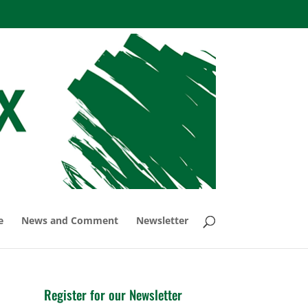
e
News and Comment
Newsletter
Register for our Newsletter