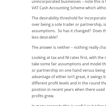
unincorporated businesses – note this is 
VAT Cash Accounting Scheme which altho
The desirability threshold for incorporatio
over being a sole trader or partnership, 
assumptions. So has it changed? Does t
less desirable?
The answer is neither – nothing really ch
Looking at tax and NI rates first, with the
take some fair assumptions and model the 
or partnership on one hand versus being
advantage of either isn’t great, it swings
different profit levels and in the round the
position in recent years when there used t
profits grew.
In many respects this is useful as it takes