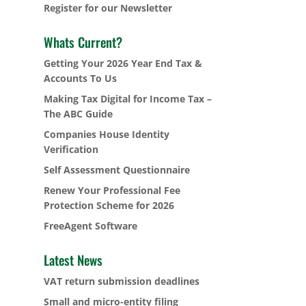
Register for our Newsletter
Whats Current?
Getting Your 2026 Year End Tax &
Accounts To Us
Making Tax Digital for Income Tax –
The ABC Guide
Companies House Identity
Verification
Self Assessment Questionnaire
Renew Your Professional Fee
Protection Scheme for 2026
FreeAgent Software
Latest News
VAT return submission deadlines
Small and micro-entity filing