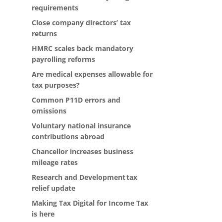
requirements
Close company directors’ tax
returns
HMRC scales back mandatory
payrolling reforms
Are medical expenses allowable for
tax purposes?
Common P11D errors and
omissions
Voluntary national insurance
contributions abroad
Chancellor increases business
mileage rates
Research and Development tax
relief update
Making Tax Digital for Income Tax
is here