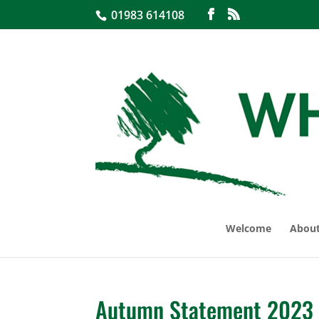
01983 614108
Welcome
About
Autumn Statement 2023 –