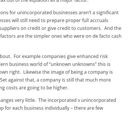
ons for unincorporated businesses aren’t a significant
es will still need to prepare proper full accruals
 suppliers on credit or give credit to customers. And the
factors are the simpler ones who were on de facto cash
 about. For example companies give enhanced risk
 modern business world of “unknown unknowns” this is
 own right. Likewise the image of being a company is
 Set against that, a company is still that much more
g costs are going to be higher.
nges very little. The incorporated v unincorporated
p for each business individually – there are few