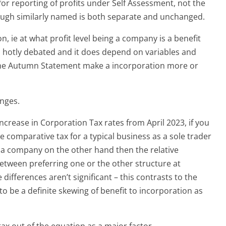
for reporting of profits under Self Assessment, not the
ugh similarly named is both separate and unchanged.
n, ie at what profit level being a company is a benefit
is hotly debated and it does depend on variables and
he Autumn Statement make a incorporation more or
anges.
 increase in Corporation Tax rates from April 2023, if you
comparative tax for a typical business as a sole trader
 a company on the other hand then the relative
 between preferring one or the other structure at
 differences aren’t significant – this contrasts to the
o be a definite skewing of benefit to incorporation as
 tax out of the equation as a major factor.