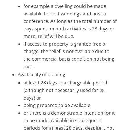
for example a dwelling could be made
available to host weddings and host a
conference. As long as the total number of
days spent on both activities is 28 days or
more, relief will be due.
if access to property is granted free of
charge, the relief is not available due to
the commercial basis condition not being
met.
Availability of building
at least 28 days in a chargeable period
(although not necessarily used for 28
days) or
being prepared to be available
or there is a demonstrable intention for it
to be made available in subsequent
periods for at least 28 days, despite it not