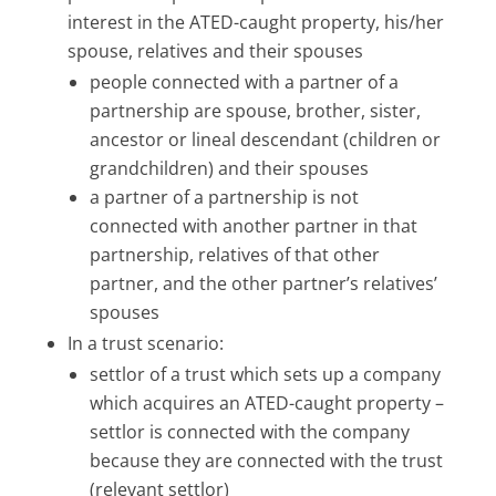
interest in the ATED-caught property, his/her
spouse, relatives and their spouses
people connected with a partner of a
partnership are spouse, brother, sister,
ancestor or lineal descendant (children or
grandchildren) and their spouses
a partner of a partnership is not
connected with another partner in that
partnership, relatives of that other
partner, and the other partner’s relatives’
spouses
In a trust scenario:
settlor of a trust which sets up a company
which acquires an ATED-caught property –
settlor is connected with the company
because they are connected with the trust
(relevant settlor)