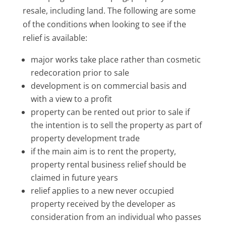
resale, including land. The following are some
of the conditions when looking to see if the
relief is available:
major works take place rather than cosmetic
redecoration prior to sale
development is on commercial basis and
with a view to a profit
property can be rented out prior to sale if
the intention is to sell the property as part of
property development trade
if the main aim is to rent the property,
property rental business relief should be
claimed in future years
relief applies to a new never occupied
property received by the developer as
consideration from an individual who passes