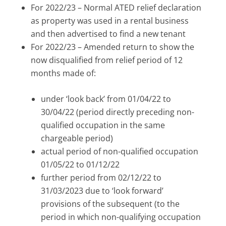
For 2022/23 – Normal ATED relief declaration
as property was used in a rental business
and then advertised to find a new tenant
For 2022/23 – Amended return to show the
now disqualified from relief period of 12
months made of:
under ‘look back’ from 01/04/22 to
30/04/22 (period directly preceding non-
qualified occupation in the same
chargeable period)
actual period of non-qualified occupation
01/05/22 to 01/12/22
further period from 02/12/22 to
31/03/2023 due to ‘look forward’
provisions of the subsequent (to the
period in which non-qualifying occupation