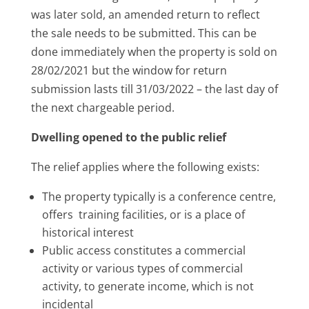
was later sold, an amended return to reflect
the sale needs to be submitted. This can be
done immediately when the property is sold on
28/02/2021 but the window for return
submission lasts till 31/03/2022 – the last day of
the next chargeable period.
Dwelling opened to the public relief
The relief applies where the following exists:
The property typically is a conference centre,
offers training facilities, or is a place of
historical interest
Public access constitutes a commercial
activity or various types of commercial
activity, to generate income, which is not
incidental