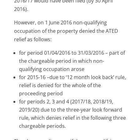
2016/17 would have been filed (by 30 April
2016).
However, on 1 June 2016 non-qualifying
occupation of the property denied the ATED
relief as follows:
for period 01/04/2016 to 31/03/2016 – part of
the chargeable period in which non-
qualifying occupation arose
for 2015-16 –due to ‘12 month look back’ rule,
relief is denied for the whole of the
proceeding period
for periods 2, 3 and 4 (2017/18, 2018/19,
2019/20) due to the three-year look forward
rule, which denies relief in the following three
chargeable periods.