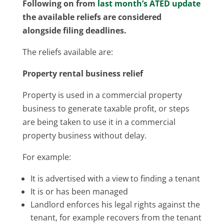
Following on from
last month’s ATED update
the available reliefs are considered
alongside filing deadlines.
The reliefs available are:
Property rental business relief
Property is used in a commercial property
business to generate taxable profit, or steps
are being taken to use it in a commercial
property business without delay.
For example:
It is advertised with a view to finding a tenant
It is or has been managed
Landlord enforces his legal rights against the
tenant, for example recovers from the tenant