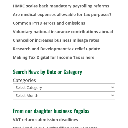
HMRC scales back mandatory payrolling reforms
Are medical expenses allowable for tax purposes?
Common P11D errors and omissions
Voluntary national insurance contributions abroad
Chancellor increases business mileage rates
Research and Development tax relief update
Making Tax Digital for Income Tax is here
Search News by Date or Category
Categories
Archives
From our daughter business YogaTax
VAT return submission deadlines