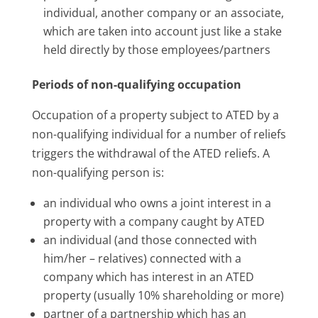
individual, another company or an associate,
which are taken into account just like a stake
held directly by those employees/partners
Periods of non-qualifying occupation
Occupation of a property subject to ATED by a
non-qualifying individual for a number of reliefs
triggers the withdrawal of the ATED reliefs. A
non-qualifying person is:
an individual who owns a joint interest in a
property with a company caught by ATED
an individual (and those connected with
him/her – relatives) connected with a
company which has interest in an ATED
property (usually 10% shareholding or more)
partner of a partnership which has an