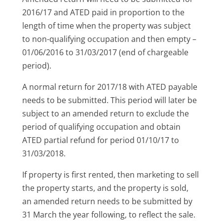
2016/17 and ATED paid in proportion to the
length of time when the property was subject
to non-qualifying occupation and then empty –
01/06/2016 to 31/03/2017 (end of chargeable
period).
A normal return for 2017/18 with ATED payable
needs to be submitted. This period will later be
subject to an amended return to exclude the
period of qualifying occupation and obtain
ATED partial refund for period 01/10/17 to
31/03/2018.
If property is first rented, then marketing to sell
the property starts, and the property is sold,
an amended return needs to be submitted by
31 March the year following, to reflect the sale.