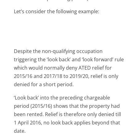
Let’s consider the following example:
Despite the non-qualifying occupation
triggering the ‘look back’ and ‘look forward’ rule
which would normally deny ATED relief for
2015/16 and 2017/18 to 2019/20, relief is only
denied for a short period.
‘Look back’ into the preceding chargeable
period (2015/16) shows that the property had
been rented. Relief is therefore only denied till
1 April 2016, no look back applies beyond that
date.