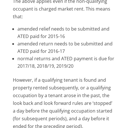
The above applies even if the non-qualifying
occupant is charged market rent. This means
that:
amended relief needs to be submitted and
ATED paid for 2015-16
amended return needs to be submitted and
ATED paid for 2016-17
normal returns and ATED payment is due for
2017/18, 2018/19, 2019/20
However, if a qualifying tenant is found and
property rented subsequently, or a qualifying
occupation by a tenant arose in the past, the
look back and look forward rules are ‘stopped’
a day before the qualifying occupation started
(for subsequent periods), and a day before it
ended for the preceding period).