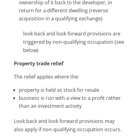
ownership of it back to the developer, in
return for a different dwelling (reverse
acquisition in a qualifying exchange)
look back and look forward provisions are
triggered by non-qualifying occupation (see
below)
Property trade relief
The relief applies where the:
property is held as stock for resale
business is run with a view to a profit rather
than an investment activity
Look back and look forward provisions may
also apply if non-qualifying occupation occurs.