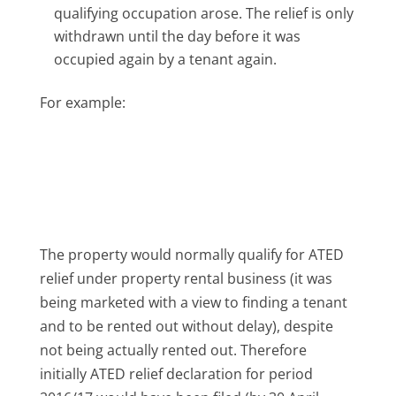
qualifying occupation arose. The relief is only
withdrawn until the day before it was
occupied again by a tenant again.
For example:
The property would normally qualify for ATED
relief under property rental business (it was
being marketed with a view to finding a tenant
and to be rented out without delay), despite
not being actually rented out. Therefore
initially ATED relief declaration for period