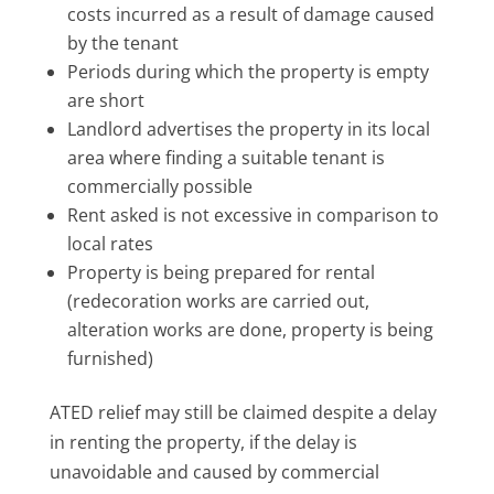
costs incurred as a result of damage caused
by the tenant
Periods during which the property is empty
are short
Landlord advertises the property in its local
area where finding a suitable tenant is
commercially possible
Rent asked is not excessive in comparison to
local rates
Property is being prepared for rental
(redecoration works are carried out,
alteration works are done, property is being
furnished)
ATED relief may still be claimed despite a delay
in renting the property, if the delay is
unavoidable and caused by commercial