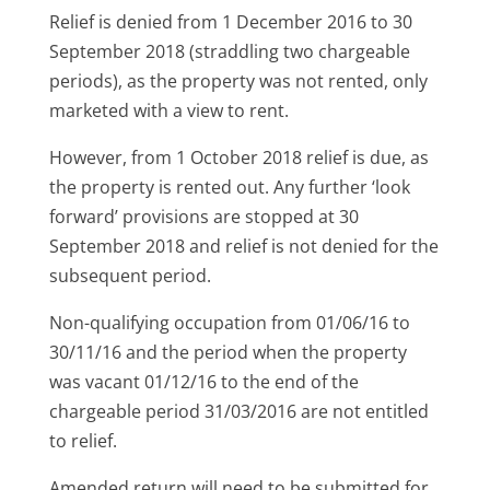
Relief is denied from 1 December 2016 to 30
September 2018 (straddling two chargeable
periods), as the property was not rented, only
marketed with a view to rent.
However, from 1 October 2018 relief is due, as
the property is rented out. Any further ‘look
forward’ provisions are stopped at 30
September 2018 and relief is not denied for the
subsequent period.
Non-qualifying occupation from 01/06/16 to
30/11/16 and the period when the property
was vacant 01/12/16 to the end of the
chargeable period 31/03/2016 are not entitled
to relief.
Amended return will need to be submitted for