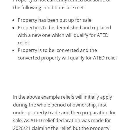
the following conditions are met:
Property has been put up for sale
Property is to be demolished and replaced
with a new one which will qualify for ATED
relief
Property is to be converted and the
converted property will qualify for ATED relief
In the above example reliefs will initially apply
during the whole period of ownership, first
under property trade and then preparation for
sale. As ATED relief declaration was made for
2020/21 claiming the relief, but the property