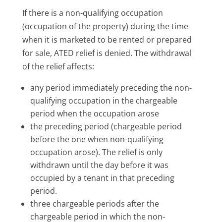
If there is a non-qualifying occupation
(occupation of the property) during the time
when it is marketed to be rented or prepared
for sale, ATED relief is denied. The withdrawal
of the relief affects:
any period immediately preceding the non-
qualifying occupation in the chargeable
period when the occupation arose
the preceding period (chargeable period
before the one when non-qualifying
occupation arose). The relief is only
withdrawn until the day before it was
occupied by a tenant in that preceding
period.
three chargeable periods after the
chargeable period in which the non-