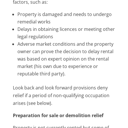
factors, such as:
Property is damaged and needs to undergo
remedial works
Delays in obtaining licences or meeting other
legal regulations
Adverse market conditions and the property
owner can prove the decision to delay rental
was based on expert opinion on the rental
market (his own due to experience or
reputable third party).
Look back and look forward provisions deny
relief if a period of non-qualifying occupation
arises (see below).
Preparation for sale or demolition relief
Property is not currently rented but some of