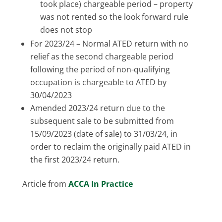
took place) chargeable period – property
was not rented so the look forward rule
does not stop
For 2023/24 – Normal ATED return with no
relief as the second chargeable period
following the period of non-qualifying
occupation is chargeable to ATED by
30/04/2023
Amended 2023/24 return due to the
subsequent sale to be submitted from
15/09/2023 (date of sale) to 31/03/24, in
order to reclaim the originally paid ATED in
the first 2023/24 return.
Article from
ACCA In Practice