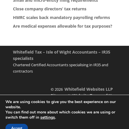
Small and micro-entity filing requirements
Close company directors’ tax returns
HMRC scales back mandatory payrolling reforms
Are medical expenses allowable for tax purposes?
Whitefield Tax – Isle of Wight Accountants – IR35
specialists
Chartered Certified Accountants specialising in IR35 and
contractors
Whitefield Websites LLP
© 2026
Sitemap
Website Terms of Use
|
We are using cookies to give you the best experience on our
website.
You can find out more about which cookies we are using or
switch them off in
settings
.
Designed & managed by
Accept