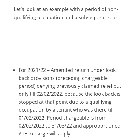
Let’s look at an example with a period of non-
qualifying occupation and a subsequent sale.
For 2021/22 – Amended return under look
back provisions (preceding chargeable
period) denying previously claimed relief but
only till 02/02/2022, because the look back is
stopped at that point due to a qualifying
occupation by a tenant who was there till
01/02/2022. Period chargeable is from
02/02/2022 to 31/03/22 and approportioned
ATED charge will apply.