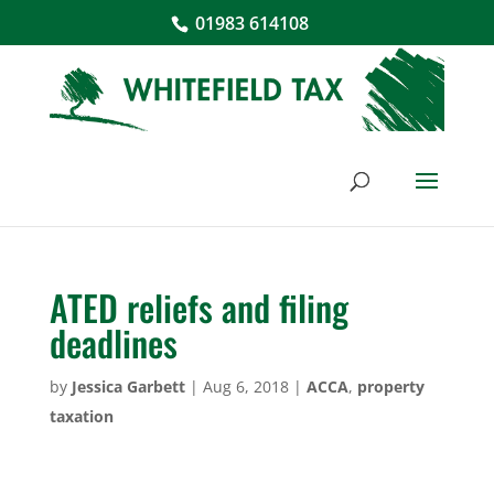
01983 614108
ATED reliefs and filing
deadlines
by
Jessica Garbett
|
Aug 6, 2018
|
ACCA
,
property
taxation