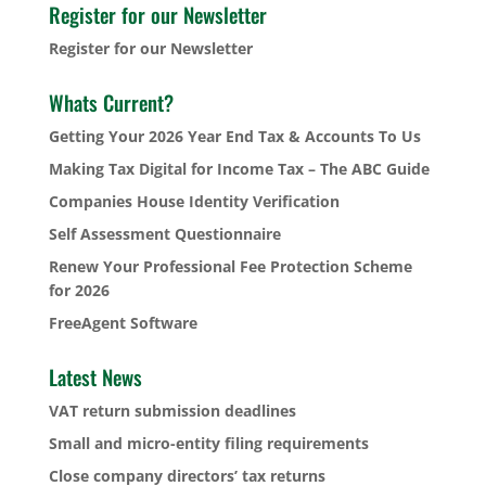
Register for our Newsletter
Register for our Newsletter
Whats Current?
Getting Your 2026 Year End Tax & Accounts To Us
Making Tax Digital for Income Tax – The ABC Guide
Companies House Identity Verification
Self Assessment Questionnaire
Renew Your Professional Fee Protection Scheme
for 2026
FreeAgent Software
Latest News
VAT return submission deadlines
Small and micro-entity filing requirements
Close company directors’ tax returns