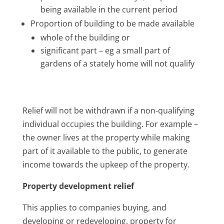
being available in the current period
Proportion of building to be made available
whole of the building or
significant part – eg a small part of
gardens of a stately home will not qualify
Relief will not be withdrawn if a non-qualifying
individual occupies the building. For example –
the owner lives at the property while making
part of it available to the public, to generate
income towards the upkeep of the property.
Property development relief
This applies to companies buying, and
developing or redeveloping, property for