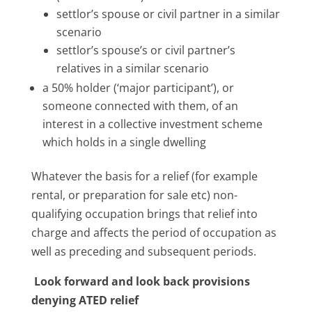
settlor’s spouse or civil partner in a similar
scenario
settlor’s spouse’s or civil partner’s
relatives in a similar scenario
a 50% holder (‘major participant’), or
someone connected with them, of an
interest in a collective investment scheme
which holds in a single dwelling
Whatever the basis for a relief (for example
rental, or preparation for sale etc) non-
qualifying occupation brings that relief into
charge and affects the period of occupation as
well as preceding and subsequent periods.
Look forward and look back provisions
denying ATED relief