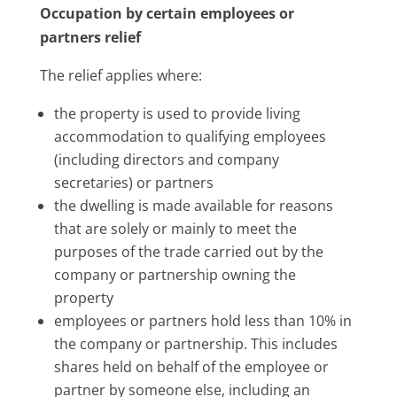
Occupation by certain employees or
partners relief
The relief applies where:
the property is used to provide living
accommodation to qualifying employees
(including directors and company
secretaries) or partners
the dwelling is made available for reasons
that are solely or mainly to meet the
purposes of the trade carried out by the
company or partnership owning the
property
employees or partners hold less than 10% in
the company or partnership. This includes
shares held on behalf of the employee or
partner by someone else, including an