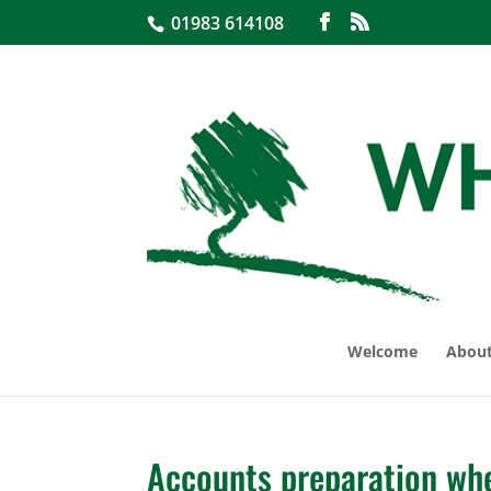
01983 614108
Welcome
About
Accounts preparation whe