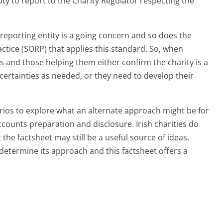
uty to report to the Charity Regulator respecting the
eporting entity is a going concern and so does the
ice (SORP) that applies this standard. So, when
s and those helping them either confirm the charity is a
certainties as needed, or they need to develop their
arios to explore what an alternate approach might be for
counts preparation and disclosure. Irish charities do
 the factsheet may still be a useful source of ideas.
 determine its approach and this factsheet offers a