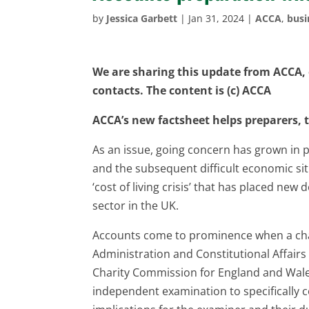
by
Jessica Garbett
|
Jan 31, 2024
|
ACCA
,
busi
We are sharing this update from ACCA, o
contacts. The content is (c) ACCA
ACCA’s new factsheet helps preparers,
As an issue, going concern has grown in
and the subsequent difficult economic sit
‘cost of living crisis’ that has placed ne
sector in the UK.
Accounts come to prominence when a chari
Administration and Constitutional Affair
Charity Commission for England and Wales
independent examination to specifically 