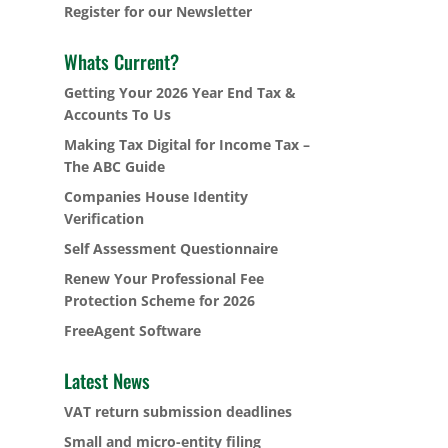
Register for our Newsletter
Whats Current?
Getting Your 2026 Year End Tax &
Accounts To Us
Making Tax Digital for Income Tax –
The ABC Guide
Companies House Identity
Verification
Self Assessment Questionnaire
Renew Your Professional Fee
Protection Scheme for 2026
FreeAgent Software
Latest News
VAT return submission deadlines
Small and micro-entity filing