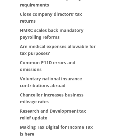
requirements
Close company directors’ tax
returns
HMRC scales back mandatory
payrolling reforms
Are medical expenses allowable for
tax purposes?
Common P11D errors and
omissions
Voluntary national insurance
contributions abroad
Chancellor increases business
mileage rates
Research and Development tax
relief update
Making Tax Digital for Income Tax
is here