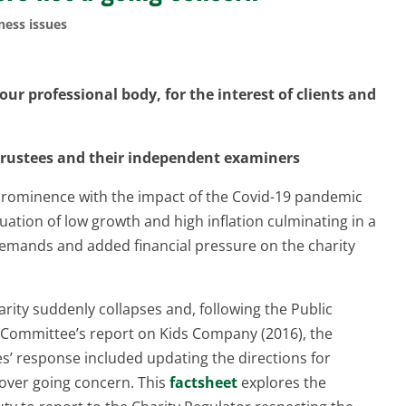
ness issues
ur professional body, for the interest of clients and
 trustees and their independent examiners
 prominence with the impact of the Covid-19 pandemic
uation of low growth and high inflation culminating in a
w demands and added financial pressure on the charity
ty suddenly collapses and, following the Public
s Committee’s report on Kids Company (2016), the
’ response included updating the directions for
cover going concern. This
factsheet
explores the