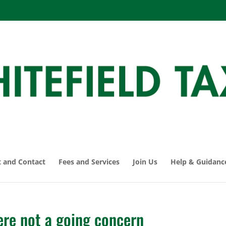
 and Contact
Fees and Services
Join Us
Help & Guidanc
re not a going concern