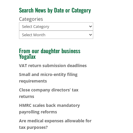
Search News by Date or Category
Categories
Archives
From our daughter business
YogaTax
VAT return submission deadlines
Small and micro-entity filing
requirements
Close company directors’ tax
returns
HMRC scales back mandatory
payrolling reforms
Are medical expenses allowable for
tax purposes?