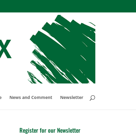
e
News and Comment
Newsletter
Register for our Newsletter