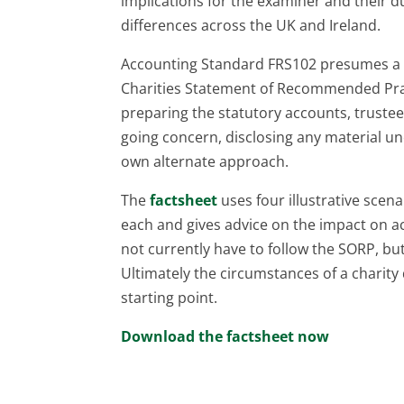
implications for the examiner and their d
differences across the UK and Ireland.
Accounting Standard FRS102 presumes a r
Charities Statement of Recommended Pract
preparing the statutory accounts, trustee
going concern, disclosing any material un
own alternate approach.
The
factsheet
uses four illustrative scen
each and gives advice on the impact on ac
not currently have to follow the SORP, but
Ultimately the circumstances of a charity
starting point.
Download the factsheet now