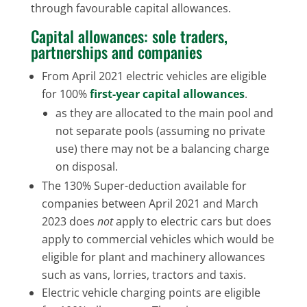
through favourable capital allowances.
Capital allowances: sole traders,
partnerships and companies
From April 2021 electric vehicles are eligible
for 100%
first-year capital allowances
.
as they are allocated to the main pool and
not separate pools (assuming no private
use) there may not be a balancing charge
on disposal.
The 130% Super-deduction available for
companies between April 2021 and March
2023 does
not
apply to electric cars but does
apply to commercial vehicles which would be
eligible for plant and machinery allowances
such as vans, lorries, tractors and taxis.
Electric vehicle charging points are eligible