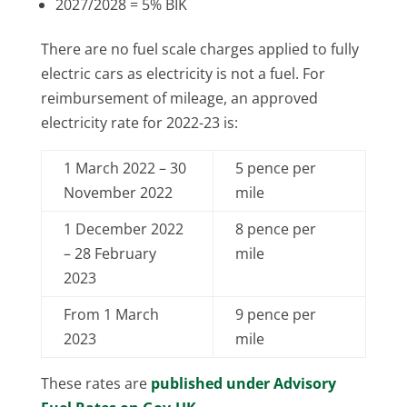
2027/2028 = 5% BIK
There are no fuel scale charges applied to fully
electric cars as electricity is not a fuel. For
reimbursement of mileage, an approved
electricity rate for 2022-23 is:
1 March 2022 – 30
5 pence per
November 2022
mile
1 December 2022
8 pence per
– 28 February
mile
2023
From 1 March
9 pence per
2023
mile
These rates are
published under Advisory