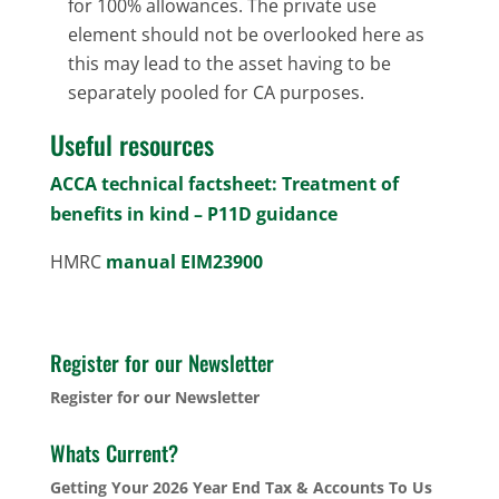
for 100% allowances. The private use
element should not be overlooked here as
this may lead to the asset having to be
separately pooled for CA purposes.
Useful resources
ACCA technical factsheet: Treatment of
benefits in kind – P11D guidance
HMRC
manual EIM23900
Register for our Newsletter
Register for our Newsletter
Whats Current?
Getting Your 2026 Year End Tax & Accounts To Us