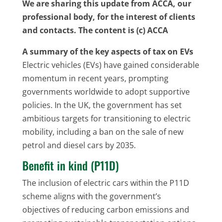
We are sharing this update from ACCA, our
professional body, for the interest of clients
and contacts. The content is (c) ACCA
A summary of the key aspects of tax on EVs
Electric vehicles (EVs) have gained considerable
momentum in recent years, prompting
governments worldwide to adopt supportive
policies. In the UK, the government has set
ambitious targets for transitioning to electric
mobility, including a ban on the sale of new
petrol and diesel cars by 2035.
Benefit in kind (P11D)
The inclusion of electric cars within the P11D
scheme aligns with the government’s
objectives of reducing carbon emissions and