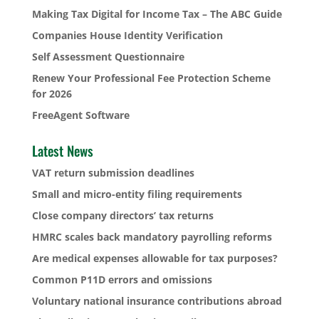
Making Tax Digital for Income Tax – The ABC Guide
Companies House Identity Verification
Self Assessment Questionnaire
Renew Your Professional Fee Protection Scheme
for 2026
FreeAgent Software
Latest News
VAT return submission deadlines
Small and micro-entity filing requirements
Close company directors’ tax returns
HMRC scales back mandatory payrolling reforms
Are medical expenses allowable for tax purposes?
Common P11D errors and omissions
Voluntary national insurance contributions abroad