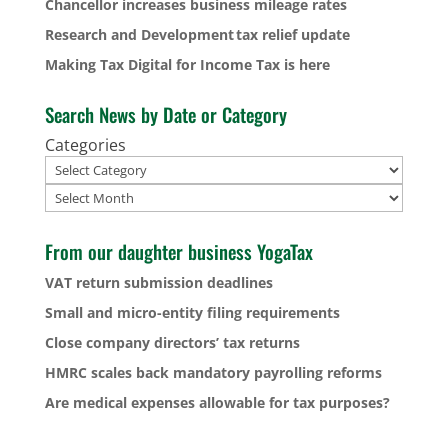
Chancellor increases business mileage rates
Research and Development tax relief update
Making Tax Digital for Income Tax is here
Search News by Date or Category
Categories
Archives
From our daughter business YogaTax
VAT return submission deadlines
Small and micro-entity filing requirements
Close company directors’ tax returns
HMRC scales back mandatory payrolling reforms
Are medical expenses allowable for tax purposes?