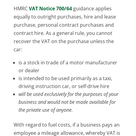
HMRC
VAT Notice 700/64
guidance applies
equally to outright purchases, hire and lease
purchase, personal contract purchases and
contract hire. As a general rule, you cannot
recover the VAT on the purchase unless the
car:
is a stock in trade of a motor manufacturer
or dealer
is intended to be used primarily as a taxi,
driving instruction car, or self-drive hire
will be used exclusively for the purposes of your
business and would not be made available for
the private use of anyone.
With regard to fuel costs, if a business pays an
employee a mileage allowance, whereby VAT is