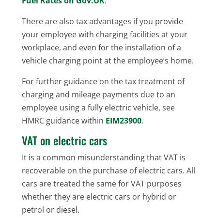
Fuel Rates on Gov.UK
.
There are also tax advantages if you provide
your employee with charging facilities at your
workplace, and even for the installation of a
vehicle charging point at the employee’s home.
For further guidance on the tax treatment of
charging and mileage payments due to an
employee using a fully electric vehicle, see
HMRC guidance within
EIM23900
.
VAT on electric cars
It is a common misunderstanding that VAT is
recoverable on the purchase of electric cars. All
cars are treated the same for VAT purposes
whether they are electric cars or hybrid or
petrol or diesel.