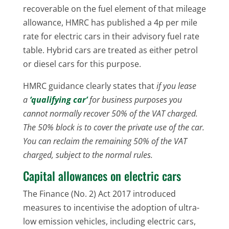
recoverable on the fuel element of that mileage
allowance, HMRC has published a 4p per mile
rate for electric cars in their advisory fuel rate
table. Hybrid cars are treated as either petrol
or diesel cars for this purpose.
HMRC guidance clearly states that
if you lease
a
‘qualifying car’
for business purposes you
cannot normally recover 50% of the VAT charged.
The 50% block is to cover the private use of the car.
You can reclaim the remaining 50% of the VAT
charged, subject to the normal rules.
Capital allowances on electric cars
The Finance (No. 2) Act 2017 introduced
measures to incentivise the adoption of ultra-
low emission vehicles, including electric cars,