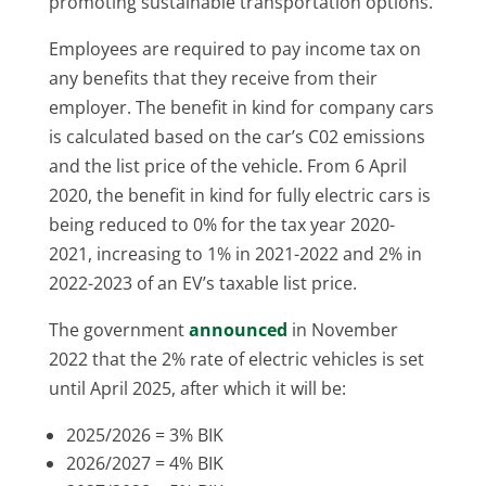
promoting sustainable transportation options.
Employees are required to pay income tax on
any benefits that they receive from their
employer. The benefit in kind for company cars
is calculated based on the car’s C02 emissions
and the list price of the vehicle. From 6 April
2020, the benefit in kind for fully electric cars is
being reduced to 0% for the tax year 2020-
2021, increasing to 1% in 2021-2022 and 2% in
2022-2023 of an EV’s taxable list price.
The government
announced
in November
2022 that the 2% rate of electric vehicles is set
until April 2025, after which it will be:
2025/2026 = 3% BIK
2026/2027 = 4% BIK