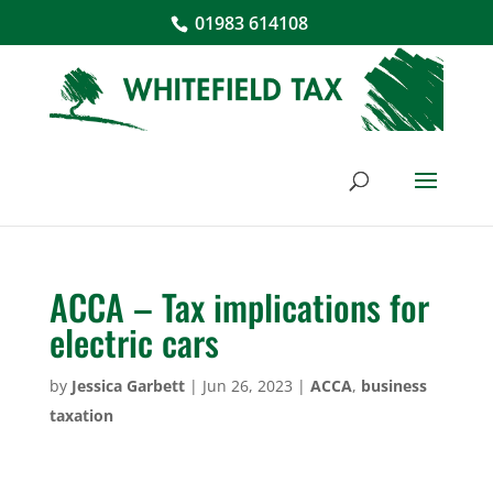
01983 614108
ACCA – Tax implications for
electric cars
by
Jessica Garbett
|
Jun 26, 2023
|
ACCA
,
business
taxation