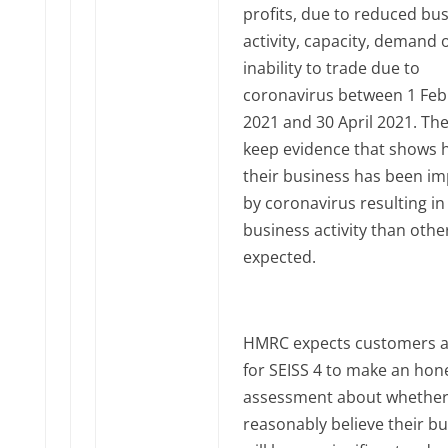
profits, due to reduced bu
activity, capacity, demand 
inability to trade due to
coronavirus between 1 Feb
2021 and 30 April 2021. Th
keep evidence that shows
their business has been i
by coronavirus resulting in
business activity than othe
expected.
HMRC expects customers a
for SEISS 4 to make an hon
assessment about whether
reasonably believe their b