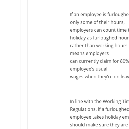
If an employee is furloughe
only some of their hours,
employers can count time 
holiday as furloughed hour
rather than working hours.
means employers
can currently claim for 80%
employee’s usual
wages when they’re on leav
In line with the Working Ti
Regulations, if a furloughe
employee takes holiday em
should make sure they are