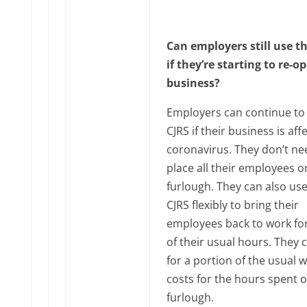
Can employers still use t
if they’re starting to re-o
business?
Employers can continue to
CJRS if their business is aff
coronavirus. They don’t ne
place all their employees o
furlough. They can also use
CJRS flexibly to bring their
employees back to work fo
of their usual hours. They 
for a portion of the usual 
costs for the hours spent 
furlough.