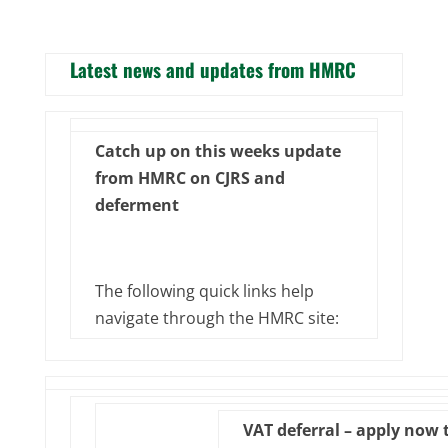
Latest news and updates from HMRC
Catch up on this weeks update
from HMRC on CJRS and
deferment
The following quick links help
navigate through the HMRC site:
VAT deferral – apply now 