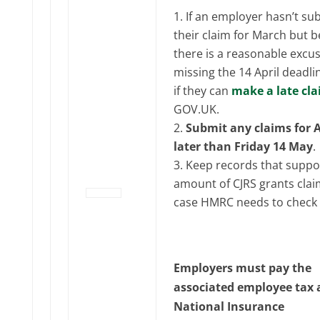
If an employer hasn’t su
their claim for March but b
there is a reasonable excus
missing the 14 April deadli
if they can
make a late cl
GOV‌‌‌.UK.
Submit any claims for A
later than Friday 14 May
.
Keep records that suppo
amount of CJRS grants clai
case HMRC needs to check 
Employers must pay the
associated employee tax
National Insurance