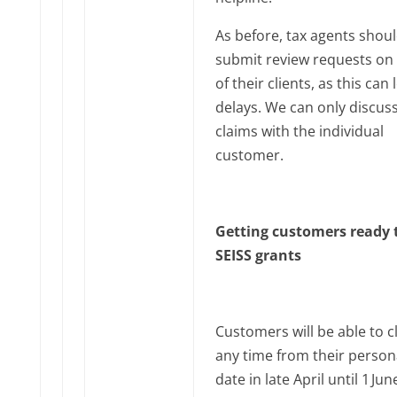
As before, tax agents shou
submit review requests on 
of their clients, as this can 
delays. We can only discus
claims with the individual
customer.
Getting customers ready 
SEISS grants
Customers will be able to c
any time from their person
date in late April until 1‌‌ Jun