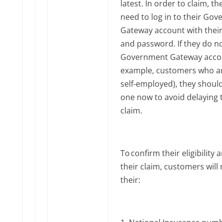
latest. In order to claim, the
need to log in to their Go
Gateway account with their
and password. If they do n
Government Gateway accou
example, customers who a
self-employed), they shoul
one now to avoid delaying 
claim.
To confirm their eligibility
their claim, customers will
their: