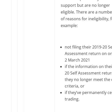
support but are no longer
eligible. There are a numbe
of reasons for ineligibility, 
example:
not filing their 2019-20 Se
Assessment return on or
2 March 2021
if the information on the
20 Self Assessment retu
they no longer meet the el
criteria, or
if they’ve permanently c
trading.