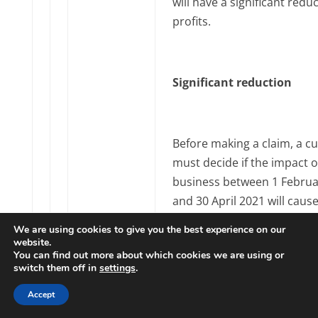
will have a significant reduc
profits.
Significant reduction
Before making a claim, a c
must decide if the impact o
business between 1 Februa
and 30 April 2021 will cause
significant reduction in the
We are using cookies to give you the best experience on our
trading profits for the tax 
website.
You can find out more about which cookies we are using or
report them in.
switch them off in
settings
.
Accept