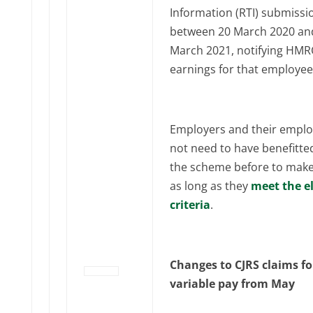
Information (RTI) submissi
between 20 March 2020 an
March 2021, notifying HMR
earnings for that employee
Employers and their empl
not need to have benefitte
the scheme before to make 
as long as they
meet the el
criteria
.
Changes to CJRS claims fo
variable pay from May