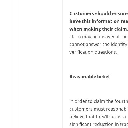
Customers should ensure
have this information re
when making their claim
claim may be delayed if the
cannot answer the identity
verification questions.
Reasonable belief
In order to claim the fourth
customers must reasonabl
believe that they’ll suffer a
significant reduction in tra