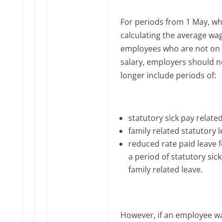
For periods from 1 May, w
calculating the average wa
employees who are not on 
salary, employers should n
longer include periods of:
statutory sick pay relate
family related statutory 
reduced rate paid leave 
a period of statutory sick
family related leave.
However, if an employee w