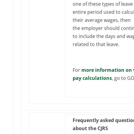
one of these types of leave 
entire period used to calcu
their average wages, then
the employer should conti
to include the days and wa
related to that leave.
For
more information on 
pay calculations
, go to G
Frequently asked questio
about the CJRS