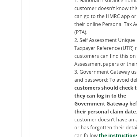
National Insurance numbe
customer doesn’t know this
can go to the HMRC app or
their online Personal Tax 
(PTA).
Self Assessment Unique
Taxpayer Reference (UTR)
customers can find this on t
Assessment papers or their
Government Gateway us
and password: To avoid del
customers should check 
they can log in to the
Government Gateway bef
their personal claim date
customer doesn’t have an 
or has forgotten their detai
can follow
the instruction