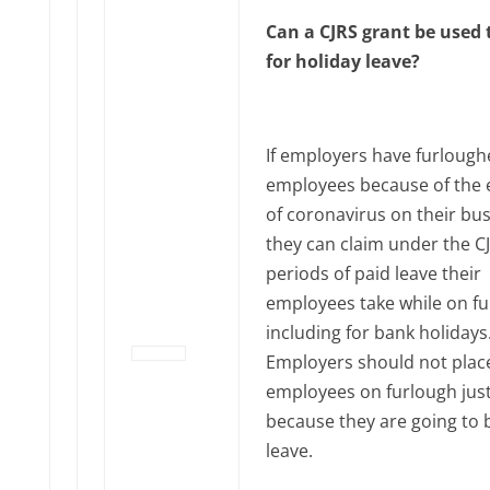
Can a CJRS grant be used 
for holiday leave?
If employers have furloug
employees because of the e
of coronavirus on their bus
they can claim under the CJ
periods of paid leave their
employees take while on fu
including for bank holidays
Employers should not plac
employees on furlough jus
because they are going to 
leave.