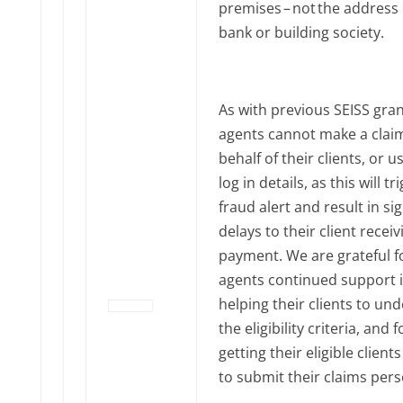
premises – not the address 
bank or building society.
As with previous SEISS gran
agents cannot make a clai
behalf of their clients, or u
log in details, as this will tr
fraud alert and result in sig
delays to their client receiv
payment. We are grateful f
agents continued support 
helping their clients to un
the eligibility criteria, and f
getting their eligible client
to submit their claims pers