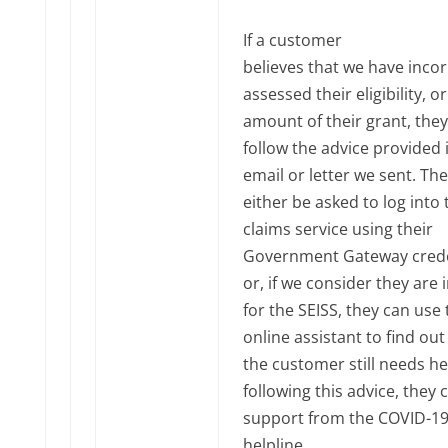
If a customer
believes that we have incor
assessed their eligibility, o
amount of their grant, the
follow the advice provided 
email or letter we sent. The
either be asked to log into 
claims service using their
Government Gateway crede
or, if we consider they are i
for the SEISS, they can use 
online assistant to find out 
the customer still needs he
following this advice, they 
support from the COVID-1
helpline.