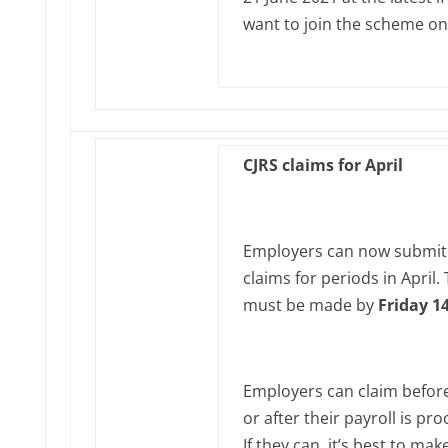
want to join the scheme on
CJRS claims for April
Employers can now submit
claims for periods in April‌‌.
must be made by
Friday 1
Employers can claim before
or after their payroll is pr
If they can, it’s best to mak