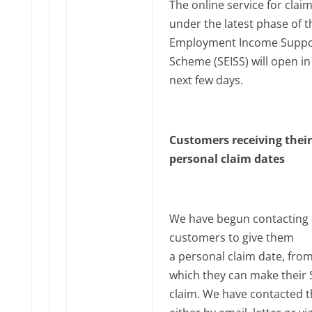
The online service for clai
under the latest phase of th
Employment Income Suppo
Scheme (SEISS) will open in
next few days.
Customers receiving their
personal claim dates
We have begun contacting e
customers to give them
a personal claim date, fro
which they can make their 
claim. We have contacted 