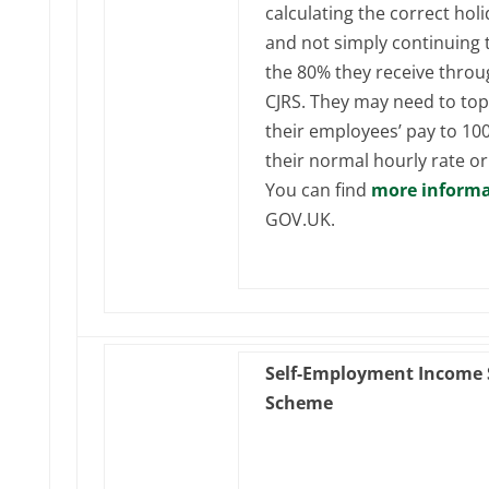
calculating the correct holi
and not simply continuing 
the 80% they receive throu
CJRS. They may need to to
their employees’ pay to 10
their normal hourly rate or
You can find
more informa
GOV.UK.
Self-Employment Income 
Scheme