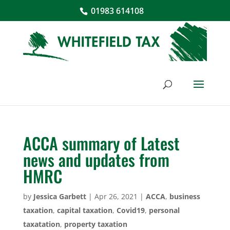
01983 614108
ACCA summary of Latest
news and updates from
HMRC
by
Jessica Garbett
|
Apr 26, 2021
|
ACCA
,
business
taxation
,
capital taxation
,
Covid19
,
personal
taxatation
,
property taxation