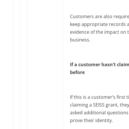
Customers are also requir
keep appropriate records 
evidence of the impact on t
business.
If a customer hasn’t clai
before
If this is a customer’s first 
claiming a SEISS grant, the
asked additional questions
prove their identity.