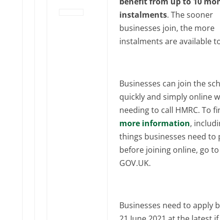
benefit from up to 10 mo
instalments
. The sooner
businesses join, the more
instalments are available t
Businesses can join the s
quickly and simply online 
needing to call HMRC. To fi
more information
, includ
things businesses need to
before joining online, go to
GOV‌‌‌.UK.
Businesses need to apply b
21‌‌ June‌‌‌‌ 2021 at the latest i