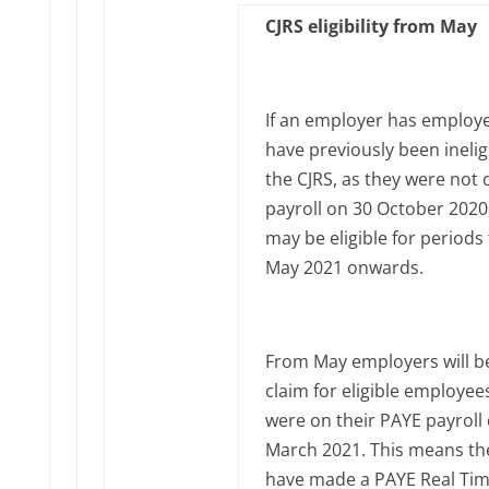
CJRS eligibility from May
If an employer has employ
have previously been inelig
the CJRS, as they were not 
payroll on 30 October 2020
may be eligible for periods
May 2021 onwards.
From May employers will be
claim for eligible employe
were on their PAYE payroll
March 2021. This means th
have made a PAYE Real Ti