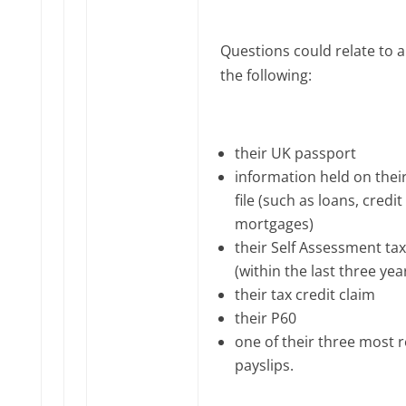
Questions could relate to a
the following:
their UK passport
information held on their
file (such as loans, credit
mortgages)
their Self Assessment tax
(within the last three yea
their tax credit claim
their P60
one of their three most 
payslips.