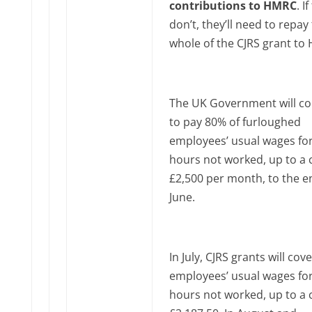
contributions to HMRC
. I
don’t, they’ll need to repay
whole of the CJRS grant to
The UK Government will co
to pay 80% of furloughed
employees’ usual wages for
hours not worked, up to a 
£2,500 per month, to the e
June‌‌.
In July, CJRS grants will cov
employees’ usual wages for
hours not worked, up to a 