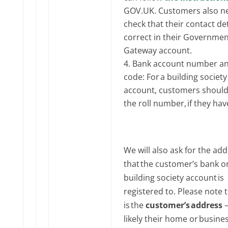
GOV‌‌.UK. Customers also n
check that their contact det
correct in their Governmen
Gateway account.
Bank account number an
code: For a building society
account, customers should
the roll number, if they hav
We will also ask for the ad
that the customer’s bank o
building society account is
registered to. Please note t
is the
customer’s address
–
likely their home or busine