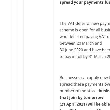
spread your payments fu
The VAT deferral new pay
scheme is open for all bus
who deferred paying VAT 
between 20 March and
30‌‌ June‌‌ 2020 and have be
to pay in full by 31 March‌‌ ‌
Businesses can apply now 
spread these payments ove
number of months –
busin
that join by tomorrow
(21‌‌ April‌‌ 2021) will be abl