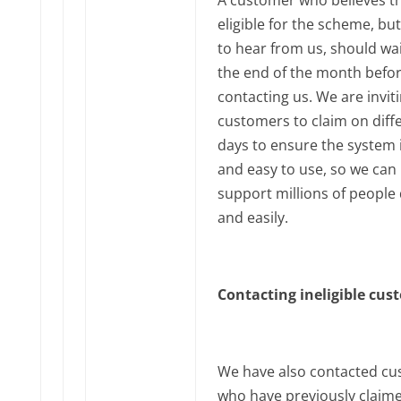
eligible for the scheme, but
to hear from us, should wai
the end of the month befo
contacting us. We are invit
customers to claim on diff
days to ensure the system i
and easy to use, so we can
support millions of people 
and easily.
Contacting ineligible cu
We have also contacted c
who have previously claim