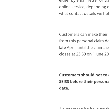
either by email, letter or vi
online service, depending 
what contact details we hol
Customers can make their 
from this personal claim da
late April, until the claims 
closes at 23:59 on 1‌‌ June 2
Customers should not to 
SEISS before their person
date.
A customer who believes t