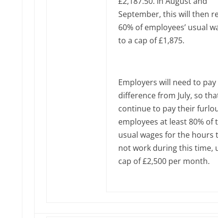
£2,187.50. In August and
September, this will then r
60% of employees’ usual w
to a cap of £1,875.
Employers will need to pay
difference from July, so tha
continue to pay their furl
employees at least 80% of t
usual wages for the hours 
not work during this time, 
cap of £2,500 per month.