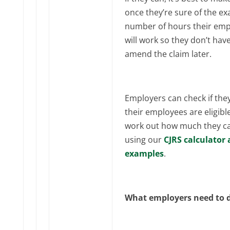
once they’re sure of the ex
number of hours their em
will work so they don’t have
amend the claim later.
Employers can check if the
their employees are eligibl
work out how much they ca
using our
CJRS calculator
examples
.
What employers need to 