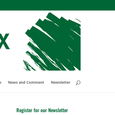
e
News and Comment
Newsletter
Register for our Newsletter