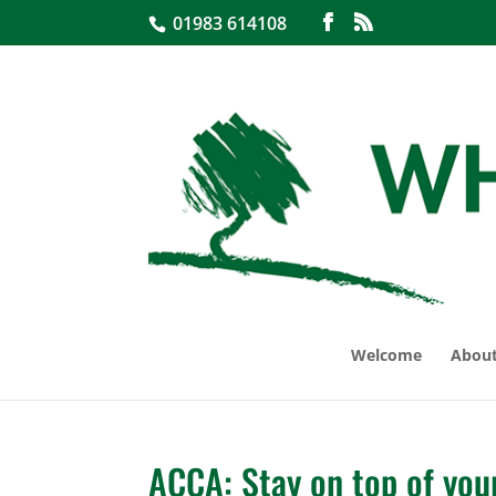
01983 614108
Welcome
About
ACCA: Stay on top of you