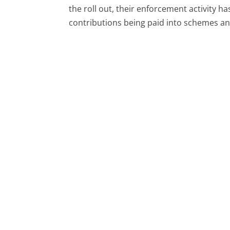
the roll out, their enforcement activity 
contributions being paid into schemes a