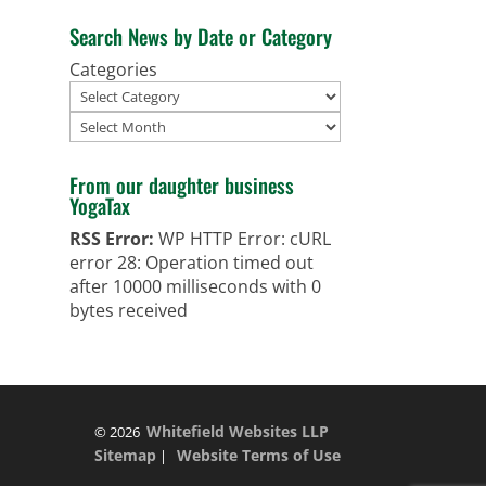
Search News by Date or Category
Categories
Archives
From our daughter business
YogaTax
RSS Error:
WP HTTP Error: cURL
error 28: Operation timed out
after 10000 milliseconds with 0
bytes received
Whitefield Websites LLP
© 2026
Sitemap
Website Terms of Use
|