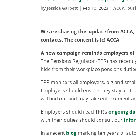
by
Jessica Garbett
|
Feb 10, 2023
|
ACCA
,
busi
We are sharing this update from ACCA, o
contacts. The content is (c) ACCA
A new campaign reminds employers of th
The Pensions Regulator (TPR) has recent
hide from their workplace pensions dutie
TPR monitors all employers, big and small
Employers should ensure they stay on top 
will find out and may take enforcement ac
Employers should read TPR’s
ongoing du
with their duties should consult our
info
In a recent
blog
marking ten years of auto