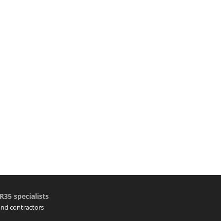
R35 specialists
 and contractors