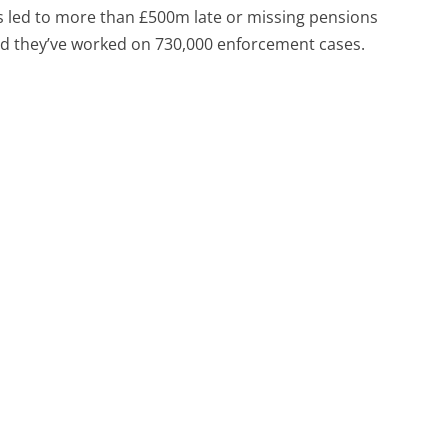
has led to more than £500m late or missing pensions
nd they’ve worked on 730,000 enforcement cases.