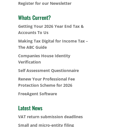
Register for our Newsletter
Whats Current?
Getting Your 2026 Year End Tax &
Accounts To Us
Making Tax Digital for Income Tax –
The ABC Guide
Companies House Identity
Verification
Self Assessment Questionnaire
Renew Your Professional Fee
Protection Scheme for 2026
FreeAgent Software
Latest News
VAT return submission deadlines
Small and micro-entity filing