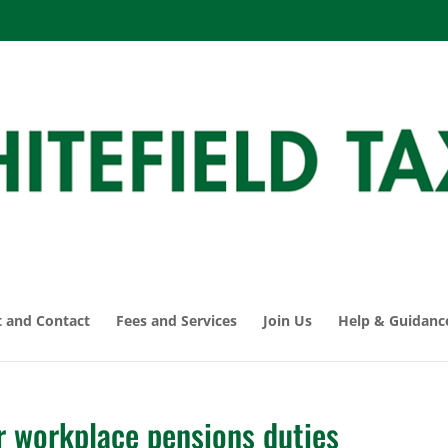
 and Contact
Fees and Services
Join Us
Help & Guidanc
r workplace pensions duties