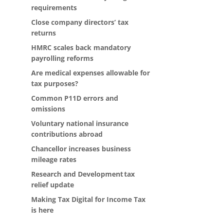
requirements
Close company directors’ tax
returns
HMRC scales back mandatory
payrolling reforms
Are medical expenses allowable for
tax purposes?
Common P11D errors and
omissions
Voluntary national insurance
contributions abroad
Chancellor increases business
mileage rates
Research and Development tax
relief update
Making Tax Digital for Income Tax
is here