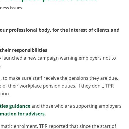
ness issues
ur professional body, for the interest of clients and
eir responsibilities
ly launched a new campaign warning employers not to
s.
, to make sure staff receive the pensions they are due.
of their workplace pension duties. If they don’t, TPR
tion.
ties guidance
and those who are supporting employers
rmation for advisers
.
matic enrolment, TPR reported that since the start of