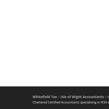
Whitefield Tax – Isle of Wight Accountants – I
Chartered Certified Accountants specialising in IR35