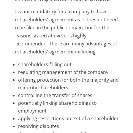
It is not mandatory for a company to have
a shareholders’ agreement as it does not need
to be filed in the public domain, but for the
reasons stated above, it is highly
recommended. There are many advantages of
a shareholders’ agreement including:
shareholders falling out
regulating management of the company
offering protection for both the majority and
minority shareholders
controlling the transfer of shares
potentially linking shareholdings to
employment
applying restrictions on exit of a shareholder
resolving disputes