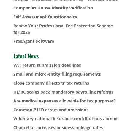
Companies House Identity Verification
Self Assessment Questionnaire
Renew Your Professional Fee Protection Scheme
for 2026
FreeAgent Software
Latest News
VAT return submission deadlines
Small and micro-entity filing requirements
Close company directors’ tax returns
HMRC scales back mandatory payrolling reforms
Are medical expenses allowable for tax purposes?
Common P11D errors and omissions
Voluntary national insurance contributions abroad
Chancellor increases business mileage rates