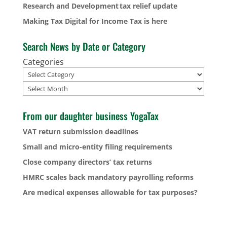
Research and Development tax relief update
Making Tax Digital for Income Tax is here
Search News by Date or Category
Categories
Archives
From our daughter business YogaTax
VAT return submission deadlines
Small and micro-entity filing requirements
Close company directors’ tax returns
HMRC scales back mandatory payrolling reforms
Are medical expenses allowable for tax purposes?