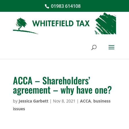
01983 614108
ACCA – Shareholders’
agreement – why have one?
by
Jessica Garbett
|
Nov 8, 2021
|
ACCA
,
business
issues