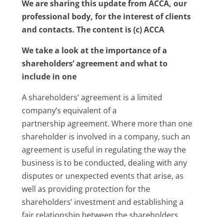
We are sharing this update from ACCA, our
professional body, for the interest of clients
and contacts. The content is (c) ACCA
We take a look at the importance of a
shareholders’ agreement and what to
include in one
A shareholders’ agreement is a limited
company’s equivalent of a
partnership agreement. Where more than one
shareholder is involved in a company, such an
agreement is useful in regulating the way the
business is to be conducted, dealing with any
disputes or unexpected events that arise, as
well as providing protection for the
shareholders’ investment and establishing a
fair relationship between the shareholders.