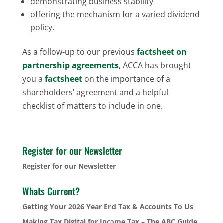
demonstrating business stability
offering the mechanism for a varied dividend
policy.
As a follow-up to our previous
factsheet on
partnership agreements
, ACCA has brought
you a
factsheet
on the importance of a
shareholders’ agreement and a helpful
checklist of matters to include in one.
Register for our Newsletter
Register for our Newsletter
Whats Current?
Getting Your 2026 Year End Tax & Accounts To Us
Making Tax Digital for Income Tax – The ABC Guide