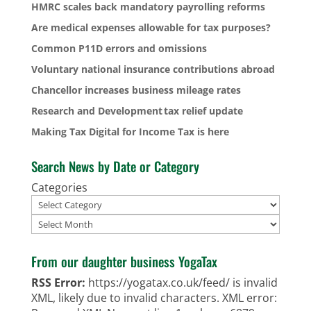
HMRC scales back mandatory payrolling reforms
Are medical expenses allowable for tax purposes?
Common P11D errors and omissions
Voluntary national insurance contributions abroad
Chancellor increases business mileage rates
Research and Development tax relief update
Making Tax Digital for Income Tax is here
Search News by Date or Category
Categories
Archives
From our daughter business YogaTax
RSS Error:
https://yogatax.co.uk/feed/ is invalid
XML, likely due to invalid characters. XML error: