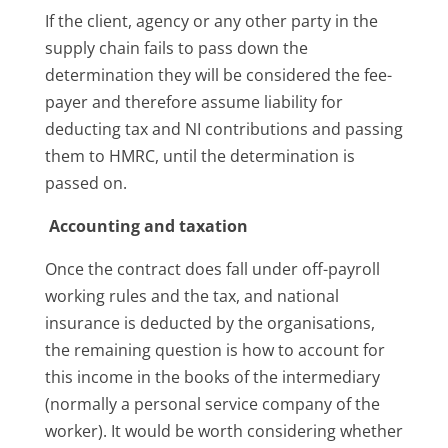
If the client, agency or any other party in the
supply chain fails to pass down the
determination they will be considered the fee-
payer and therefore assume liability for
deducting tax and NI contributions and passing
them to HMRC, until the determination is
passed on.
Accounting and taxation
Once the contract does fall under off-payroll
working rules and the tax, and national
insurance is deducted by the organisations,
the remaining question is how to account for
this income in the books of the intermediary
(normally a personal service company of the
worker). It would be worth considering whether