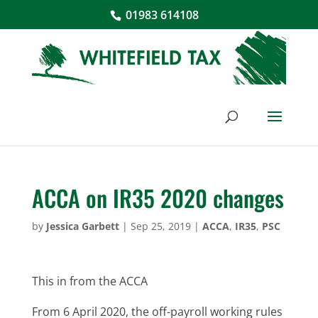
01983 614108
ACCA on IR35 2020 changes
by
Jessica Garbett
|
Sep 25, 2019
|
ACCA
,
IR35
,
PSC
This in from the ACCA
From 6 April 2020, the off-payroll working rules