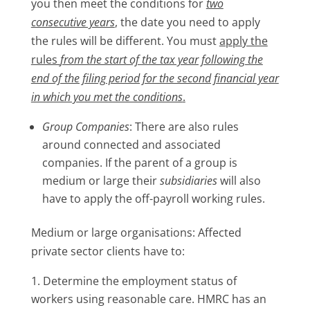
you then meet the conditions for
two
consecutive years
, the date you need to apply
the rules will be different. You must
apply the
rules
from the start of the tax year following the
end of the filing period for the second financial year
in which you met the conditions
.
Group Companies
: There are also rules
around connected and associated
companies. If the parent of a group is
medium or large their
subsidiaries
will also
have to apply the off-payroll working rules.
Medium or large organisations: Affected
private sector clients have to:
Determine the employment status of
workers using reasonable care. HMRC has an