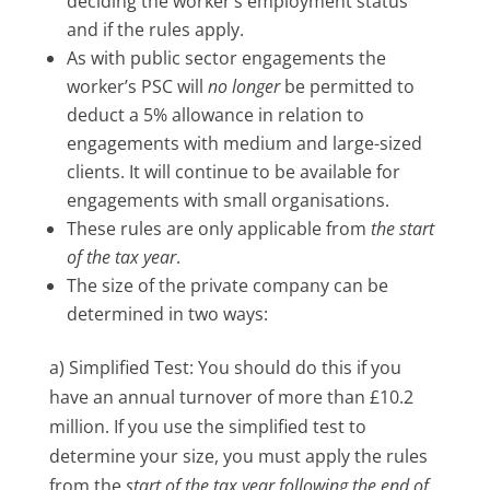
deciding the worker’s employment status
and if the rules apply.
As with public sector engagements the
worker’s PSC will
no
longer
be permitted to
deduct a 5% allowance in relation to
engagements with medium and large-sized
clients. It will continue to be available for
engagements with small organisations.
These rules are only applicable from
the start
of the tax year
.
The size of the private company can be
determined in two ways:
a) Simplified Test: You should do this if you
have an annual turnover of more than £10.2
million. If you use the simplified test to
determine your size, you must apply the rules
from the
start of the tax year following the end of