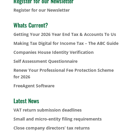
Register for our Newsletter
Register for our Newsletter
Whats Current?
Getting Your 2026 Year End Tax & Accounts To Us
Making Tax Digital for Income Tax – The ABC Guide
Companies House Identity Verification
Self Assessment Questionnaire
Renew Your Professional Fee Protection Scheme
for 2026
FreeAgent Software
Latest News
VAT return submission deadlines
Small and micro-entity filing requirements
Close company directors’ tax returns