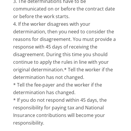
The determinations have to be
communicated on or before the contract date
or before the work starts.
If the worker disagrees with your
determination, then you need to consider the
reasons for disagreement. You must provide a
response with 45 days of receiving the
disagreement. During this time you should
continue to apply the rules in line with your
original determination.* Tell the worker if the
determination has not changed.
* Tell the fee-payer and the worker if the
determination has changed.
* If you do not respond within 45 days, the
responsibility for paying tax and National
Insurance contributions will become your
responsibility.