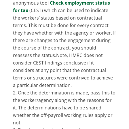
anonymous tool
Check employment status
for tax
(CEST) which can be used to indicate
the workers’ status based on contractual
terms. This must be done for every contract
they have whether with the agency or worker. If
there are changes to the engagement during
the course of the contract, you should
reassess the status.Note, HMRC does not
consider CEST findings conclusive if it
considers at any point that the contractual
terms or structures were contrived to achieve
a particular determination.
Once the determination is made, pass this to
the worker/agency along with the reasons for
it. The determinations have to be shared
whether the off-payroll working rules apply or
not.