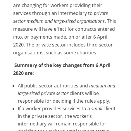
are changing for workers providing their
services through an intermediary to
private
sector medium and large-sized organisations
. This
measure will have effect for contracts entered
into, or payments made, on or after 6 April
2020. The private sector includes third sector
organisations, such as some charities.
Summary of the key changes from 6 April
2020 are:
All public sector authorities and
medium and
large-sized private sector
clients will be
responsible for deciding if the rules apply.
If a worker provides services to a
small
client
in the private sector, the worker’s
intermediary will remain responsible for