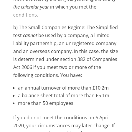
the calendar year
in which you met the
conditions.
b) The Small Companies Regime: The Simplified
test
cannot
be used by a company, a limited
liability partnership, an unregistered company
and an overseas company. In this case, the size
is determined under section 382 of Companies
Act 2006 if you meet two or more of the
following conditions. You have:
an annual turnover of more than £10.2m
a balance sheet total of more than £5.1m
more than 50 employees.
If you do not meet the conditions on 6 April
2020, your circumstances may later change. If