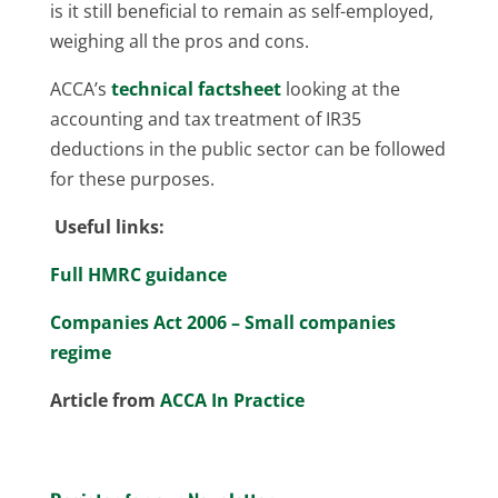
is it still beneficial to remain as self-employed,
weighing all the pros and cons.
ACCA’s
technical factsheet
looking at the
accounting and tax treatment of IR35
deductions in the public sector can be followed
for these purposes.
Useful links:
Full HMRC guidance
Companies Act 2006 – Small companies
regime
Article from
ACCA In Practice