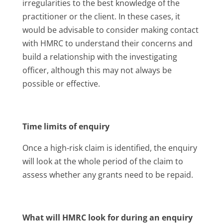
irregularities to the best knowledge of the
practitioner or the client. In these cases, it
would be advisable to consider making contact
with HMRC to understand their concerns and
build a relationship with the investigating
officer, although this may not always be
possible or effective.
Time limits of enquiry
Once a high-risk claim is identified, the enquiry
will look at the whole period of the claim to
assess whether any grants need to be repaid.
What will HMRC look for during an enquiry