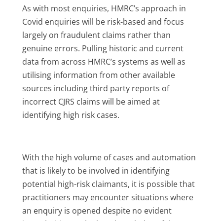
As with most enquiries, HMRC’s approach in
Covid enquiries will be risk-based and focus
largely on fraudulent claims rather than
genuine errors. Pulling historic and current
data from across HMRC’s systems as well as
utilising information from other available
sources including third party reports of
incorrect CJRS claims will be aimed at
identifying high risk cases.
With the high volume of cases and automation
that is likely to be involved in identifying
potential high-risk claimants, it is possible that
practitioners may encounter situations where
an enquiry is opened despite no evident