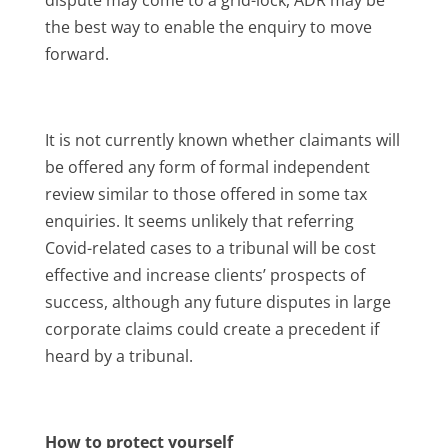
the best way to enable the enquiry to move
forward.
It is not currently known whether claimants will
be offered any form of formal independent
review similar to those offered in some tax
enquiries. It seems unlikely that referring
Covid-related cases to a tribunal will be cost
effective and increase clients’ prospects of
success, although any future disputes in large
corporate claims could create a precedent if
heard by a tribunal.
How to protect yourself