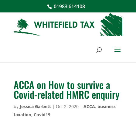
01983 614108
ACCA on How to survive a
Covid-related HMRC enquiry
by
Jessica Garbett
|
Oct 2, 2020
|
ACCA
,
business
taxation
,
Covid19