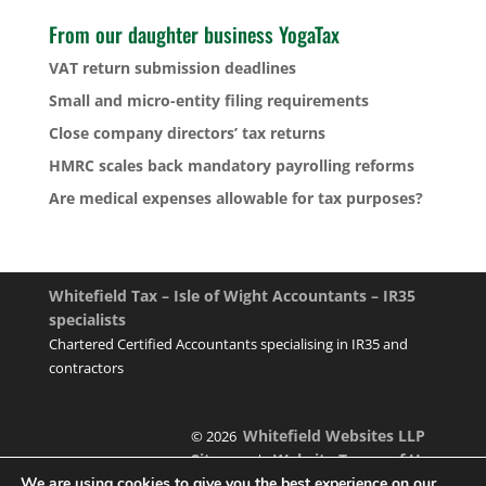
From our daughter business YogaTax
VAT return submission deadlines
Small and micro-entity filing requirements
Close company directors’ tax returns
HMRC scales back mandatory payrolling reforms
Are medical expenses allowable for tax purposes?
Whitefield Tax – Isle of Wight Accountants – IR35
specialists
Chartered Certified Accountants specialising in IR35 and
contractors
Whitefield Websites LLP
© 2026
Sitemap
Website Terms of Use
|
We are using cookies to give you the best experience on our