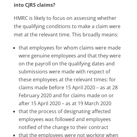
into CJRS claims?
HMRC is likely to focus on assessing whether
the qualifying conditions to make a claim were
met at the relevant time. This broadly means:
that employees for whom claims were made
were genuine employees and that they were
on the payroll on the qualifying dates and
submissions were made with respect of
these employees at the relevant times: for
claims made before 15 April 2020 – as at 28
February 2020 and for claims made on or
after 15 April 2020 – as at 19 March 2020
that the process of designating affected
employees was followed and employees
notified of the change to their contract
that the employees were not working when