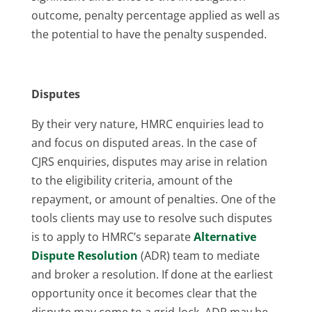
outcome, penalty percentage applied as well as
the potential to have the penalty suspended.
Disputes
By their very nature, HMRC enquiries lead to
and focus on disputed areas. In the case of
CJRS enquiries, disputes may arise in relation
to the eligibility criteria, amount of the
repayment, or amount of penalties. One of the
tools clients may use to resolve such disputes
is to apply to HMRC’s separate
Alternative
Dispute Resolution
(ADR) team to mediate
and broker a resolution. If done at the earliest
opportunity once it becomes clear that the
dispute may come to a grid-lock, ADR may be