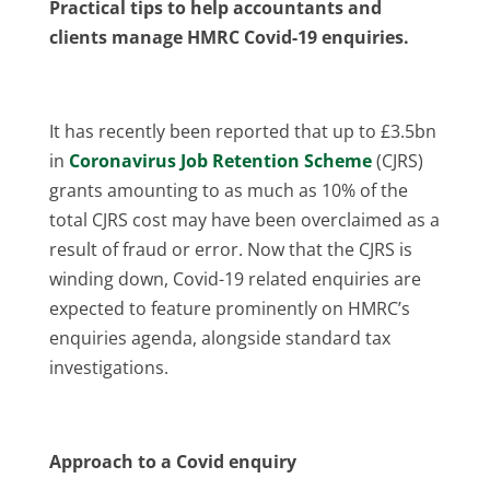
Practical tips to help accountants and
clients manage HMRC Covid-19 enquiries.
It has recently been reported that up to £3.5bn
in
Coronavirus Job Retention Scheme
(CJRS)
grants amounting to as much as 10% of the
total CJRS cost may have been overclaimed as a
result of fraud or error. Now that the CJRS is
winding down, Covid-19 related enquiries are
expected to feature prominently on HMRC’s
enquiries agenda, alongside standard tax
investigations.
Approach to a Covid enquiry