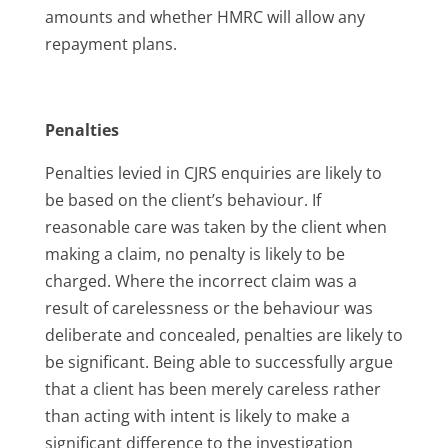
amounts and whether HMRC will allow any
repayment plans.
Penalties
Penalties levied in CJRS enquiries are likely to
be based on the client’s behaviour. If
reasonable care was taken by the client when
making a claim, no penalty is likely to be
charged. Where the incorrect claim was a
result of carelessness or the behaviour was
deliberate and concealed, penalties are likely to
be significant. Being able to successfully argue
that a client has been merely careless rather
than acting with intent is likely to make a
significant difference to the investigation