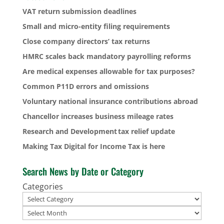
VAT return submission deadlines
Small and micro-entity filing requirements
Close company directors’ tax returns
HMRC scales back mandatory payrolling reforms
Are medical expenses allowable for tax purposes?
Common P11D errors and omissions
Voluntary national insurance contributions abroad
Chancellor increases business mileage rates
Research and Development tax relief update
Making Tax Digital for Income Tax is here
Search News by Date or Category
Categories
Archives