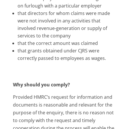
on furlough with a particular employer
that directors for whom claims were made
were not involved in any activities that
involved revenue-generation or supply of
services to the company
that the correct amount was claimed
that grants obtained under CJRS were
correctly passed to employees as wages.
Why should you comply?
Provided HMRC’s request for information and
documents is reasonable and relevant for the
purpose of the enquiry, there is no reason not
to comply with the request and timely
cooperation during the process will enable the