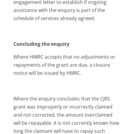
engagement letter to establish if ongoing
assistance with the enquiry is part of the
schedule of services already agreed.
Concluding the enquiry
Where HMRC accepts that no adjustments or
repayments of the grant are due, a closure
notice will be issued by HMRC.
Where the enquiry concludes that the CJRS
grant was improperly or incorrectly claimed
and not corrected, the amount overclaimed
will be repayable. It is not currently known how
long the claimant will have to repay such