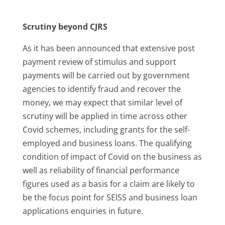
Scrutiny beyond CJRS
As it has been announced that extensive post
payment review of stimulus and support
payments will be carried out by government
agencies to identify fraud and recover the
money, we may expect that similar level of
scrutiny will be applied in time across other
Covid schemes, including grants for the self-
employed and business loans. The qualifying
condition of impact of Covid on the business as
well as reliability of financial performance
figures used as a basis for a claim are likely to
be the focus point for SEISS and business loan
applications enquiries in future.