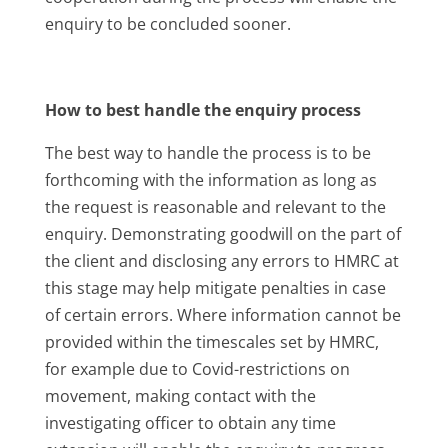
enquiry to be concluded sooner.
How to best handle the enquiry process
The best way to handle the process is to be
forthcoming with the information as long as
the request is reasonable and relevant to the
enquiry. Demonstrating goodwill on the part of
the client and disclosing any errors to HMRC at
this stage may help mitigate penalties in case
of certain errors. Where information cannot be
provided within the timescales set by HMRC,
for example due to Covid-restrictions on
movement, making contact with the
investigating officer to obtain any time