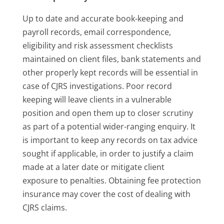
Up to date and accurate book-keeping and
payroll records, email correspondence,
eligibility and risk assessment checklists
maintained on client files, bank statements and
other properly kept records will be essential in
case of CJRS investigations. Poor record
keeping will leave clients in a vulnerable
position and open them up to closer scrutiny
as part of a potential wider-ranging enquiry. It
is important to keep any records on tax advice
sought if applicable, in order to justify a claim
made at a later date or mitigate client
exposure to penalties. Obtaining fee protection
insurance may cover the cost of dealing with
CJRS claims.