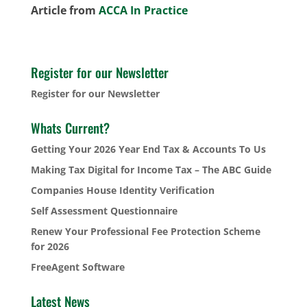
Article from
ACCA In Practice
Register for our Newsletter
Register for our Newsletter
Whats Current?
Getting Your 2026 Year End Tax & Accounts To Us
Making Tax Digital for Income Tax – The ABC Guide
Companies House Identity Verification
Self Assessment Questionnaire
Renew Your Professional Fee Protection Scheme
for 2026
FreeAgent Software
Latest News