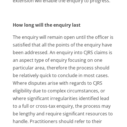
extension will enable the enquiry to progress.
How long will the enquiry last
The enquiry will remain open until the officer is
satisfied that all the points of the enquiry have
been addressed. An enquiry into CJRS claims is
an aspect type of enquiry focusing on one
particular area, therefore the process should
be relatively quick to conclude in most cases.
Where disputes arise with regards to CJRS
eligibility due to complex circumstances, or
where significant irregularities identified lead
to a full or cross-tax enquiry, the process may
be lengthy and require significant resources to
handle. Practitioners should refer to their