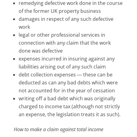
remedying defective work done in the course
of the former UK property business
damages in respect of any such defective
work
legal or other professional services in
connection with any claim that the work
done was defective
expenses incurred in insuring against any
liabilities arising out of any such claim
debt collection expenses ― these can be
deducted as can any bad debts which were
not accounted for in the year of cessation
writing off a bad debt which was originally
charged to income tax (although not strictly
an expense, the legislation treats it as such).
How to make a claim against total income