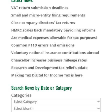
VAT return submission deadlines
Small and micro-entity filing requirements
Close company directors’ tax returns
HMRC scales back mandatory payrolling reforms
Are medical expenses allowable for tax purposes?
Common P11D errors and omissions
Voluntary national insurance contributions abroad
Chancellor increases business mileage rates
Research and Development tax relief update
Making Tax Digital for Income Tax is here
Search News by Date or Category
Categories
Archives