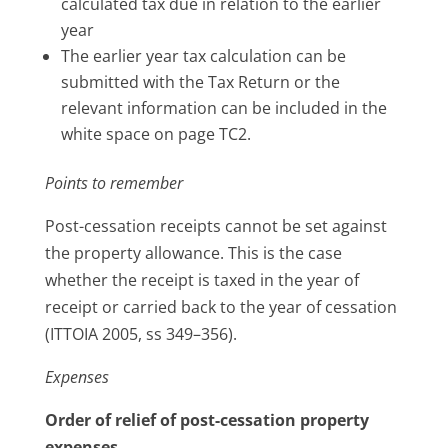
calculated tax due in relation to the earlier
year
The earlier year tax calculation can be
submitted with the Tax Return or the
relevant information can be included in the
white space on page TC2.
Points to remember
Post-cessation receipts cannot be set against
the property allowance. This is the case
whether the receipt is taxed in the year of
receipt or carried back to the year of cessation
(ITTOIA 2005, ss 349–356).
Expenses
Order of relief of post-cessation property
expenses