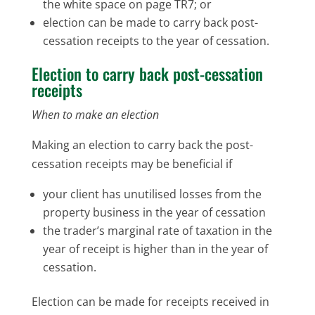
the white space on page TR7; or
election can be made to carry back post-
cessation receipts to the year of cessation.
Election to carry back post-cessation
receipts
When to make an election
Making an election to carry back the post-
cessation receipts may be beneficial if
your client has unutilised losses from the
property business in the year of cessation
the trader’s marginal rate of taxation in the
year of receipt is higher than in the year of
cessation.
Election can be made for receipts received in