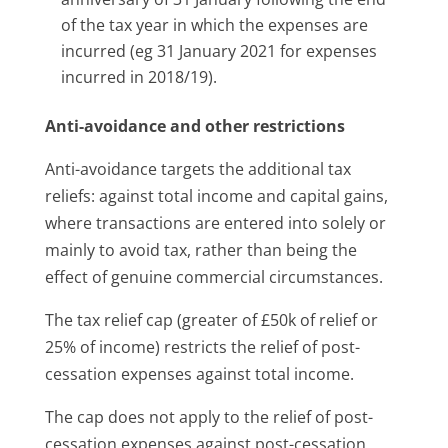
of the tax year in which the expenses are
incurred (eg 31 January 2021 for expenses
incurred in 2018/19).
Anti-avoidance and other restrictions
Anti-avoidance targets the additional tax
reliefs: against total income and capital gains,
where transactions are entered into solely or
mainly to avoid tax, rather than being the
effect of genuine commercial circumstances.
The tax relief cap (greater of £50k of relief or
25% of income) restricts the relief of post-
cessation expenses against total income.
The cap does not apply to the relief of post-
cessation expenses against post-cessation