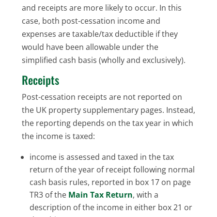
and receipts are more likely to occur. In this
case, both post-cessation income and
expenses are taxable/tax deductible if they
would have been allowable under the
simplified cash basis (wholly and exclusively).
Receipts
Post-cessation receipts are not reported on
the UK property supplementary pages. Instead,
the reporting depends on the tax year in which
the income is taxed:
income is assessed and taxed in the tax
return of the year of receipt following normal
cash basis rules, reported in box 17 on page
TR3 of the
Main Tax Return
, with a
description of the income in either box 21 or