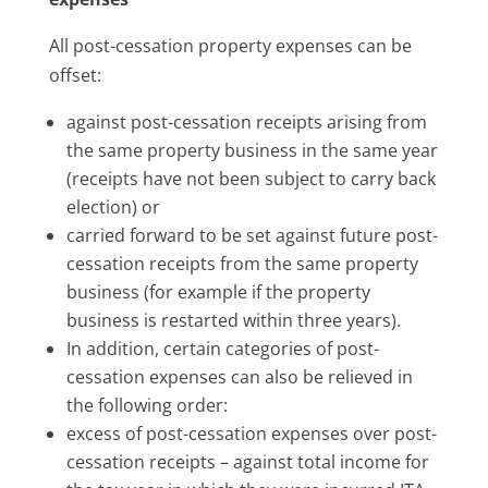
All post-cessation property expenses can be
offset:
against post-cessation receipts arising from
the same property business in the same year
(receipts have not been subject to carry back
election) or
carried forward to be set against future post-
cessation receipts from the same property
business (for example if the property
business is restarted within three years).
In addition, certain categories of post-
cessation expenses can also be relieved in
the following order:
excess of post-cessation expenses over post-
cessation receipts – against total income for