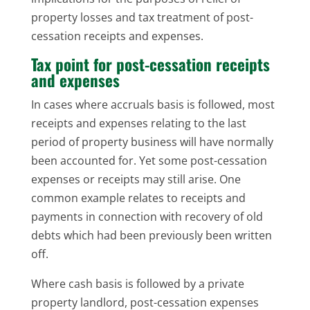
property losses and tax treatment of post-
cessation receipts and expenses.
Tax point for post-cessation receipts
and expenses
In cases where accruals basis is followed, most
receipts and expenses relating to the last
period of property business will have normally
been accounted for. Yet some post-cessation
expenses or receipts may still arise. One
common example relates to receipts and
payments in connection with recovery of old
debts which had been previously been written
off.
Where cash basis is followed by a private
property landlord, post-cessation expenses