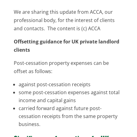
We are sharing this update from ACCA, our
professional body, for the interest of clients
and contacts. The content is (c) ACCA
Offsetting guidance for UK private landlord
clients
Post-cessation property expenses can be
offset as follows:
against post-cessation receipts
some post-cessation expenses against total
income and capital gains
carried forward against future post-
cessation receipts from the same property
business.