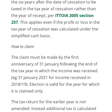
the six years after the date of cessation to be
taxed in the tax year of cessation rather than
the year of receipt, per
ITTOIA 2005 section
257
. This applies even if the profit or loss in the
tax year of cessation was calculated under the
simplified cash basis.
How to claim
The claim must be made by the first
anniversary of 31 January following the end of
the tax year in which the income was received
(eg 31 January 2021 for income received in
2018/19). Election is valid for the year for which
it is claimed only.
The tax return for the earlier year is not
amended. Instead additional tax is calculated