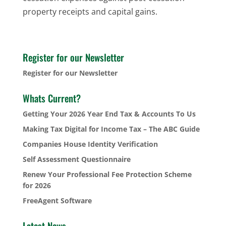
property receipts and capital gains.
Register for our Newsletter
Register for our Newsletter
Whats Current?
Getting Your 2026 Year End Tax & Accounts To Us
Making Tax Digital for Income Tax – The ABC Guide
Companies House Identity Verification
Self Assessment Questionnaire
Renew Your Professional Fee Protection Scheme
for 2026
FreeAgent Software
Latest News