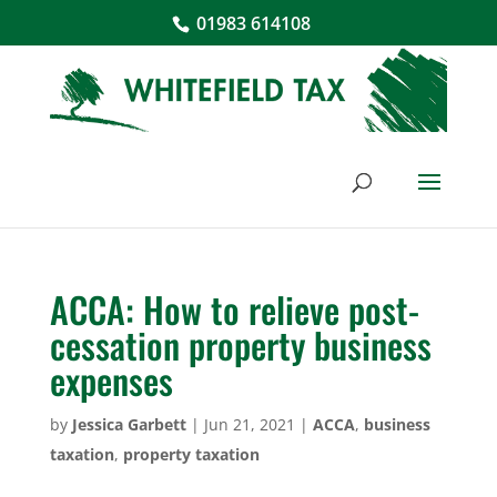
01983 614108
ACCA: How to relieve post-
cessation property business
expenses
by
Jessica Garbett
|
Jun 21, 2021
|
ACCA
,
business
taxation
,
property taxation