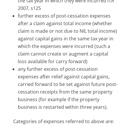
the tax year in which they were incurred ITA
2007, s125
further excess of post-cessation expenses
after a claim against total income (whether
claim is made or not due to NIL total income)
against capital gains in the same tax year in
which the expenses were incurred (such a
claim cannot create or augment a capital
loss available for carry forward)
any further excess of post-cessation
expenses after relief against capital gains,
carried forward to be set against future post-
cessation receipts from the same property
business (for example if the property
business is restarted within three years).
Categories of expenses referred to above are: