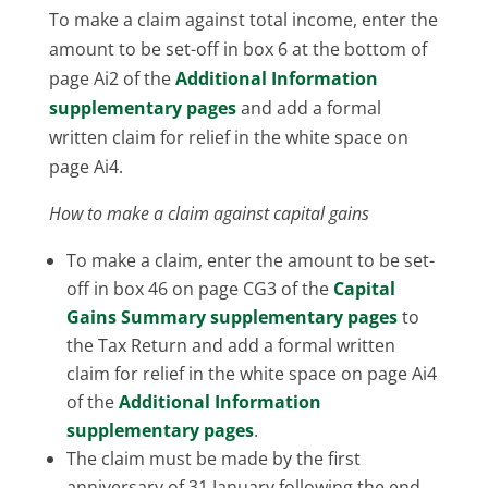
To make a claim against total income, enter the
amount to be set-off in box 6 at the bottom of
page Ai2 of the
Additional Information
supplementary pages
and add a formal
written claim for relief in the white space on
page Ai4.
How to make a claim against capital gains
To make a claim, enter the amount to be set-
off in box 46 on page CG3 of the
Capital
Gains Summary supplementary pages
to
the Tax Return and add a formal written
claim for relief in the white space on page Ai4
of the
Additional Information
supplementary pages
.
The claim must be made by the first
anniversary of 31 January following the end