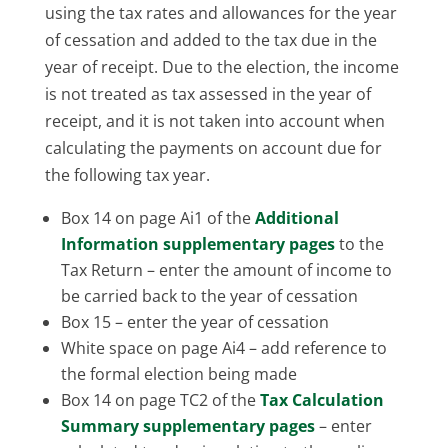
using the tax rates and allowances for the year
of cessation and added to the tax due in the
year of receipt. Due to the election, the income
is not treated as tax assessed in the year of
receipt, and it is not taken into account when
calculating the payments on account due for
the following tax year.
Box 14 on page Ai1 of the
Additional
Information supplementary pages
to the
Tax Return – enter the amount of income to
be carried back to the year of cessation
Box 15 – enter the year of cessation
White space on page Ai4 – add reference to
the formal election being made
Box 14 on page TC2 of the
Tax Calculation
Summary supplementary pages
– enter