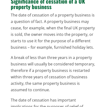
Significance of cessation of a UK
property business
The date of cessation of a property business is
a question of fact. A property business may
cease, for example, when the final UK property
is sold, the owner moves into the property, or
starts to use it for the purpose of a different
business – for example, furnished holiday lets.
A break of less than three years in a property
business will usually be considered temporary,
therefore if a property business is restarted
within three years of cessation of business
activity, the same property business is
assumed to continue.
The date of cessation has important
implications for the purposes of relief of