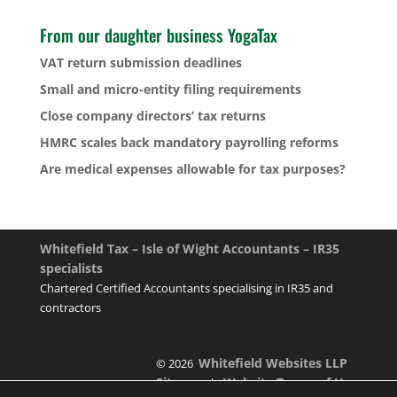
From our daughter business YogaTax
VAT return submission deadlines
Small and micro-entity filing requirements
Close company directors’ tax returns
HMRC scales back mandatory payrolling reforms
Are medical expenses allowable for tax purposes?
Whitefield Tax – Isle of Wight Accountants – IR35
specialists
Chartered Certified Accountants specialising in IR35 and
contractors
Whitefield Websites LLP
© 2026
Sitemap
Website Terms of Use
|