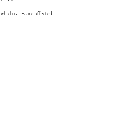
 which rates are affected.