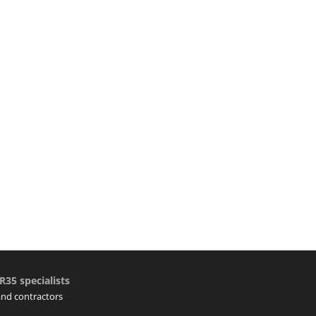
R35 specialists
 and contractors