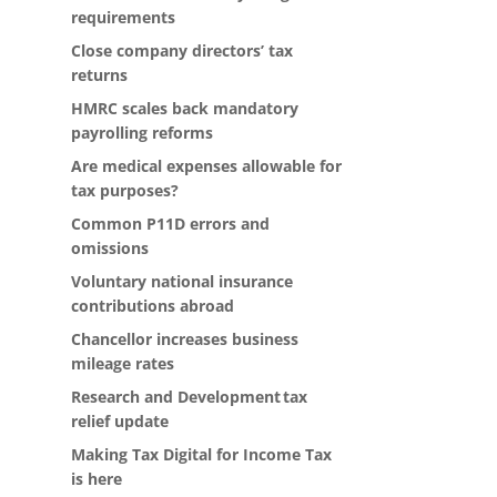
requirements
Close company directors’ tax
returns
HMRC scales back mandatory
payrolling reforms
Are medical expenses allowable for
tax purposes?
Common P11D errors and
omissions
Voluntary national insurance
contributions abroad
Chancellor increases business
mileage rates
Research and Development tax
relief update
Making Tax Digital for Income Tax
is here