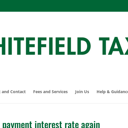
 and Contact
Fees and Services
Join Us
Help & Guidanc
payment interest rate again