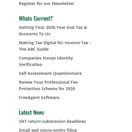
Register for our Newsletter
Whats Current?
Getting Your 2026 Year End Tax &
Accounts To Us
Making Tax Digital for Income Tax –
The ABC Guide
Companies House Identity
Verification
Self Assessment Questionnaire
Renew Your Professional Fee
Protection Scheme for 2026
FreeAgent Software
Latest News
VAT return submission deadlines
Small and micro-entity filing