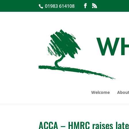
01983 614108
Welcome
About
ACCA – HMRC raises late 