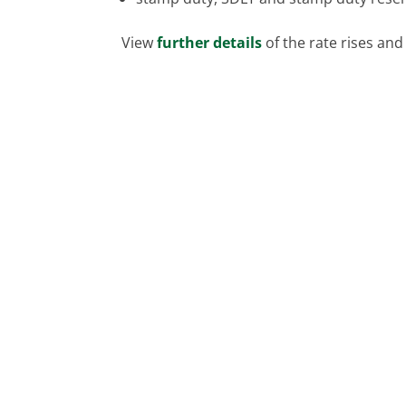
View
further details
of the rate rises and