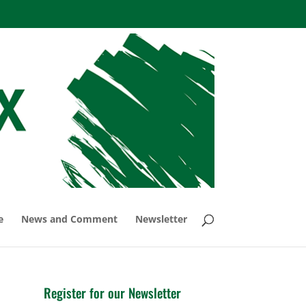
e
News and Comment
Newsletter
Register for our Newsletter