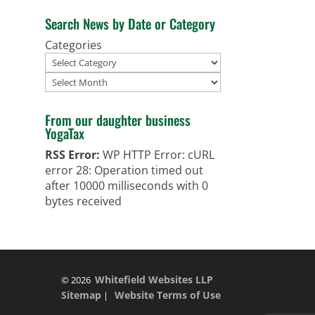
Search News by Date or Category
Categories
Archives
From our daughter business
YogaTax
RSS Error:
WP HTTP Error: cURL
error 28: Operation timed out
after 10000 milliseconds with 0
bytes received
Whitefield Websites LLP
© 2026
Sitemap
Website Terms of Use
|