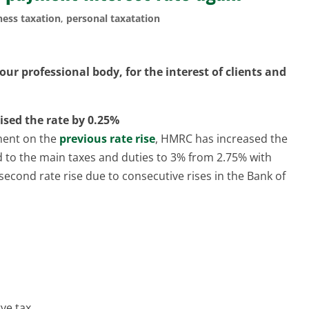
ness taxation
,
personal taxatation
ur professional body, for the interest of clients and
ised the rate by 0.25%
ment on the
previous rate rise
, HMRC has increased the
d to the main taxes and duties to 3% from 2.75% with
e second rate rise due to consecutive rises in the Bank of
ve tax.