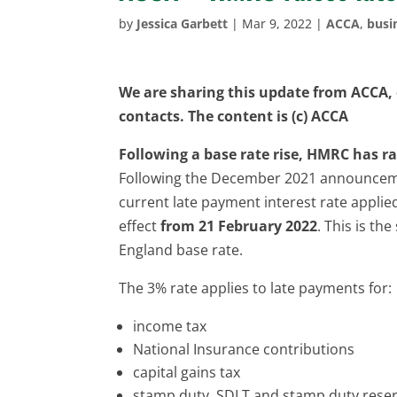
by
Jessica Garbett
|
Mar 9, 2022
|
ACCA
,
busi
We are sharing this update from ACCA, o
contacts. The content is (c) ACCA
Following a base rate rise, HMRC has ra
Following the December 2021 announce
current late payment interest rate applie
effect
from 21 February 2022
. This is th
England base rate.
The 3% rate applies to late payments for:
income tax
National Insurance contributions
capital gains tax
stamp duty, SDLT and stamp duty reser