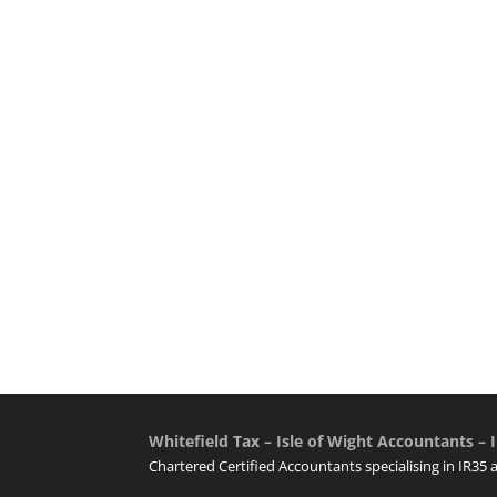
Whitefield Tax – Isle of Wight Accountants – I
Chartered Certified Accountants specialising in IR35