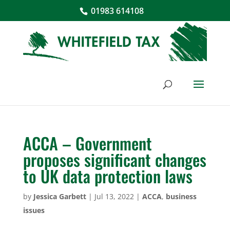
01983 614108
ACCA – Government
proposes significant changes
to UK data protection laws
by
Jessica Garbett
|
Jul 13, 2022
|
ACCA
,
business
issues