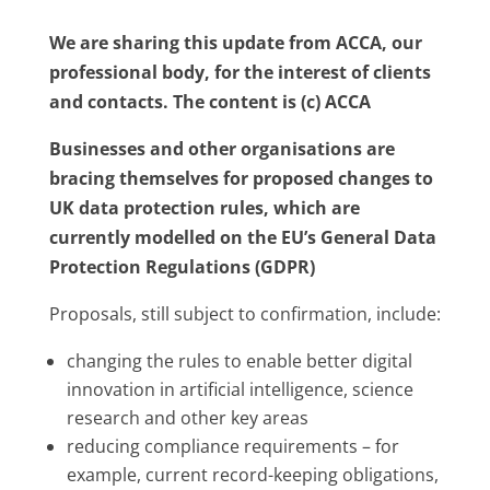
We are sharing this update from ACCA, our
professional body, for the interest of clients
and contacts. The content is (c) ACCA
Businesses and other organisations are
bracing themselves for proposed changes to
UK data protection rules, which are
currently modelled on the EU’s General Data
Protection Regulations (GDPR)
Proposals, still subject to confirmation, include:
changing the rules to enable better digital
innovation in artificial intelligence, science
research and other key areas
reducing compliance requirements – for
example, current record-keeping obligations,