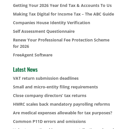
Getting Your 2026 Year End Tax & Accounts To Us
Making Tax Digital for Income Tax – The ABC Guide
Companies House Identity Verification
Self Assessment Questionnaire
Renew Your Professional Fee Protection Scheme
for 2026
FreeAgent Software
Latest News
VAT return submission deadlines
Small and micro-entity filing requirements
Close company directors’ tax returns
HMRC scales back mandatory payrolling reforms
Are medical expenses allowable for tax purposes?
Common P11D errors and omissions