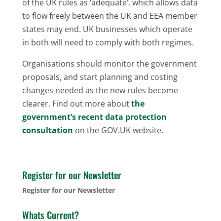
of the UK rules as ‘adequate’, which allows data
to flow freely between the UK and EEA member
states may end. UK businesses which operate
in both will need to comply with both regimes.
Organisations should monitor the government
proposals, and start planning and costing
changes needed as the new rules become
clearer. Find out more about
the
government’s recent data protection
consultation
on the GOV.UK website.
Register for our Newsletter
Register for our Newsletter
Whats Current?