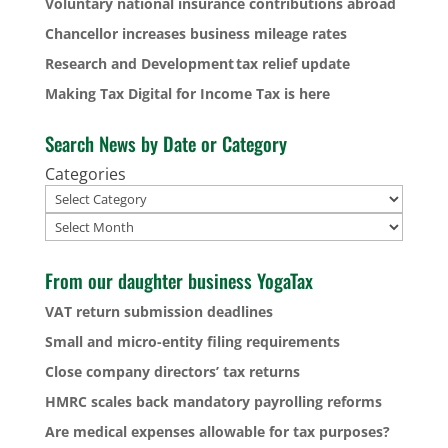
Voluntary national insurance contributions abroad
Chancellor increases business mileage rates
Research and Development tax relief update
Making Tax Digital for Income Tax is here
Search News by Date or Category
Categories
Archives
From our daughter business YogaTax
VAT return submission deadlines
Small and micro-entity filing requirements
Close company directors’ tax returns
HMRC scales back mandatory payrolling reforms
Are medical expenses allowable for tax purposes?