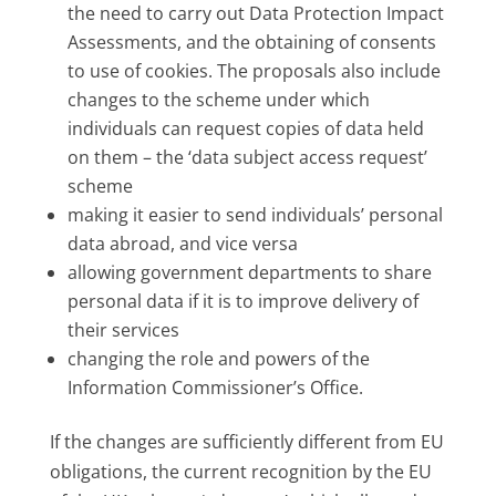
the need to carry out Data Protection Impact
Assessments, and the obtaining of consents
to use of cookies. The proposals also include
changes to the scheme under which
individuals can request copies of data held
on them – the ‘data subject access request’
scheme
making it easier to send individuals’ personal
data abroad, and vice versa
allowing government departments to share
personal data if it is to improve delivery of
their services
changing the role and powers of the
Information Commissioner’s Office.
If the changes are sufficiently different from EU
obligations, the current recognition by the EU