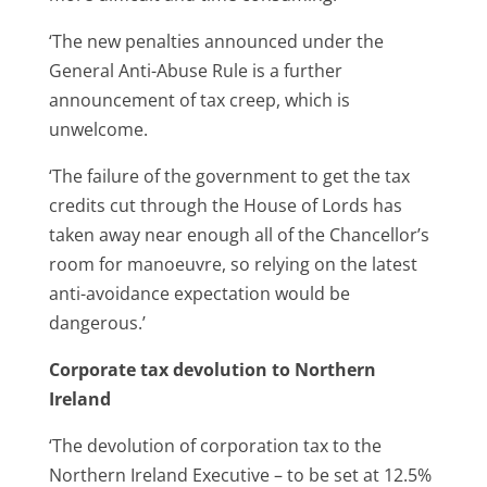
‘The new penalties announced under the
General Anti-Abuse Rule is a further
announcement of tax creep, which is
unwelcome.
‘The failure of the government to get the tax
credits cut through the House of Lords has
taken away near enough all of the Chancellor’s
room for manoeuvre, so relying on the latest
anti-avoidance expectation would be
dangerous.’
Corporate tax devolution to Northern
Ireland
‘The devolution of corporation tax to the
Northern Ireland Executive – to be set at 12.5%