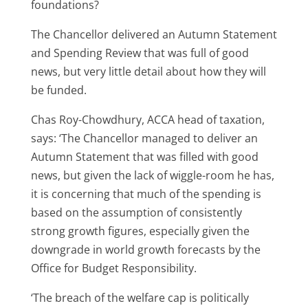
foundations?
The Chancellor delivered an Autumn Statement
and Spending Review that was full of good
news, but very little detail about how they will
be funded.
Chas Roy-Chowdhury, ACCA head of taxation,
says: ‘The Chancellor managed to deliver an
Autumn Statement that was filled with good
news, but given the lack of wiggle-room he has,
it is concerning that much of the spending is
based on the assumption of consistently
strong growth figures, especially given the
downgrade in world growth forecasts by the
Office for Budget Responsibility.
‘The breach of the welfare cap is politically