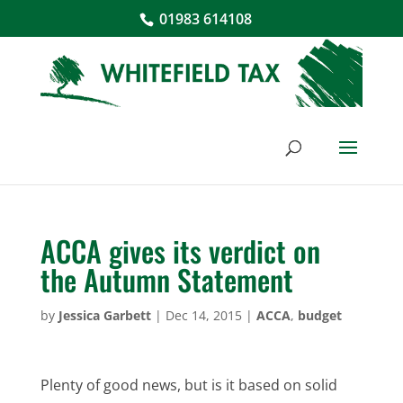
01983 614108
ACCA gives its verdict on
the Autumn Statement
by
Jessica Garbett
|
Dec 14, 2015
|
ACCA
,
budget
Plenty of good news, but is it based on solid