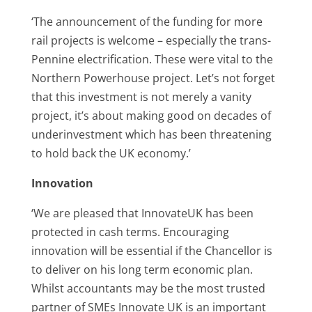
‘The announcement of the funding for more
rail projects is welcome – especially the trans-
Pennine electrification. These were vital to the
Northern Powerhouse project. Let’s not forget
that this investment is not merely a vanity
project, it’s about making good on decades of
underinvestment which has been threatening
to hold back the UK economy.’
Innovation
‘We are pleased that InnovateUK has been
protected in cash terms. Encouraging
innovation will be essential if the Chancellor is
to deliver on his long term economic plan.
Whilst accountants may be the most trusted
partner of SMEs Innovate UK is an important