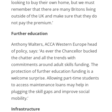
looking to buy their own home, but we must
remember that there are many Britons living
outside of the UK and make sure that they do
not pay the premium.’
Further education
Anthony Walters, ACCA Western Europe head
of policy, says: ‘As ever the Chancellor bucked
the chatter and all the trends with
commitments around adult skills funding. The
protection of further education funding is a
welcome surprise. Allowing part-time students
to access maintenance loans may help in
plugging the skill gaps and improve social
mobility.’
Infrastructure