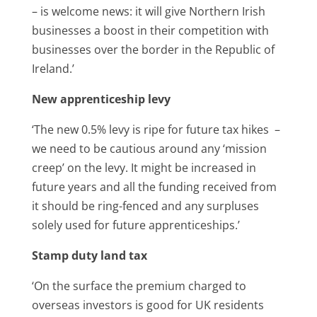
– is welcome news: it will give Northern Irish
businesses a boost in their competition with
businesses over the border in the Republic of
Ireland.’
New apprenticeship levy
‘The new 0.5% levy is ripe for future tax hikes –
we need to be cautious around any ‘mission
creep’ on the levy. It might be increased in
future years and all the funding received from
it should be ring-fenced and any surpluses
solely used for future apprenticeships.’
Stamp duty land tax
‘On the surface the premium charged to
overseas investors is good for UK residents