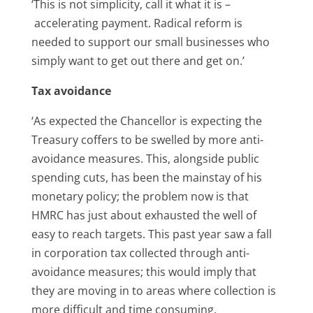
‘This is not simplicity, call it what it is –
accelerating payment. Radical reform is
needed to support our small businesses who
simply want to get out there and get on.’
Tax avoidance
‘As expected the Chancellor is expecting the
Treasury coffers to be swelled by more anti-
avoidance measures. This, alongside public
spending cuts, has been the mainstay of his
monetary policy; the problem now is that
HMRC has just about exhausted the well of
easy to reach targets. This past year saw a fall
in corporation tax collected through anti-
avoidance measures; this would imply that
they are moving in to areas where collection is
more difficult and time consuming.