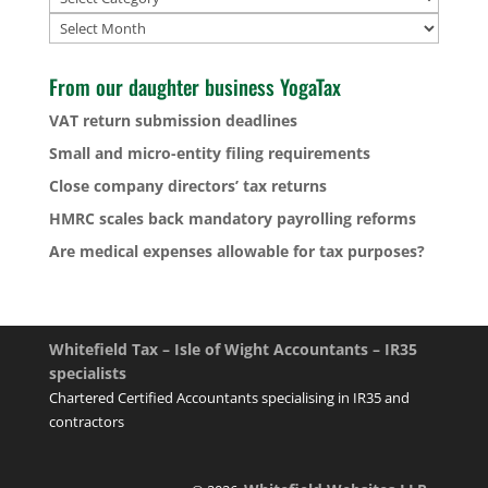
Archives
From our daughter business YogaTax
VAT return submission deadlines
Small and micro-entity filing requirements
Close company directors’ tax returns
HMRC scales back mandatory payrolling reforms
Are medical expenses allowable for tax purposes?
Whitefield Tax – Isle of Wight Accountants – IR35
specialists
Chartered Certified Accountants specialising in IR35 and
contractors