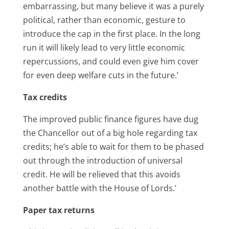
embarrassing, but many believe it was a purely
political, rather than economic, gesture to
introduce the cap in the first place. In the long
run it will likely lead to very little economic
repercussions, and could even give him cover
for even deep welfare cuts in the future.’
Tax credits
The improved public finance figures have dug
the Chancellor out of a big hole regarding tax
credits; he’s able to wait for them to be phased
out through the introduction of universal
credit. He will be relieved that this avoids
another battle with the House of Lords.’
Paper tax returns