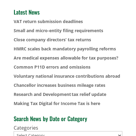
Latest News
VAT return submission deadlines
Small and micro-entity filing requirements
Close company directors’ tax returns
HMRC scales back mandatory payrolling reforms
Are medical expenses allowable for tax purposes?
Common P11D errors and omissions
Voluntary national insurance contributions abroad
Chancellor increases business mileage rates
Research and Development tax relief update
Making Tax Digital for Income Tax is here
Search News by Date or Category
Categories