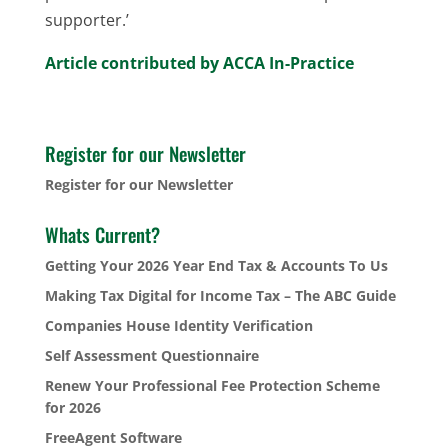
supporter.’
Article contributed by ACCA In-Practice
Register for our Newsletter
Register for our Newsletter
Whats Current?
Getting Your 2026 Year End Tax & Accounts To Us
Making Tax Digital for Income Tax – The ABC Guide
Companies House Identity Verification
Self Assessment Questionnaire
Renew Your Professional Fee Protection Scheme
for 2026
FreeAgent Software