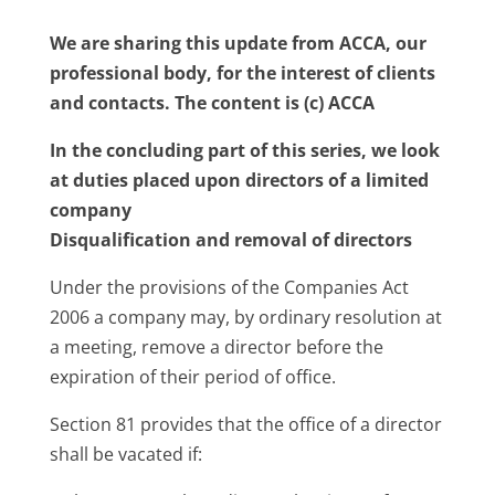
We are sharing this update from ACCA, our
professional body, for the interest of clients
and contacts. The content is (c) ACCA
In the concluding part of this series, we look
at duties placed upon directors of a limited
company
Disqualification and removal of directors
Under the provisions of the Companies Act
2006 a company may, by ordinary resolution at
a meeting, remove a director before the
expiration of their period of office.
Section 81 provides that the office of a director
shall be vacated if: