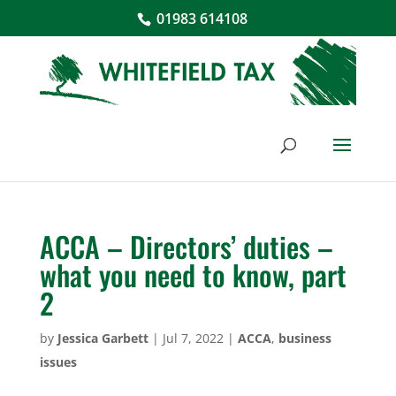
01983 614108
ACCA – Directors’ duties –
what you need to know, part
2
by
Jessica Garbett
|
Jul 7, 2022
|
ACCA
,
business
issues