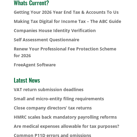
Whats Current?
Getting Your 2026 Year End Tax & Accounts To Us
Making Tax Digital for Income Tax – The ABC Guide
Companies House Identity Verification
Self Assessment Questionnaire
Renew Your Professional Fee Protection Scheme
for 2026
FreeAgent Software
Latest News
VAT return submission deadlines
Small and micro-entity filing requirements
Close company directors’ tax returns
HMRC scales back mandatory payrolling reforms
Are medical expenses allowable for tax purposes?
Common P11D errors and omissions