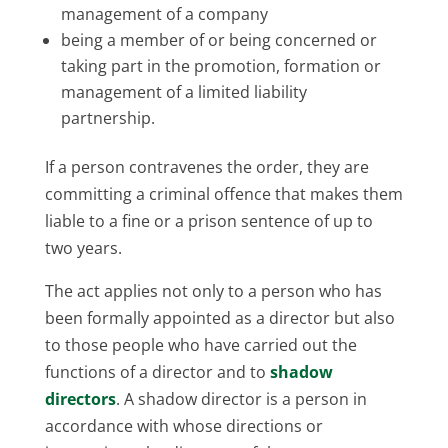
management of a company
being a member of or being concerned or
taking part in the promotion, formation or
management of a limited liability
partnership.
If a person contravenes the order, they are
committing a criminal offence that makes them
liable to a fine or a prison sentence of up to
two years.
The act applies not only to a person who has
been formally appointed as a director but also
to those people who have carried out the
functions of a director and to
shadow
directors
. A shadow director is a person in
accordance with whose directions or