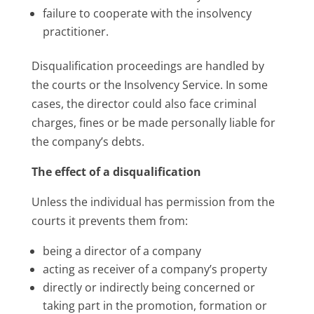
failure to cooperate with the insolvency
practitioner.
Disqualification proceedings are handled by
the courts or the Insolvency Service. In some
cases, the director could also face criminal
charges, fines or be made personally liable for
the company’s debts.
The effect of a disqualification
Unless the individual has permission from the
courts it prevents them from:
being a director of a company
acting as receiver of a company’s property
directly or indirectly being concerned or
taking part in the promotion, formation or