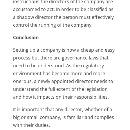
instructions the directors of the company are
accustomed to act. In order to be classified as
a shadow director the person must effectively
control the running of the company.
Conclusion
Setting up a company is now a cheap and easy
process but there are governance laws that
need to be understood. As the regulatory
environment has become more and more
onerous, a newly appointed director needs to
understand the full extent of the legislation
and how it impacts on their responsibilities.
It is important that any director, whether of a
big or small company, is familiar and complies
with their duties.