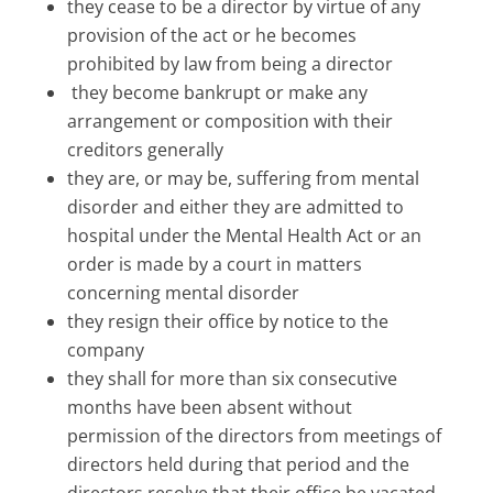
they cease to be a director by virtue of any
provision of the act or he becomes
prohibited by law from being a director
they become bankrupt or make any
arrangement or composition with their
creditors generally
they are, or may be, suffering from mental
disorder and either they are admitted to
hospital under the Mental Health Act or an
order is made by a court in matters
concerning mental disorder
they resign their office by notice to the
company
they shall for more than six consecutive
months have been absent without
permission of the directors from meetings of
directors held during that period and the
directors resolve that their office be vacated.