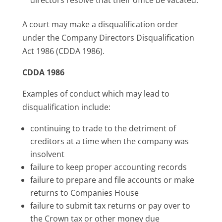
A court may make a disqualification order
under the Company Directors Disqualification
Act 1986 (CDDA 1986).
CDDA 1986
Examples of conduct which may lead to
disqualification include:
continuing to trade to the detriment of
creditors at a time when the company was
insolvent
failure to keep proper accounting records
failure to prepare and file accounts or make
returns to Companies House
failure to submit tax returns or pay over to
the Crown tax or other money due