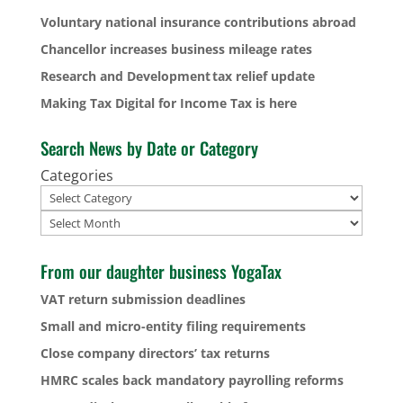
Voluntary national insurance contributions abroad
Chancellor increases business mileage rates
Research and Development tax relief update
Making Tax Digital for Income Tax is here
Search News by Date or Category
Categories
Archives
From our daughter business YogaTax
VAT return submission deadlines
Small and micro-entity filing requirements
Close company directors’ tax returns
HMRC scales back mandatory payrolling reforms