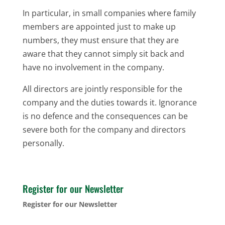
In particular, in small companies where family
members are appointed just to make up
numbers, they must ensure that they are
aware that they cannot simply sit back and
have no involvement in the company.
All directors are jointly responsible for the
company and the duties towards it. Ignorance
is no defence and the consequences can be
severe both for the company and directors
personally.
Register for our Newsletter
Register for our Newsletter