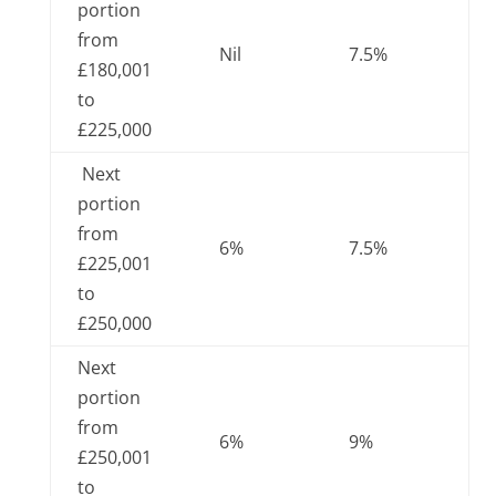
portion
from
Nil
7.5%
£180,001
to
£225,000
Next
portion
from
6%
7.5%
£225,001
to
£250,000
Next
portion
from
6%
9%
£250,001
to