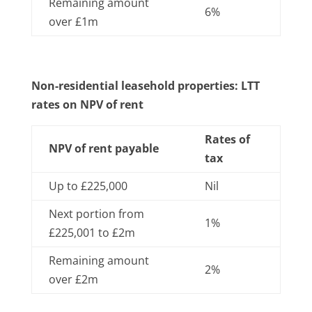
Remaining amount
6%
over £1m
Non-residential leasehold properties: LTT
rates on NPV of rent
Rates of
NPV of rent payable
tax
Up to £225,000
Nil
Next portion from
1%
£225,001 to £2m
Remaining amount
2%
over £2m