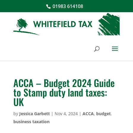
01983 614108
ACCA – Budget 2024 Guide
to Stamp duty land taxes:
UK
by
Jessica Garbett
|
Nov 4, 2024
|
ACCA
,
budget
,
business taxation