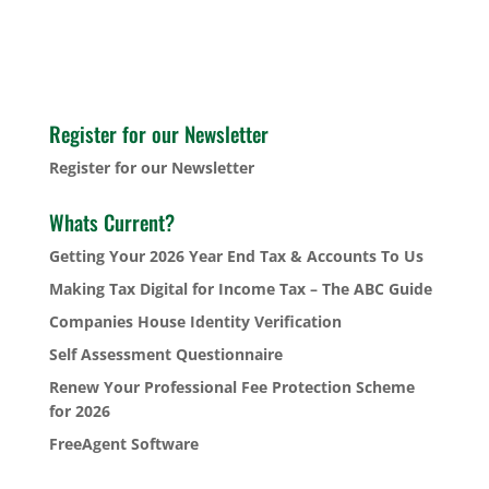
Register for our Newsletter
Register for our Newsletter
Whats Current?
Getting Your 2026 Year End Tax & Accounts To Us
Making Tax Digital for Income Tax – The ABC Guide
Companies House Identity Verification
Self Assessment Questionnaire
Renew Your Professional Fee Protection Scheme
for 2026
FreeAgent Software