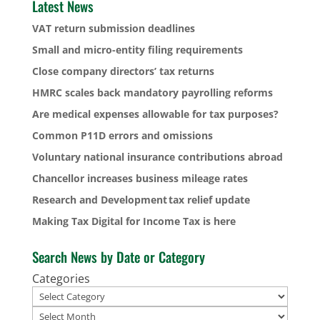
Latest News
VAT return submission deadlines
Small and micro-entity filing requirements
Close company directors’ tax returns
HMRC scales back mandatory payrolling reforms
Are medical expenses allowable for tax purposes?
Common P11D errors and omissions
Voluntary national insurance contributions abroad
Chancellor increases business mileage rates
Research and Development tax relief update
Making Tax Digital for Income Tax is here
Search News by Date or Category
Categories
Archives