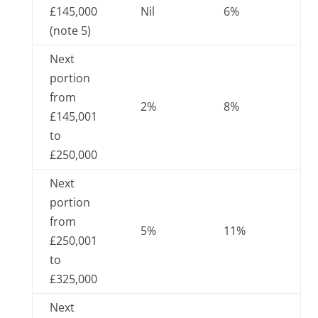
£145,000
Nil
6%
(note 5)
Next
portion
from
2%
8%
£145,001
to
£250,000
Next
portion
from
5%
11%
£250,001
to
£325,000
Next