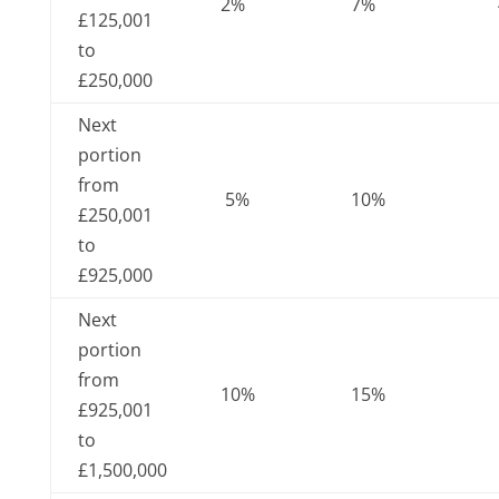
2%
7%
£125,001
to
£250,000
Next
portion
from
5%
10%
£250,001
to
£925,000
Next
portion
from
10%
15%
£925,001
to
£1,500,000