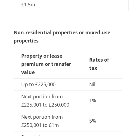
£1.5m
Non-residential properties or mixed-use
properties
Property or lease
Rates of
premium or transfer
tax
value
Up to £225,000
Nil
Next portion from
1%
£225,001 to £250,000
Next portion from
5%
£250,001 to £1m