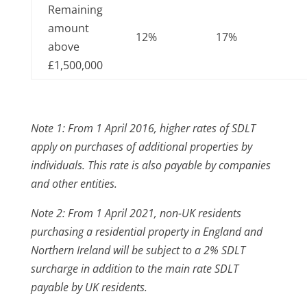
Remaining
amount
12%
17%
above
£1,500,000
Note 1: From 1 April 2016, higher rates of SDLT
apply on purchases of additional properties by
individuals. This rate is also payable by companies
and other entities.
Note 2: From 1 April 2021, non-UK residents
purchasing a residential property in England and
Northern Ireland will be subject to a 2% SDLT
surcharge in addition to the main rate SDLT
payable by UK residents.