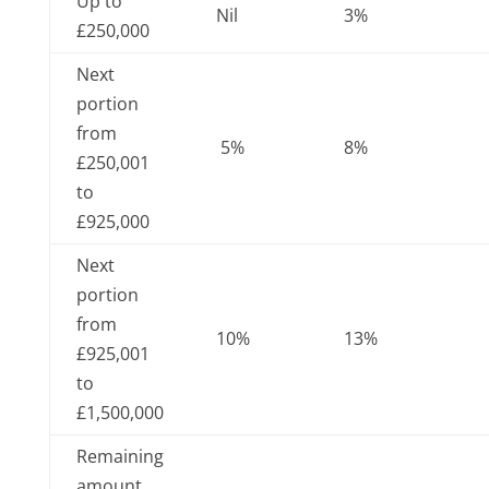
Up to
Nil
3%
£250,000
Next
portion
from
5%
8%
£250,001
to
£925,000
Next
portion
from
10%
13%
£925,001
to
£1,500,000
Remaining
amount