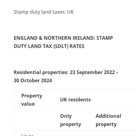
Stamp duty land taxes: UK
ENGLAND & NORTHERN IRELAND: STAMP
DUTY LAND TAX (SDLT) RATES
Residential properties: 23 September 2022 –
30 October 2024
Property
UK residents
value
Only
Additional
property
property