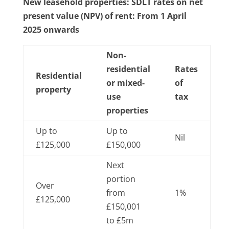
New leasehold properties: SDLT rates on net
present value (NPV) of rent: From 1 April
2025 onwards
Non-
residential
Rates
Residential
or mixed-
of
property
use
tax
properties
Up to
Up to
Nil
£125,000
£150,000
Next
portion
Over
from
1%
£125,000
£150,001
to £5m