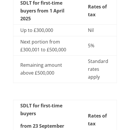
SDLT for first-time
Rates of
buyers from 1 April
tax
2025
Up to £300,000
Nil
Next portion from
5%
£300,001 to £500,000
Standard
Remaining amount
rates
above £500,000
apply
SDLT for first-time
buyers
Rates of
tax
from 23 September