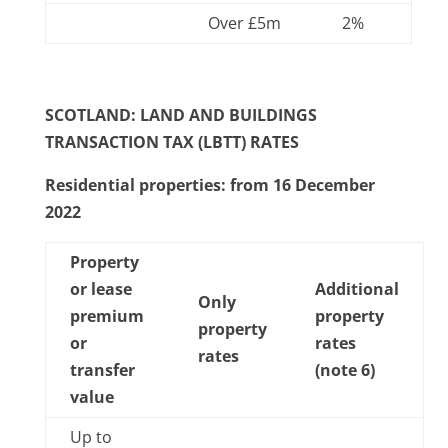
Over £5m
2%
SCOTLAND: LAND AND BUILDINGS
TRANSACTION TAX (LBTT) RATES
Residential properties: from 16 December
2022
Property
or lease
Additional
Only
premium
property
property
or
rates
rates
transfer
(note 6)
value
Up to