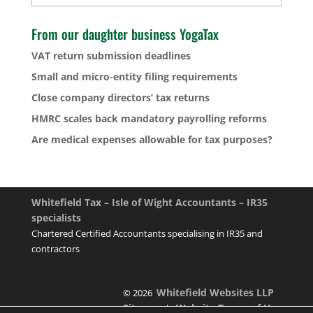
From our daughter business YogaTax
VAT return submission deadlines
Small and micro-entity filing requirements
Close company directors’ tax returns
HMRC scales back mandatory payrolling reforms
Are medical expenses allowable for tax purposes?
Whitefield Tax – Isle of Wight Accountants – IR35
specialists
Chartered Certified Accountants specialising in IR35 and
contractors
Whitefield Websites LLP
© 2026
Sitemap
Website Terms of Use
|