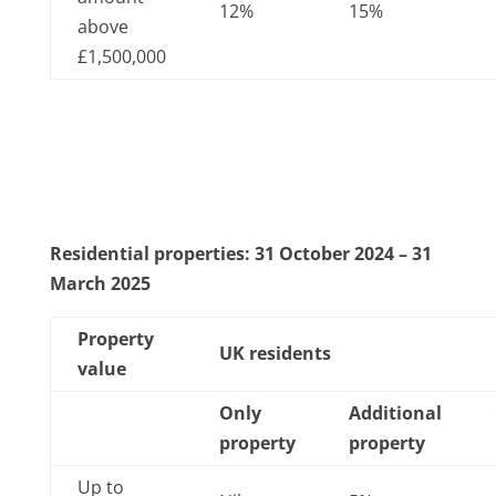
12%
15%
above
£1,500,000
Residential properties: 31 October 2024 – 31
March 2025
Property
UK residents
value
Only
Additional
property
property
Up to