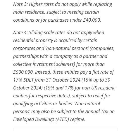
Note 3: Higher rates do not apply while replacing
main residence, subject to meeting certain
conditions or for purchases under £40,000.
Note 4: Sliding-scale rates do not apply when
residential property is acquired by certain
corporates and ‘non-natural persons’ (companies,
partnerships with a company as a partner and
collective investment schemes) for more than
£500,000. Instead, these entities pay a flat rate of
17% SDLT from 31 October 2024 (15% up to 30
October 2024) (19% and 17% for non-UK resident
entities for respective dates), subject to relief for
qualifying activities or bodies. ‘Non-natural
persons’ may also be subject to the Annual Tax on
Enveloped Dwellings (ATED) regime.