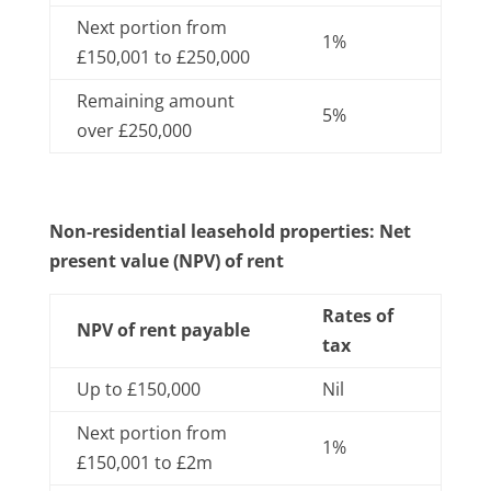
Next portion from
1%
£150,001 to £250,000
Remaining amount
5%
over £250,000
Non-residential leasehold properties: Net
present value (NPV) of rent
Rates of
NPV of rent payable
tax
Up to £150,000
Nil
Next portion from
1%
£150,001 to £2m