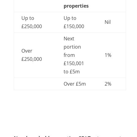
properties
Up to
Up to
Nil
£250,000
£150,000
Next
portion
Over
from
1%
£250,000
£150,001
to £5m
Over £5m
2%