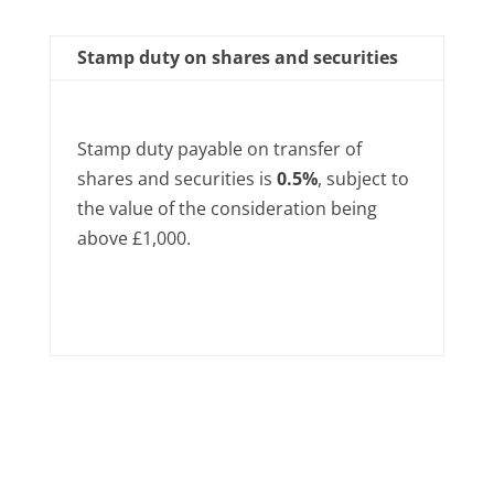
Stamp duty on shares and securities
Stamp duty payable on transfer of
shares and securities is
0.5%
, subject to
the value of the consideration being
above £1,000.