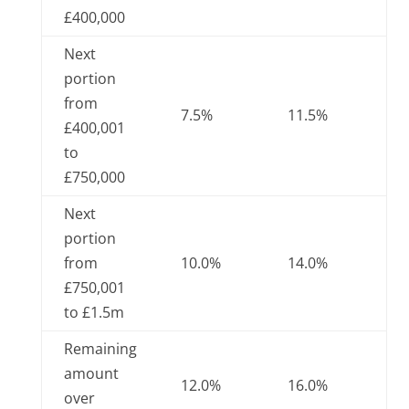
£400,000
Next
portion
from
7.5%
11.5%
£400,001
to
£750,000
Next
portion
from
10.0%
14.0%
£750,001
to £1.5m
Remaining
amount
12.0%
16.0%
over