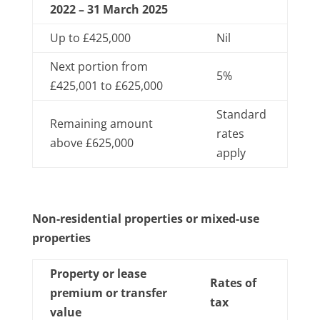
2022 – 31 March 2025
Up to £425,000
Nil
Next portion from
5%
£425,001 to £625,000
Standard
Remaining amount
rates
above £625,000
apply
Non-residential properties or mixed-use
properties
Property or lease
Rates of
premium or transfer
tax
value