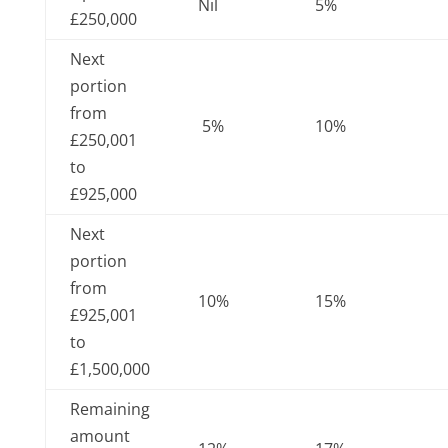
Nil
5%
£250,000
Next
portion
from
5%
10%
£250,001
to
£925,000
Next
portion
from
10%
15%
£925,001
to
£1,500,000
Remaining
amount