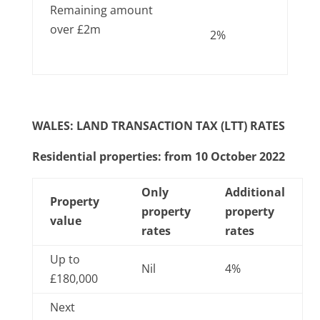
Remaining amount
over £2m
2%
WALES: LAND TRANSACTION TAX (LTT) RATES
Residential properties: from 10 October 2022
Only
Additional
Property
property
property
value
rates
rates
Up to
Nil
4%
£180,000
Next