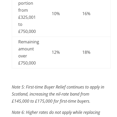
portion
from
10%
16%
£325,001
to
£750,000
Remaining
amount
12%
18%
over
£750,000
Note 5: First-time Buyer Relief continues to apply in
Scotland, increasing the nil-rate band from
£145,000 to £175,000 for first-time buyers.
Note 6: Higher rates do not apply while replacing