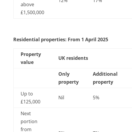
12%
17%
above
£1,500,000
Residential properties: From 1 April 2025
Property
UK residents
value
Only
Additional
property
property
Up to
Nil
5%
£125,000
Next
portion
from