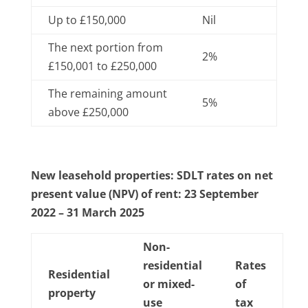
Up to £150,000
Nil
The next portion from
2%
£150,001 to £250,000
The remaining amount
5%
above £250,000
New leasehold properties: SDLT rates on net
present value (NPV) of rent: 23 September
2022 – 31 March 2025
Non-
residential
Rates
Residential
or mixed-
of
property
use
tax