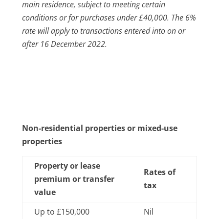
main residence, subject to meeting certain
conditions or for purchases under £40,000.
The 6%
rate will apply to transactions entered into on or
after 16 December 2022.
Non-residential properties or mixed-use
properties
Property or lease
Rates of
premium or transfer
tax
value
Up to £150,000
Nil