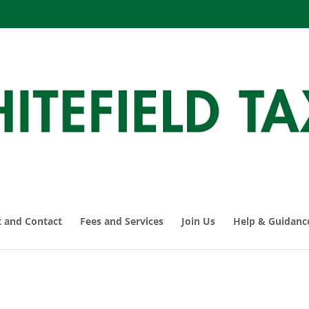
 and Contact
Fees and Services
Join Us
Help & Guidanc