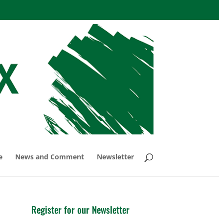
e
News and Comment
Newsletter
Register for our Newsletter