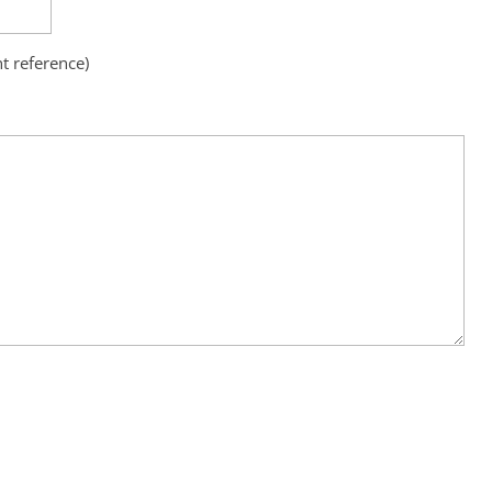
nt reference)