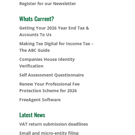
Register for our Newsletter
Whats Current?
Getting Your 2026 Year End Tax &
Accounts To Us
Making Tax Digital for Income Tax –
The ABC Guide
Companies House Identity
Verification
Self Assessment Questionnaire
Renew Your Professional Fee
Protection Scheme for 2026
FreeAgent Software
Latest News
VAT return submission deadlines
Small and micro-entity filing