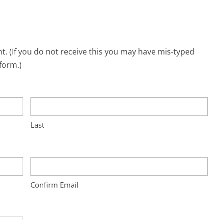
. (If you do not receive this you may have mis-typed
form.)
Last
Confirm Email