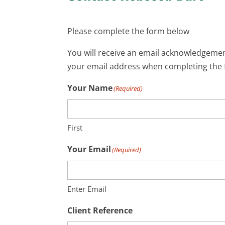
Please complete the form below
You will receive an email acknowledgement
your email address when completing the 
Your Name
(Required)
First
Your Email
(Required)
Enter Email
Client Reference