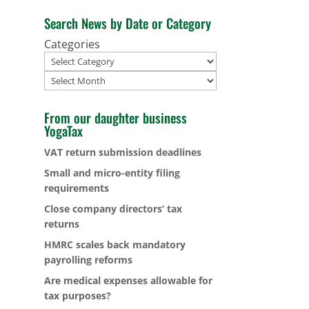
Search News by Date or Category
Categories
Archives
From our daughter business
YogaTax
VAT return submission deadlines
Small and micro-entity filing
requirements
Close company directors’ tax
returns
HMRC scales back mandatory
payrolling reforms
Are medical expenses allowable for
tax purposes?