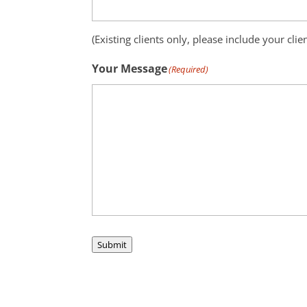
(Existing clients only, please include your clie
Your Message
(Required)
Submit