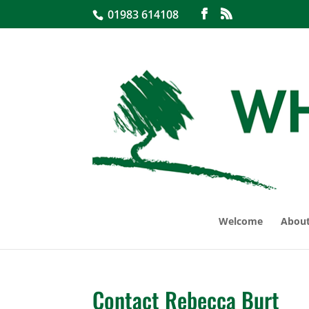
01983 614108
Welcome
About
Contact Rebecca Burt