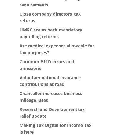
requirements
Close company directors’ tax
returns
HMRC scales back mandatory
payrolling reforms
Are medical expenses allowable for
tax purposes?
Common P11D errors and
omissions
Voluntary national insurance
contributions abroad
Chancellor increases business
mileage rates
Research and Development tax
relief update
Making Tax Digital for Income Tax
is here