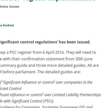
iness issues
ca Garbett
gnificant control regulations’ has been issued.
ep a PSC register from 6 April 2016. They will need to
 with their confirmation statement from 30th June
ummary guide and three more detailed guides. All are
d before parliament. The detailed guides are:
‘Significant Influence or control’ over companies in the
ficant Control
icant influence or control’ over Limited Liability Partnerships
le with Significant Control (PSCs)
l Guidance for Companies, Societates Europaeae (SE) and