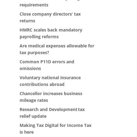
requirements
Close company directors’ tax
returns
HMRC scales back mandatory
payrolling reforms
Are medical expenses allowable for
tax purposes?
Common P11D errors and
omissions
Voluntary national insurance
contributions abroad
Chancellor increases business
mileage rates
Research and Development tax
relief update
Making Tax Digital for Income Tax
is here