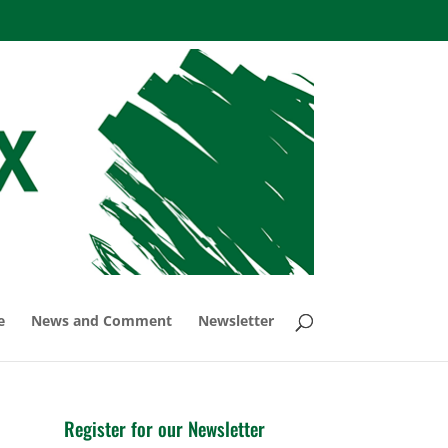
e
News and Comment
Newsletter
Register for our Newsletter