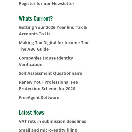
Register for our Newsletter
Whats Current?
Getting Your 2026 Year End Tax &
Accounts To Us
Making Tax Digital for Income Tax –
The ABC Guide
Companies House Identity
Verification
Self Assessment Questionnaire
Renew Your Professional Fee
Protection Scheme for 2026
FreeAgent Software
Latest News
VAT return submission deadlines
Small and micro-entity filing