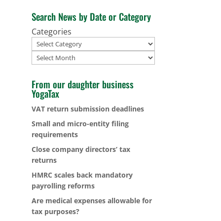
Search News by Date or Category
Categories
Archives
From our daughter business
YogaTax
VAT return submission deadlines
Small and micro-entity filing
requirements
Close company directors’ tax
returns
HMRC scales back mandatory
payrolling reforms
Are medical expenses allowable for
tax purposes?