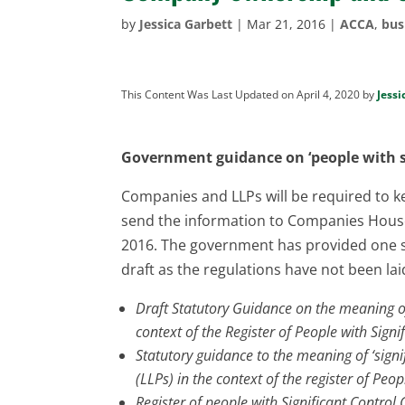
by
Jessica Garbett
|
Mar 21, 2016
|
ACCA
,
bus
This Content Was Last Updated on April 4, 2020 by
Jessi
Government guidance on ‘people with si
Companies and LLPs will be required to ke
send the information to Companies House
2016. The government has provided one s
draft as the regulations have not been lai
Draft Statutory Guidance on the meaning of 
context of the Register of People with Signi
Statutory guidance to the meaning of ‘signif
(LLPs) in the context of the register of Peop
Register of people with Significant Contro