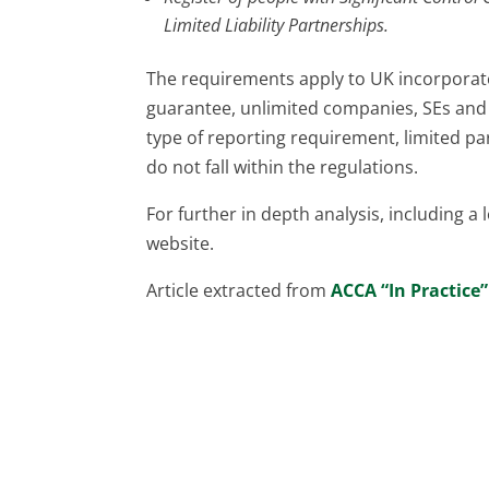
Limited Liability Partnerships.
The requirements apply to UK incorporat
guarantee, unlimited companies, SEs and
type of reporting requirement, limited p
do not fall within the regulations.
For further in depth analysis, including a 
website.
Article extracted from
ACCA “In Practice