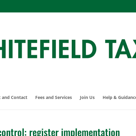
 and Contact
Fees and Services
Join Us
Help & Guidanc
ontrol: register implementation