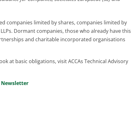
ed companies limited by shares, companies limited by
 LLPs. Dormant companies, those who already have this
artnerships and charitable incorporated organisations
look at basic obligations, visit ACCAs Technical Advisory
” Newsletter