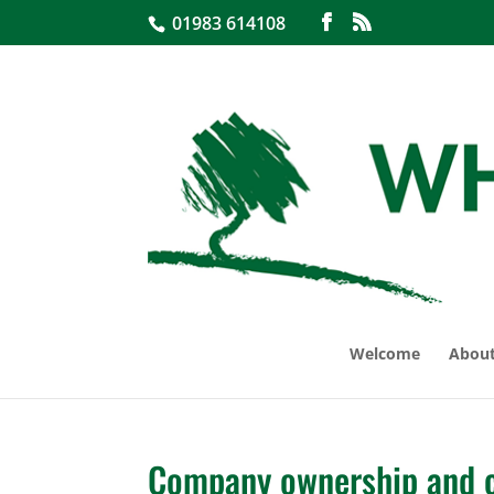
01983 614108
Welcome
About
Company ownership and c