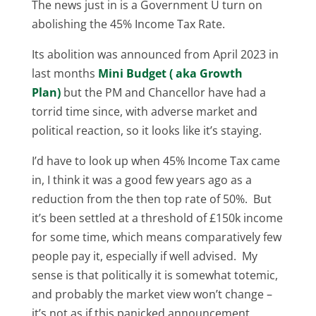
The news just in is a Government U turn on
abolishing the 45% Income Tax Rate.
Its abolition was announced from April 2023 in
last months
Mini Budget ( aka Growth
Plan)
but the PM and Chancellor have had a
torrid time since, with adverse market and
political reaction, so it looks like it’s staying.
I’d have to look up when 45% Income Tax came
in, I think it was a good few years ago as a
reduction from the then top rate of 50%. But
it’s been settled at a threshold of £150k income
for some time, which means comparatively few
people pay it, especially if well advised. My
sense is that politically it is somewhat totemic,
and probably the market view won’t change –
it’s not as if this panicked announcement