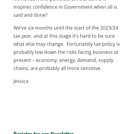
inspires confidence in Government when all is
said and done?
We’ve six months until the start of the 2023/24
tax year, and at this stage it’s hard to be sure
what else may change. Fortunately tax policy is
probably low down the risks facing business at
present – economy, energy, demand, supply
chains, are probably all more sensitive.
Jessica
Register for our Newsletter