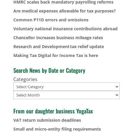
HMRC scales back mandatory payrolling reforms
Are medical expenses allowable for tax purposes?
Common P11D errors and omissions
Voluntary national insurance contributions abroad
Chancellor increases business mileage rates
Research and Development tax relief update
Making Tax Digital for Income Tax is here
Search News by Date or Category
Categories
Archives
From our daughter business YogaTax
VAT return submission deadlines
Small and micro-entity filing requirements