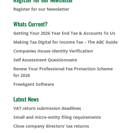
Register for our Newsletter
Whats Current?
Getting Your 2026 Year End Tax & Accounts To Us
Making Tax Digital for Income Tax – The ABC Guide
Companies House Identity Verification
Self Assessment Questionnaire
Renew Your Professional Fee Protection Scheme
for 2026
FreeAgent Software
Latest News
VAT return submission deadlines
Small and micro-entity filing requirements
Close company directors’ tax returns