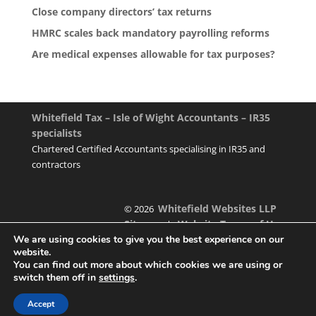
Close company directors’ tax returns
HMRC scales back mandatory payrolling reforms
Are medical expenses allowable for tax purposes?
Whitefield Tax – Isle of Wight Accountants – IR35
specialists
Chartered Certified Accountants specialising in IR35 and
contractors
Whitefield Websites LLP
© 2026
Sitemap
Website Terms of Use
|
We are using cookies to give you the best experience on our
website.
You can find out more about which cookies we are using or
switch them off in
settings
.
Designed & managed by
Accept