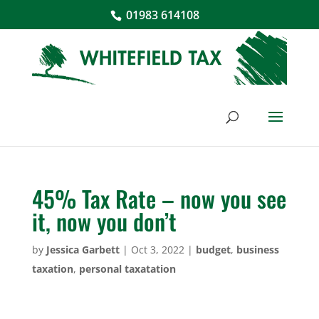
01983 614108
45% Tax Rate – now you see
it, now you don’t
by
Jessica Garbett
|
Oct 3, 2022
|
budget
,
business
taxation
,
personal taxatation