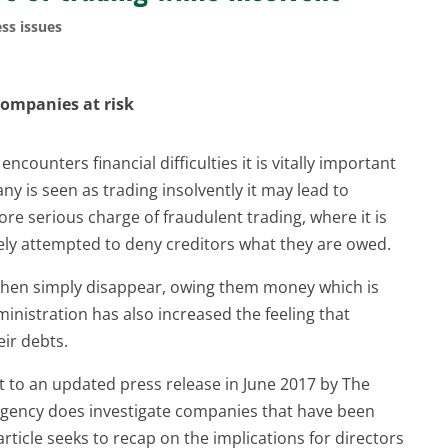
ss issues
 companies at risk
ounters financial difficulties it is vitally important
any is seen as trading insolvently it may lead to
re serious charge of fraudulent trading, where it is
tely attempted to deny creditors what they are owed.
 then simply disappear, owing them money which is
inistration has also increased the feeling that
eir debts.
t to an updated press release in June 2017 by The
agency does investigate companies that have been
article seeks to recap on the implications for directors