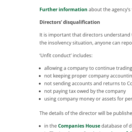
Further information
about the agency’s w
Directors’ disqualification
It is important that directors understand t
the insolvency situation, anyone can repo
‘Unfit conduct’ includes:
allowing a company to continue trading 
not keeping proper company accountin
not sending accounts and returns to 
not paying tax owed by the company
using company money or assets for per
The details of the director will be publish
in the
Companies House
database of di