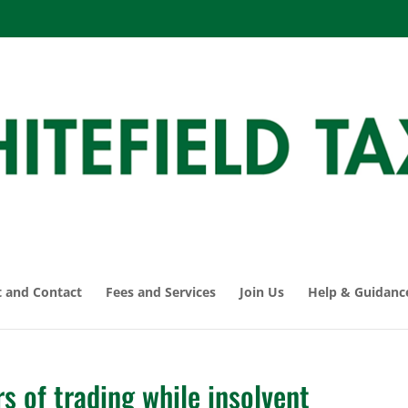
 and Contact
Fees and Services
Join Us
Help & Guidanc
s of trading while insolvent