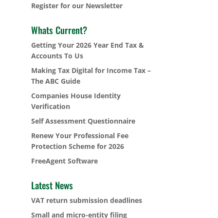
Register for our Newsletter
Whats Current?
Getting Your 2026 Year End Tax &
Accounts To Us
Making Tax Digital for Income Tax –
The ABC Guide
Companies House Identity
Verification
Self Assessment Questionnaire
Renew Your Professional Fee
Protection Scheme for 2026
FreeAgent Software
Latest News
VAT return submission deadlines
Small and micro-entity filing