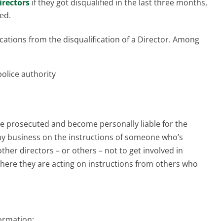
directors
if they got disqualified in the last three months,
ed.
ations from the disqualification of a Director. Among
police authority
 be prosecuted and become personally liable for the
ny business on the instructions of someone who’s
 other directors – or others – not to get involved in
here they are acting on instructions from others who
formation: