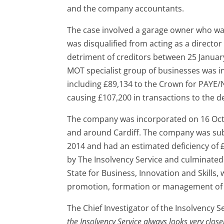
and the company accountants.
The case involved a garage owner who was 
was disqualified from acting as a director
detriment of creditors between 25 Januar
MOT specialist group of businesses was ins
including £89,134 to the Crown for PAYE/N
causing £107,200 in transactions to the d
The company was incorporated on 16 Octob
and around Cardiff. The company was subj
2014 and had an estimated deficiency of £
by The Insolvency Service and culminated 
State for Business, Innovation and Skills
promotion, formation or management of 
The Chief Investigator of the Insolvency
the Insolvency Service always looks very clos