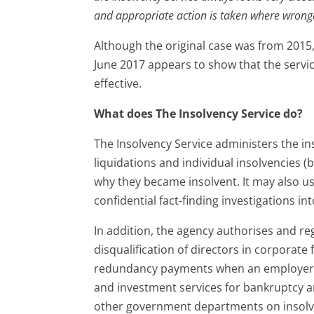
and appropriate action is taken where wrongd
Although the original case was from 2015,
June 2017 appears to show that the service
effective.
What does The Insolvency Service do?
The Insolvency Service administers the in
liquidations and individual insolvencies (b
why they became insolvent. It may also 
confidential fact-finding investigations int
In addition, the agency authorises and re
disqualification of directors in corporate
redundancy payments when an employer c
and investment services for bankruptcy a
other government departments on insolve