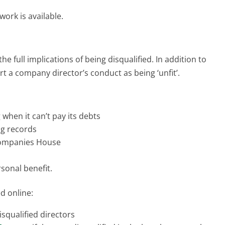
ork is available.
he full implications of being disqualified. In addition to
rt a company director’s conduct as being ‘unfit’.
when it can’t pay its debts
g records
Companies House
sonal benefit.
ed online:
squalified directors