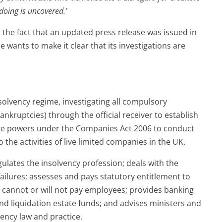
oing is uncovered.’
 the fact that an updated press release was issued in
 wants to make it clear that its investigations are
solvency regime, investigating all compulsory
ankruptcies) through the official receiver to establish
use powers under the Companies Act 2006 to conduct
o the activities of live limited companies in the UK.
gulates the insolvency profession; deals with the
 failures; assesses and pays statutory entitlement to
annot or will not pay employees; provides banking
nd liquidation estate funds; and advises ministers and
ncy law and practice.