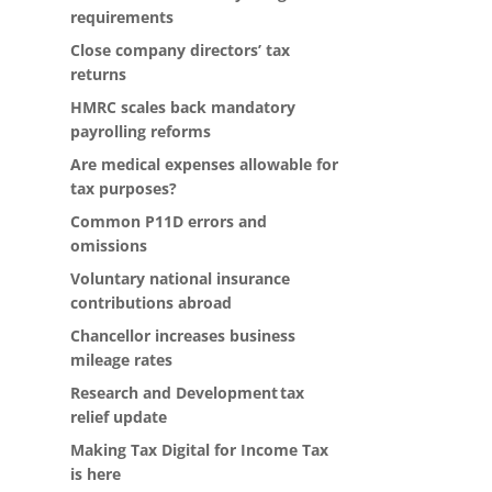
requirements
Close company directors’ tax
returns
HMRC scales back mandatory
payrolling reforms
Are medical expenses allowable for
tax purposes?
Common P11D errors and
omissions
Voluntary national insurance
contributions abroad
Chancellor increases business
mileage rates
Research and Development tax
relief update
Making Tax Digital for Income Tax
is here