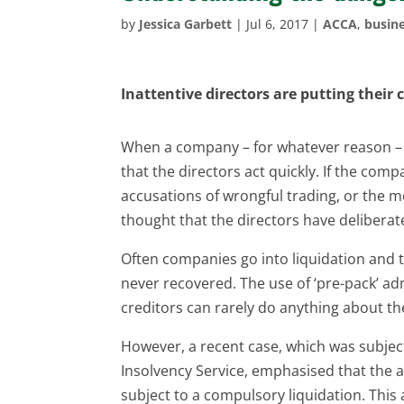
by
Jessica Garbett
|
Jul 6, 2017
|
ACCA
,
busine
Inattentive directors are putting their
When a company – for whatever reason – enc
that the directors act quickly. If the comp
accusations of wrongful trading, or the mo
thought that the directors have delibera
Often companies go into liquidation and
never recovered. The use of ‘pre-pack’ adm
creditors can rarely do anything about th
However, a recent case, which was subjec
Insolvency Service, emphasised that the 
subject to a compulsory liquidation. This 