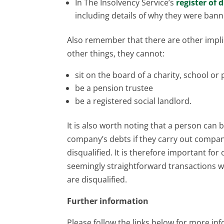
In The Insolvency Service’s
register of 
including details of why they were bann
Also remember that there are other implic
other things, they cannot:
sit on the board of a charity, school or 
be a pension trustee
be a registered social landlord.
It is also worth noting that a person can
company’s debts if they carry out compa
disqualified. It is therefore important for
seemingly straightforward transactions w
are disqualified.
Further information
Please follow the links below for more in