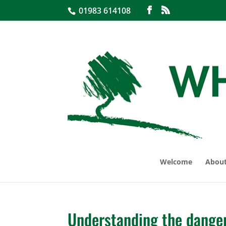
01983 614108
Welcome
About
Understanding the danger