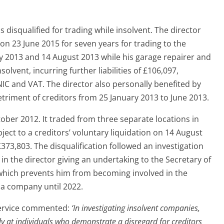
disqualified for trading while insolvent. The director
 on 23 June 2015 for seven years for trading to the
y 2013 and 14 August 2013 while his garage repairer and
olvent, incurring further liabilities of £106,097,
IC and VAT. The director also personally benefited by
etriment of creditors from 25 January 2013 to June 2013.
er 2012. It traded from three separate locations in
ect to a creditors’ voluntary liquidation on 14 August
373,803. The disqualification followed an investigation
in the director giving an undertaking to the Secretary of
, which prevents him from becoming involved in the
a company until 2022.
 Service commented:
‘In investigating insolvent companies,
ely at individuals who demonstrate a disregard for creditors