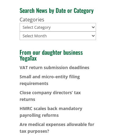
Search News by Date or Category
Categories
Archives
From our daughter business
YogaTax
VAT return submission deadlines
Small and micro-entity filing
requirements
Close company directors’ tax
returns
HMRC scales back mandatory
payrolling reforms
Are medical expenses allowable for
tax purposes?