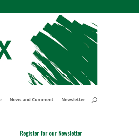
e
News and Comment
Newsletter
Register for our Newsletter