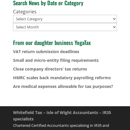
Search News by Date or Category
Categories
Archives
From our daughter business YogaTax
VAT return submission deadlines
Small and micro-entity filing requirements
Close company directors’ tax returns
HMRC scales back mandatory payrolling reforms
Are medical expenses allowable for tax purposes?
Whitefield Tax – Isle of Wight Accountants – IR35
specialists
Chartered Certified Accountants specialising in IR35 and