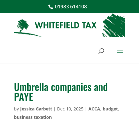
01983 614108
Umbrella companies and
PAYE
by
Jessica Garbett
|
Dec 10, 2025
|
ACCA
,
budget
,
business taxation