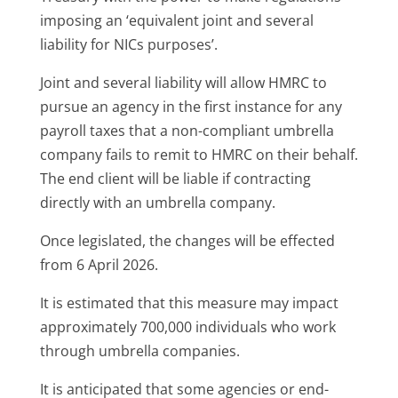
imposing an ‘equivalent joint and several
liability for NICs purposes’.
Joint and several liability will allow HMRC to
pursue an agency in the first instance for any
payroll taxes that a non-compliant umbrella
company fails to remit to HMRC on their behalf.
The end client will be liable if contracting
directly with an umbrella company.
Once legislated, the changes will be effected
from 6 April 2026.
It is estimated that this measure may impact
approximately 700,000 individuals who work
through umbrella companies.
It is anticipated that some agencies or end-