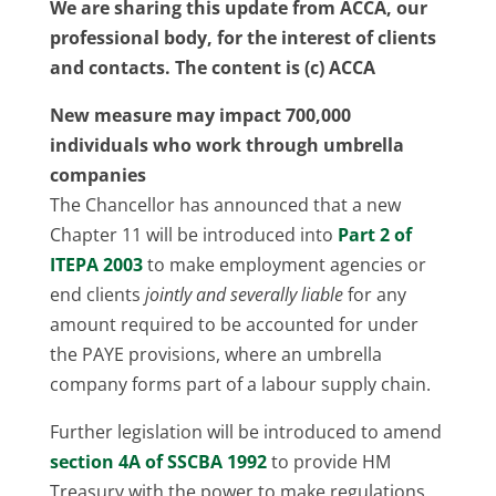
We are sharing this update from ACCA, our
professional body, for the interest of clients
and contacts. The content is (c) ACCA
New measure may impact 700,000
individuals who work through umbrella
companies
The Chancellor has announced that a new
Chapter 11 will be introduced into
Part 2 of
ITEPA 2003
to make employment agencies or
end clients
jointly and severally liable
for any
amount required to be accounted for under
the PAYE provisions, where an umbrella
company forms part of a labour supply chain.
Further legislation will be introduced to amend
section 4A of SSCBA 1992
to provide HM
Treasury with the power to make regulations