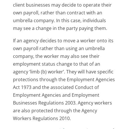
client businesses may decide to operate their
own payroll, rather than contract with an
umbrella company. In this case, individuals
may see a change in the party paying them.
If an agency decides to move a worker onto its
own payroll rather than using an umbrella
company, the worker may also see their
employment status change to that of an
agency ‘limb (b) worker’. They will have specific
protections through the Employment Agencies
Act 1973 and the associated Conduct of
Employment Agencies and Employment
Businesses Regulations 2003. Agency workers
are also protected through the Agency
Workers Regulations 2010.