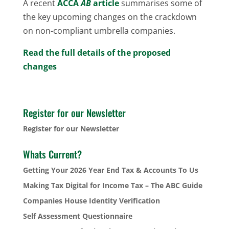
A recent
ACCA
AB
article
summarises some of
the key upcoming changes on the crackdown
on non-compliant umbrella companies.
Read the full details of the proposed
changes
Register for our Newsletter
Register for our Newsletter
Whats Current?
Getting Your 2026 Year End Tax & Accounts To Us
Making Tax Digital for Income Tax – The ABC Guide
Companies House Identity Verification
Self Assessment Questionnaire