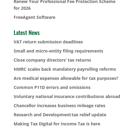
Renew Your Professional Fee Protection Scheme
for 2026
FreeAgent Software
Latest News
VAT return submission deadlines
Small and micro-entity filing requirements
Close company directors’ tax returns
HMRC scales back mandatory payrolling reforms
Are medical expenses allowable for tax purposes?
Common P11D errors and omissions
Voluntary national insurance contributions abroad
Chancellor increases business mileage rates
Research and Development tax relief update
Making Tax Digital for Income Tax is here