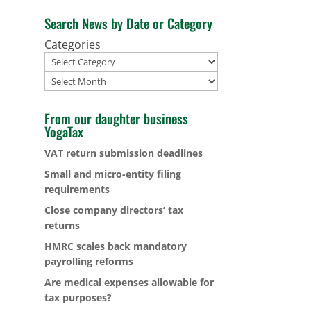
Search News by Date or Category
Categories
Archives
From our daughter business
YogaTax
VAT return submission deadlines
Small and micro-entity filing
requirements
Close company directors’ tax
returns
HMRC scales back mandatory
payrolling reforms
Are medical expenses allowable for
tax purposes?