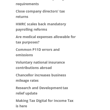
requirements
Close company directors’ tax
returns
HMRC scales back mandatory
payrolling reforms
Are medical expenses allowable for
tax purposes?
Common P11D errors and
omissions
Voluntary national insurance
contributions abroad
Chancellor increases business
mileage rates
Research and Development tax
relief update
Making Tax Digital for Income Tax
is here