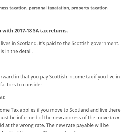
ness taxation
,
personal taxatation
,
property taxation
 with 2017-18 SA tax returns.
 lives in Scotland. It’s paid to the Scottish government.
s in the detail.
orward in that you pay Scottish income tax if you live in
factors to consider.
ou:
ome Tax applies if you move to Scotland and live there
 must be informed of the new address of the move
to or
d at the wrong rate. The new rate payable will be