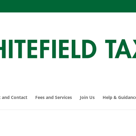
 and Contact
Fees and Services
Join Us
Help & Guidanc