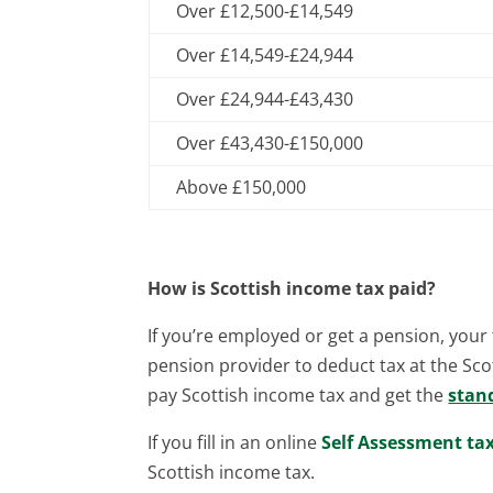
Over £12,500-£14,549
Over £14,549-£24,944
Over £24,944-£43,430
Over £43,430-£150,000
Above £150,000
How is Scottish income tax paid?
If you’re employed or get a pension, your t
pension provider to deduct tax at the Scot
pay Scottish income tax and get the
stan
If you fill in an online
Self Assessment ta
Scottish income tax.