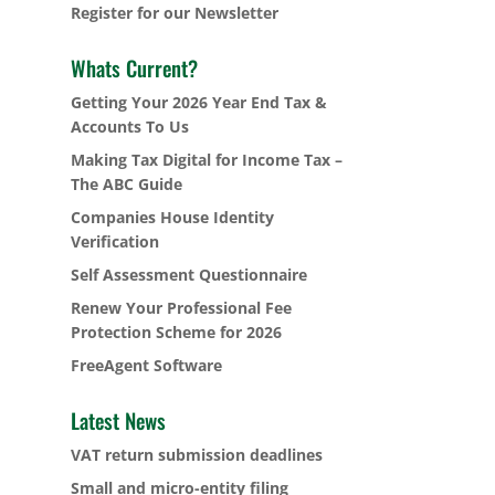
Register for our Newsletter
Whats Current?
Getting Your 2026 Year End Tax &
Accounts To Us
Making Tax Digital for Income Tax –
The ABC Guide
Companies House Identity
Verification
Self Assessment Questionnaire
Renew Your Professional Fee
Protection Scheme for 2026
FreeAgent Software
Latest News
VAT return submission deadlines
Small and micro-entity filing