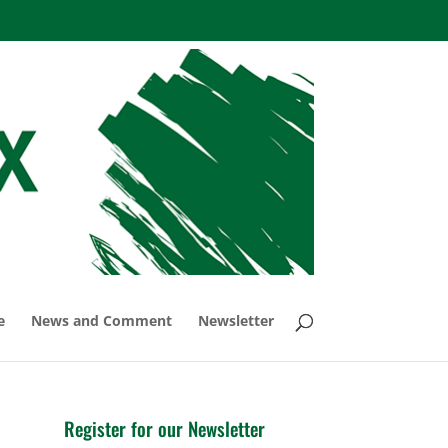
e
News and Comment
Newsletter
Register for our Newsletter