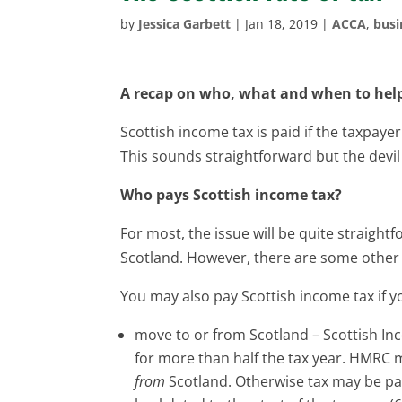
by
Jessica Garbett
|
Jan 18, 2019
|
ACCA
,
busi
A recap on who, what and when to help
Scottish income tax is paid if the taxpayer
This sounds straightforward but the devil i
Who pays Scottish income tax?
For most, the issue will be quite straightf
Scotland. However, there are some other 
You may also pay Scottish income tax if y
move to or from Scotland – Scottish Inc
for more than half the tax year. HMRC
from
Scotland. Otherwise tax may be pai