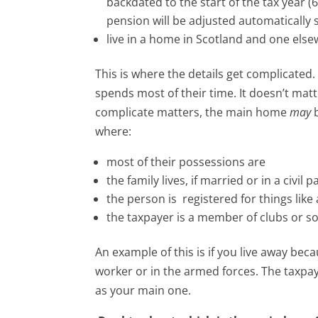
backdated to the start of the tax year (
pension will be adjusted automatically 
live in a home in Scotland and one else
This is where the details get complicated
spends most of their time. It doesn’t matter
complicate matters, the main home
may
b
where:
most of their possessions are
the family lives, if married or in a civil 
the person is registered for things lik
the taxpayer is a member of clubs or so
An example of this is if you live away bec
worker or in the armed forces. The taxp
as your main one.