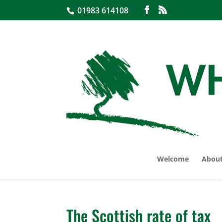
01983 614108
Welcome
About
The Scottish rate of tax