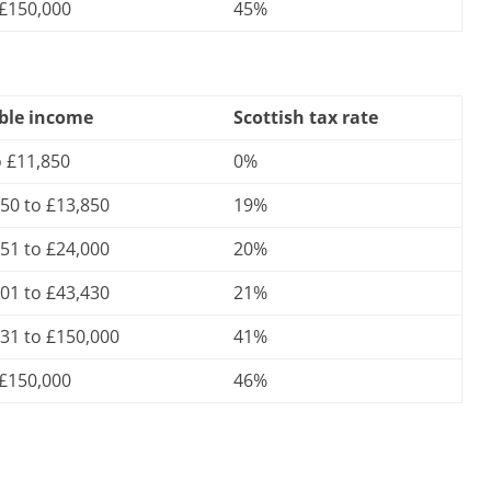
 £150,000
45%
ble income
Scottish tax rate
o £11,850
0%
50 to £13,850
19%
51 to £24,000
20%
01 to £43,430
21%
31 to £150,000
41%
 £150,000
46%