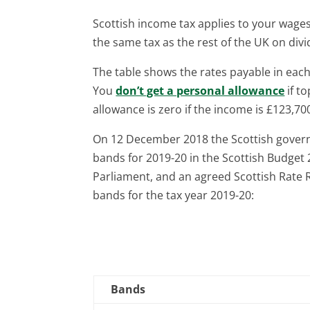
Scottish income tax applies to your wag
the same tax as the rest of the UK on div
The table shows the rates payable in eac
You
don’t get a personal allowance
if to
allowance is zero if the income is £123,70
On 12 December 2018 the Scottish gover
bands for 2019-20 in the Scottish Budget 
Parliament, and an agreed Scottish Rate R
bands for the tax year 2019-20:
Bands