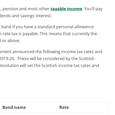
es, pension and most other
taxable income
. You’ll pay
idends and savings interest.
h band if you have a standard personal allowance.
p rate tax is payable. This means that currently the
0 or above.
nment announced the following income tax rates and
2019-20. These will be considered by the Scottish
esolution will set the Scottish income tax rates and
Band name
Rate