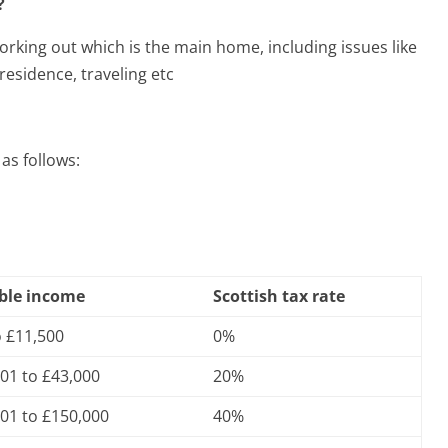
?
rking out which is the main home, including issues like
esidence, traveling etc
as follows:
ble income
Scottish tax rate
o £11,500
0%
01 to £43,000
20%
01 to £150,000
40%