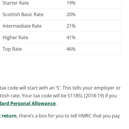
Starter Rate
19%
Scottish Basic Rate
20%
Intermediate Rate
21%
Higher Rate
41%
Top Rate
46%
ax code will start with an ‘S’. This tells your employer or
tish rate. Your tax code will be S1185L (2018-19) if you
dard Personal Allowance
.
x return
, there’s a box for you to tell HMRC that you pay