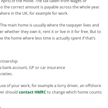
6 April) of the move. The tax taken from wages or
so the correct amount is payable across the whole year.
where in the UK, for example for work.
. The main home is usually where the taxpayer lives and
 whether they own it, rent it or live in it for free. But to
e the home where less time is actually spent if that’s
partnership
e a bank account, GP or car insurance
cieties.
ause of your work, for example a lorry driver, an offshore
ayer should
contact HMRC
to change which home counts