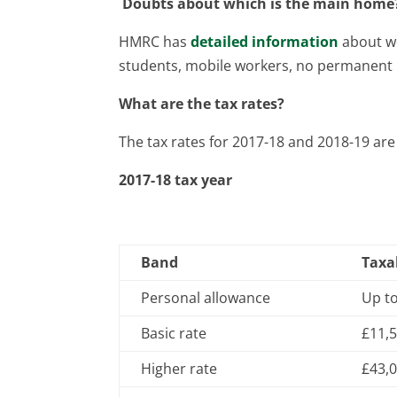
Doubts about which is the main home
HMRC has
detailed information
about wo
students, mobile workers, no permanent r
What are the tax rates?
The tax rates for 2017-18 and 2018-19 are 
2017-18 tax year
Band
Taxa
Personal allowance
Up t
Basic rate
£11,5
Higher rate
£43,0