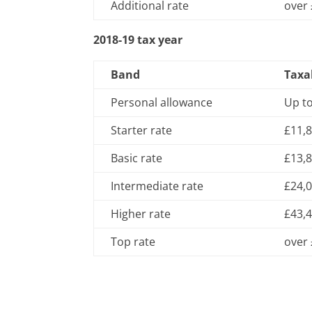
Additional rate
over
2018-19 tax year
Band
Taxa
Personal allowance
Up t
Starter rate
£11,8
Basic rate
£13,8
Intermediate rate
£24,0
Higher rate
£43,4
Top rate
over