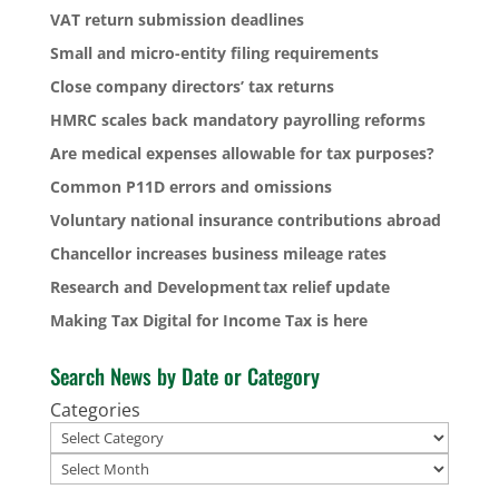
VAT return submission deadlines
Small and micro-entity filing requirements
Close company directors’ tax returns
HMRC scales back mandatory payrolling reforms
Are medical expenses allowable for tax purposes?
Common P11D errors and omissions
Voluntary national insurance contributions abroad
Chancellor increases business mileage rates
Research and Development tax relief update
Making Tax Digital for Income Tax is here
Search News by Date or Category
Categories
Archives