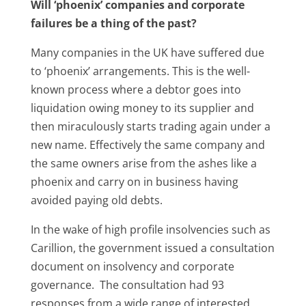
Will ‘phoenix’ companies and corporate
failures be a thing of the past?
Many companies in the UK have suffered due
to ‘phoenix’ arrangements. This is the well-
known process where a debtor goes into
liquidation owing money to its supplier and
then miraculously starts trading again under a
new name. Effectively the same company and
the same owners arise from the ashes like a
phoenix and carry on in business having
avoided paying old debts.
In the wake of high profile insolvencies such as
Carillion, the government issued a consultation
document on insolvency and corporate
governance. The consultation had 93
responses from a wide range of interested