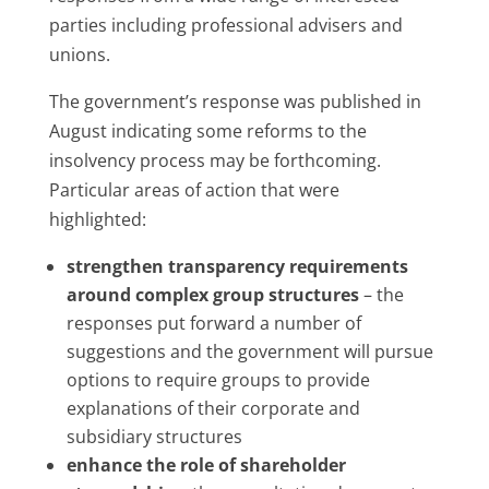
parties including professional advisers and
unions.
The government’s response was published in
August indicating some reforms to the
insolvency process may be forthcoming.
Particular areas of action that were
highlighted:
strengthen transparency requirements
around complex group structures
– the
responses put forward a number of
suggestions and the government will pursue
options to require groups to provide
explanations of their corporate and
subsidiary structures
enhance the role of shareholder