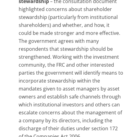
stewardship
– the consultation document
highlighted concerns about shareholder
stewardship (particularly from institutional
shareholders) and whether, and how, it
could be made stronger and more effective.
The government agrees with many
respondents that stewardship should be
strengthened. Working with the investment
community, the FRC and other interested
parties the government will identify means to
incorporate stewardship within the
mandates given to asset managers by asset
owners and establish safe channels through
which institutional investors and others can
escalate concerns about the management of
a company by its directors, including the
discharge of their duties under section 172
of the Companies Act 2006