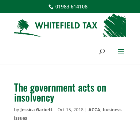
01983 614108
The government acts on
insolvency
by
Jessica Garbett
|
Oct 15, 2018
|
ACCA
,
business
issues