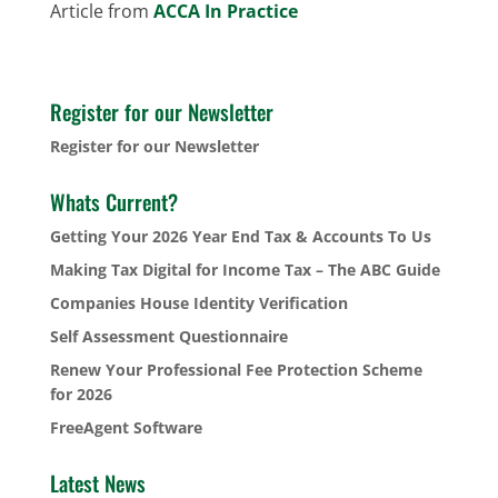
Article from
ACCA In Practice
Register for our Newsletter
Register for our Newsletter
Whats Current?
Getting Your 2026 Year End Tax & Accounts To Us
Making Tax Digital for Income Tax – The ABC Guide
Companies House Identity Verification
Self Assessment Questionnaire
Renew Your Professional Fee Protection Scheme
for 2026
FreeAgent Software
Latest News