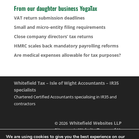
From our daughter business YogaTax
VAT return submission deadlines
Small and micro-entity filing requirements
Close company directors’ tax returns
HMRC scales back mandatory payrolling reforms
Are medical expenses allowable for tax purposes?
Whitefield Tax – Isle of Wight Accountants – IR35
specialists
Chartered Certified Accountants specialising in IR35 and
contractors
Whitefield Websites LLP
© 2026
Sitemap
Website Terms of Use
|
We are using cookies to give you the best experience on our