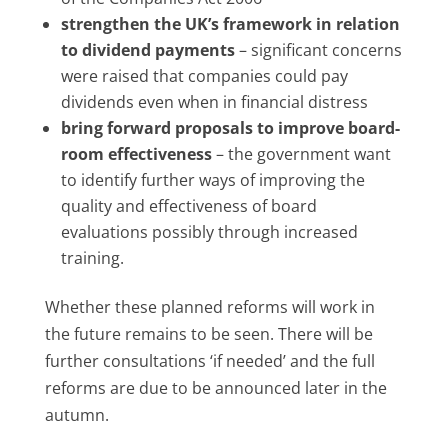
strengthen the UK’s framework in relation
to dividend payments
– significant concerns
were raised that companies could pay
dividends even when in financial distress
bring forward proposals to improve board-
room effectiveness
– the government want
to identify further ways of improving the
quality and effectiveness of board
evaluations possibly through increased
training.
Whether these planned reforms will work in
the future remains to be seen. There will be
further consultations ‘if needed’ and the full
reforms are due to be announced later in the
autumn.