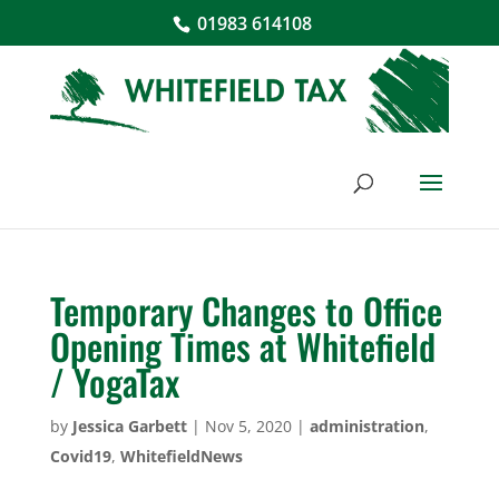
01983 614108
Temporary Changes to Office
Opening Times at Whitefield
/ YogaTax
by
Jessica Garbett
|
Nov 5, 2020
|
administration
,
Covid19
,
WhitefieldNews