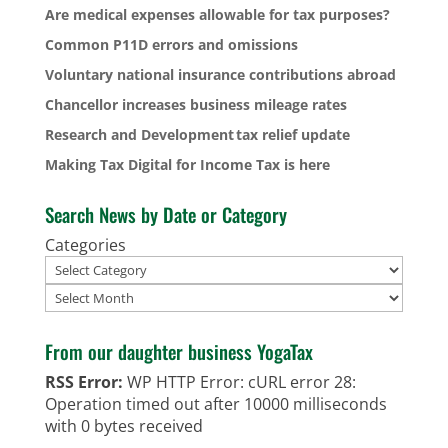
Are medical expenses allowable for tax purposes?
Common P11D errors and omissions
Voluntary national insurance contributions abroad
Chancellor increases business mileage rates
Research and Development tax relief update
Making Tax Digital for Income Tax is here
Search News by Date or Category
Categories
Archives
From our daughter business YogaTax
RSS Error:
WP HTTP Error: cURL error 28:
Operation timed out after 10000 milliseconds
with 0 bytes received