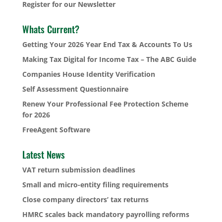
Register for our Newsletter
Whats Current?
Getting Your 2026 Year End Tax & Accounts To Us
Making Tax Digital for Income Tax – The ABC Guide
Companies House Identity Verification
Self Assessment Questionnaire
Renew Your Professional Fee Protection Scheme
for 2026
FreeAgent Software
Latest News
VAT return submission deadlines
Small and micro-entity filing requirements
Close company directors’ tax returns
HMRC scales back mandatory payrolling reforms