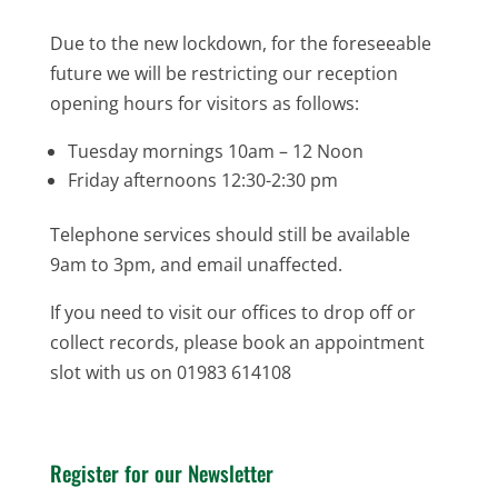
Due to the new lockdown, for the foreseeable
future we will be restricting our reception
opening hours for visitors as follows:
Tuesday mornings 10am – 12 Noon
Friday afternoons 12:30-2:30 pm
Telephone services should still be available
9am to 3pm, and email unaffected.
If you need to visit our offices to drop off or
collect records, please book an appointment
slot with us on 01983 614108
Register for our Newsletter