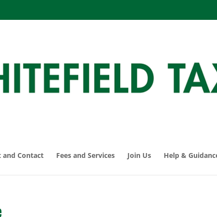
 and Contact
Fees and Services
Join Us
Help & Guidanc
e