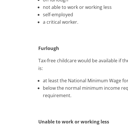
not able to work or working less
self-employed
a critical worker.
Furlough
Tax-free childcare would be available if t
is:
at least the National Minimum Wage fo
below the normal minimum income requ
requirement.
Unable to work or working less