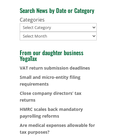
Search News by Date or Category
Categories
Archives
From our daughter business
YogaTax
VAT return submission deadlines
Small and micro-entity filing
requirements
Close company directors’ tax
returns
HMRC scales back mandatory
payrolling reforms
Are medical expenses allowable for
tax purposes?