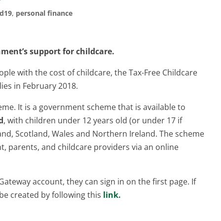
id19
,
personal finance
ent’s support for childcare.
ple with the cost of childcare, the Tax-Free Childcare
lies in February 2018.
eme. It is a government scheme that is available to
d
, with children under 12 years old (or under 17 if
gland, Scotland, Wales and Northern Ireland. The scheme
, parents, and childcare providers via an online
ateway account, they can sign in on the first page. If
e created by following this
link.