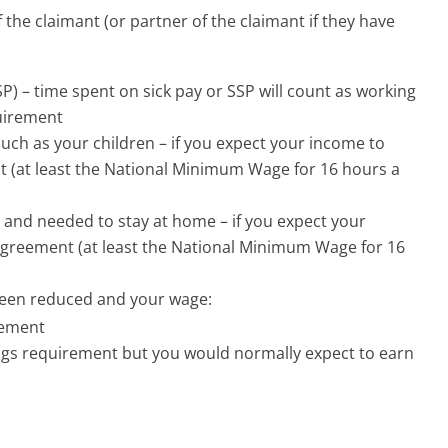
f the claimant (or partner of the claimant if they have
SSP) – time spent on sick pay or SSP will count as working
uirement
such as your children – if you expect your income to
(at least the National Minimum Wage for 16 hours a
 and needed to stay at home – if you expect your
reement (at least the National Minimum Wage for 16
been reduced and your wage:
rement
gs requirement but you would normally expect to earn