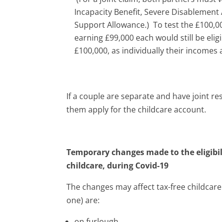
Incapacity Benefit, Severe Disablemen
Support Allowance.) To test the £100,00
earning £99,000 each would still be eli
£100,000, as individually their incomes 
If a couple are separate and have joint res
them apply for the childcare account.
Temporary changes made to the eligibilit
childcare, during Covid-19
The changes may affect tax-free childcare 
one) are:
on furlough