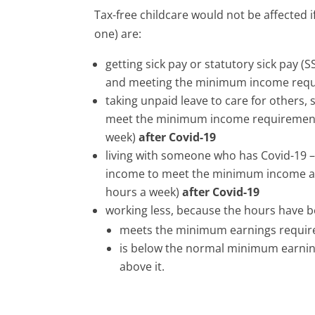
Tax-free childcare would not be affected i
one) are:
getting sick pay or statutory sick pay (
and meeting the minimum income req
taking unpaid leave to care for others, 
meet the minimum income requirement 
week)
after Covid-19
living with someone who has Covid-19 –
income to meet the minimum income ag
hours a week)
after Covid-19
working less, because the hours have 
meets the minimum earnings requi
is below the normal minimum earnin
above it.