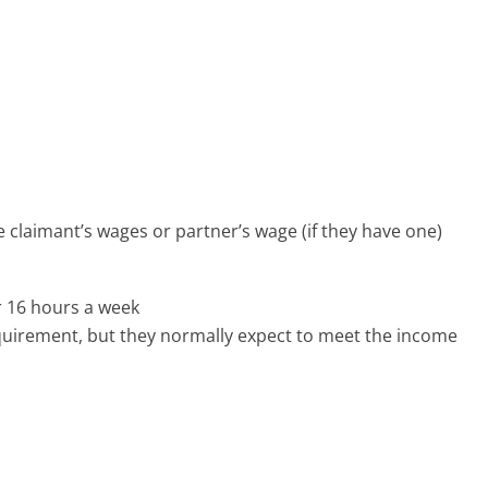
he claimant’s wages or partner’s wage (if they have one)
r 16 hours a week
irement, but they normally expect to meet the income