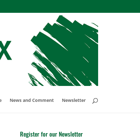
e
News and Comment
Newsletter
Register for our Newsletter