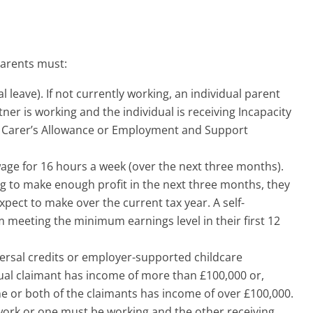
parents must:
l leave). If not currently working, an individual parent
rtner is working and the individual is receiving Incapacity
, Carer’s Allowance or Employment and Support
age for 16 hours a week (over the next three months).
g to make enough profit in the next three months, they
ect to make over the current tax year. A self-
 meeting the minimum earnings level in their first 12
iversal credits or employer-supported childcare
idual claimant has income of more than £100,000 or,
ne or both of the claimants has income of over £100,000.
 work or one must be working and the other receiving