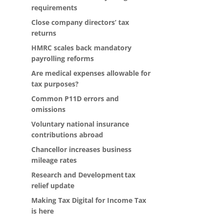
requirements
Close company directors’ tax
returns
HMRC scales back mandatory
payrolling reforms
Are medical expenses allowable for
tax purposes?
Common P11D errors and
omissions
Voluntary national insurance
contributions abroad
Chancellor increases business
mileage rates
Research and Development tax
relief update
Making Tax Digital for Income Tax
is here