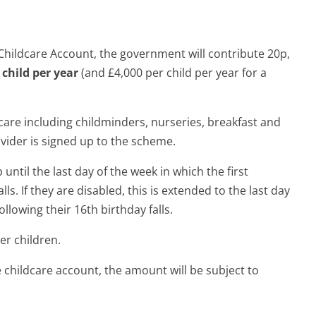
 Childcare Account, the government will contribute 20p,
child per year
(and £4,000 per child per year for a
care including childminders, nurseries, breakfast and
ovider is signed up to the scheme.
until the last day of the week in which the first
ls. If they are disabled, this is extended to the last day
llowing their 16th birthday falls.
er children.
ee childcare account, the amount will be subject to