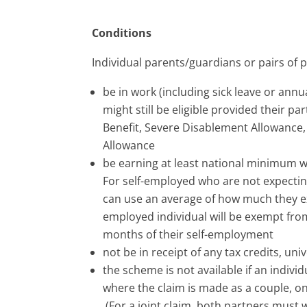
Conditions
Individual parents/guardians or pairs of 
be in work (including sick leave or annua
might still be eligible provided their pa
Benefit, Severe Disablement Allowance
Allowance
be earning at least national minimum w
For self-employed who are not expectin
can use an average of how much they exp
employed individual will be exempt from
months of their self-employment
not be in receipt of any tax credits, un
the scheme is not available if an indiv
where the claim is made as a couple, o
(For a joint claim, both partners must