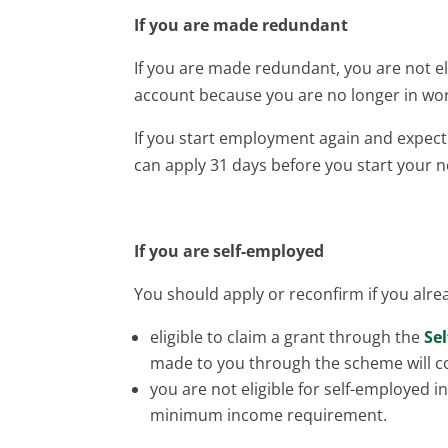
If you are made redundant
If you are made redundant, you are not el
account because you are no longer in w
If you start employment again and expe
can apply 31 days before you start your n
If you are self-employed
You should apply or reconfirm if you alrea
eligible to claim a grant through the
Se
made to you through the scheme will c
you are not eligible for self-employed 
minimum income requirement.