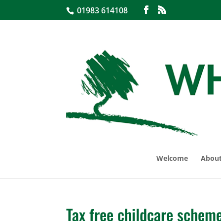
01983 614108
Welcome
About
Tax free childcare schem