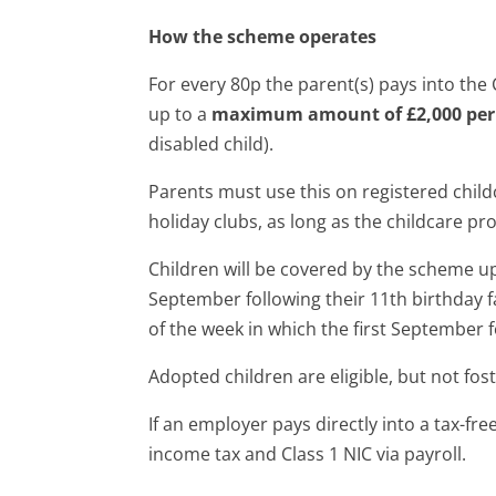
How the scheme operates
For every 80p the parent(s) pays into the
up to a
maximum amount of £2,000 per 
disabled child).
Parents must use this on registered child
holiday clubs, as long as the childcare pr
Children will be covered by the scheme up 
September following their 11th birthday fal
of the week in which the first September fo
Adopted children are eligible, but not fost
If an employer pays directly into a tax-fr
income tax and Class 1 NIC via payroll.