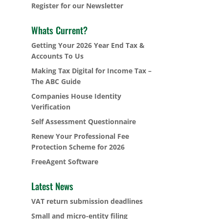
Register for our Newsletter
Whats Current?
Getting Your 2026 Year End Tax &
Accounts To Us
Making Tax Digital for Income Tax –
The ABC Guide
Companies House Identity
Verification
Self Assessment Questionnaire
Renew Your Professional Fee
Protection Scheme for 2026
FreeAgent Software
Latest News
VAT return submission deadlines
Small and micro-entity filing