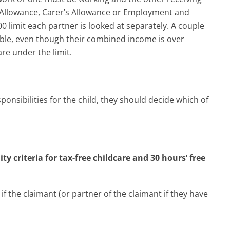
t Allowance, Carer’s Allowance or Employment and
0 limit each partner is looked at separately. A couple
gible, even though their combined income is over
are under the limit.
ponsibilities for the child, they should decide which of
y criteria for tax-free childcare and 30 hours’ free
if the claimant (or partner of the claimant if they have