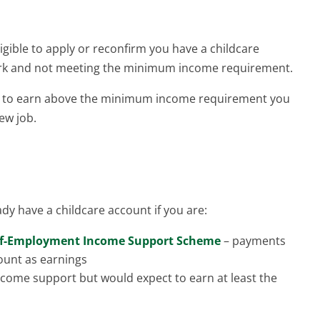
igible to apply or reconfirm you have a childcare
ork and not meeting the minimum income requirement.
ct to earn above the minimum income requirement you
ew job.
dy have a childcare account if you are:
lf-Employment Income Support Scheme
– payments
ount as earnings
income support but would expect to earn at least the