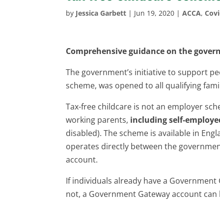
by
Jessica Garbett
|
Jun 19, 2020
|
ACCA
,
Cov
Comprehensive guidance on the governm
The government’s initiative to support peo
scheme, was opened to all qualifying fami
Tax-free childcare is not an employer sch
working parents,
including self-employe
disabled). The scheme is available in En
operates directly between the government
account.
If individuals already have a Government G
not, a Government Gateway account can b