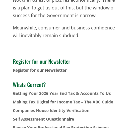
is a plan to get us out of this, but the window of
success for the Government is narrow.
Meanwhile, consumer and business confidence
will inevitably remain subdued.
Register for our Newsletter
Register for our Newsletter
Whats Current?
Getting Your 2026 Year End Tax & Accounts To Us
Making Tax Digital for Income Tax – The ABC Guide
Companies House Identity Verification
Self Assessment Questionnaire
Renew Your Professional Fee Protection Scheme