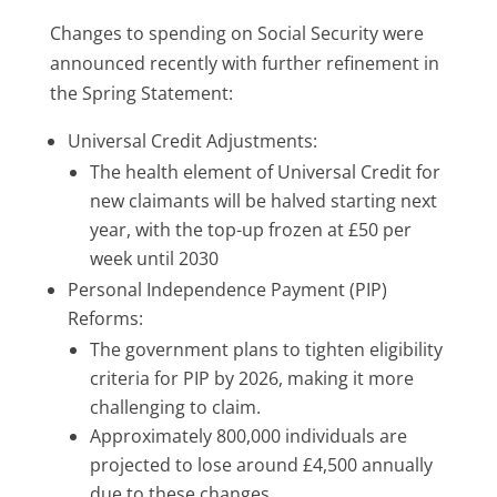
Changes to spending on Social Security were
announced recently with further refinement in
the Spring Statement:
Universal Credit Adjustments:
The health element of Universal Credit for
new claimants will be halved starting next
year, with the top-up frozen at £50 per
week until 2030
Personal Independence Payment (PIP)
Reforms:
The government plans to tighten eligibility
criteria for PIP by 2026, making it more
challenging to claim.
Approximately 800,000 individuals are
projected to lose around £4,500 annually
due to these changes.