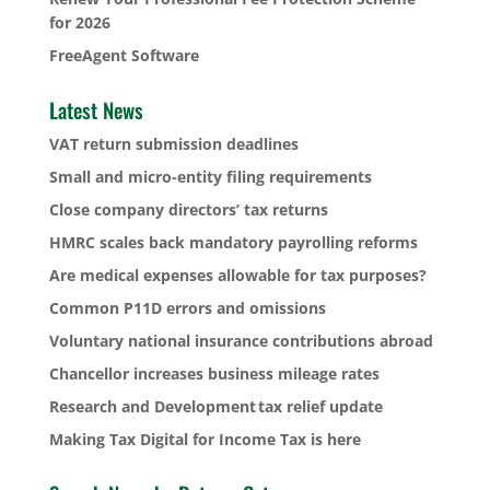
for 2026
FreeAgent Software
Latest News
VAT return submission deadlines
Small and micro-entity filing requirements
Close company directors’ tax returns
HMRC scales back mandatory payrolling reforms
Are medical expenses allowable for tax purposes?
Common P11D errors and omissions
Voluntary national insurance contributions abroad
Chancellor increases business mileage rates
Research and Development tax relief update
Making Tax Digital for Income Tax is here