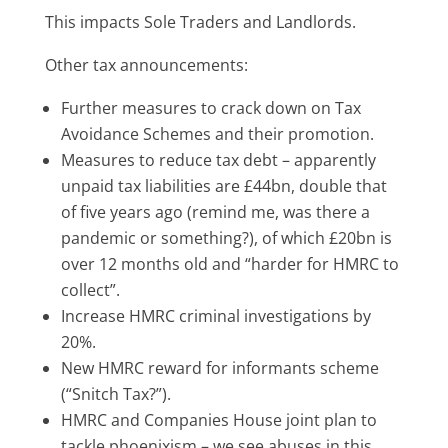
This impacts Sole Traders and Landlords.
Other tax announcements:
Further measures to crack down on Tax
Avoidance Schemes and their promotion.
Measures to reduce tax debt – apparently
unpaid tax liabilities are £44bn, double that
of five years ago (remind me, was there a
pandemic or something?), of which £20bn is
over 12 months old and “harder for HMRC to
collect”.
Increase HMRC criminal investigations by
20%.
New HMRC reward for informants scheme
(“Snitch Tax?”).
HMRC and Companies House joint plan to
tackle phoenixism – we see abuses in this