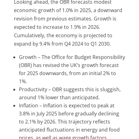
Looking ahead, the OBR forecasts modest
economic growth of 1.0% in 2025, a downward
revision from previous estimates.
Growth is
expected to increase to 1.9% in 2026.
Cumulatively, the economy is projected to
expand by 9.4% from Q4 2024 to Q1 2030.
Growth – T
he Office for Budget Responsibility
(OBR) has revised the UK’s growth forecast
for 2025 downwards, from an initial 2% to
1%.
Productivity – OBR suggests this is sluggish,
around 1% lower than anticipated.
Inflation –
Inflation is expected to peak at
3.8% in July 2025 before gradually declining
to 2.1% by 2026.
This trajectory reflects
anticipated fluctuations in energy and food
prices, as well as wage growth factors.