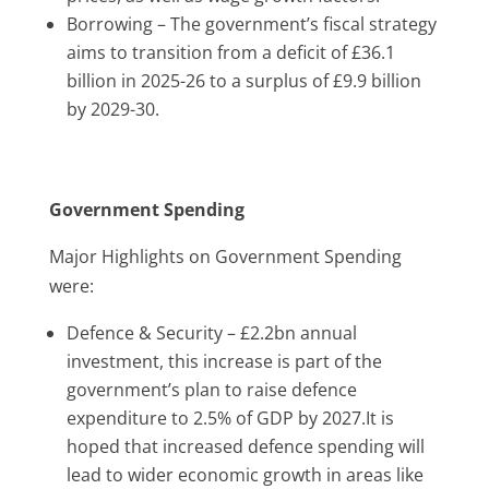
Borrowing –
The government’s fiscal strategy
aims to transition from a deficit of £36.1
billion in 2025-26 to a surplus of £9.9 billion
by 2029-30.
Government Spending
Major Highlights on Government Spending
were:
Defence & Security – £2.2bn annual
investment, this increase is part of the
government’s plan to raise defence
expenditure to 2.5% of GDP by 2027.It is
hoped that increased defence spending will
lead to wider economic growth in areas like