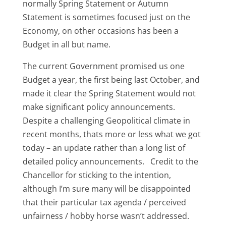
normally Spring Statement or Autumn
Statement is sometimes focused just on the
Economy, on other occasions has been a
Budget in all but name.
The current Government promised us one
Budget a year, the first being last October, and
made it clear the Spring Statement would not
make significant policy announcements.
Despite a challenging Geopolitical climate in
recent months, thats more or less what we got
today – an update rather than a long list of
detailed policy announcements. Credit to the
Chancellor for sticking to the intention,
although I’m sure many will be disappointed
that their particular tax agenda / perceived
unfairness / hobby horse wasn’t addressed.