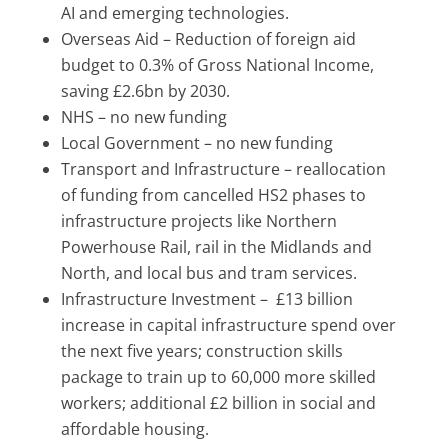
AI and emerging technologies.
Overseas Aid – Reduction of foreign aid
budget to 0.3% of Gross National Income,
saving £2.6bn by 2030.
NHS – no new funding
Local Government – no new funding
Transport and Infrastructure – reallocation
of funding from cancelled HS2 phases to
infrastructure projects like Northern
Powerhouse Rail, rail in the Midlands and
North, and local bus and tram services.
Infrastructure Investment – £13 billion
increase in capital infrastructure spend over
the next five years; construction skills
package to train up to 60,000 more skilled
workers; additional £2 billion in social and
affordable housing.