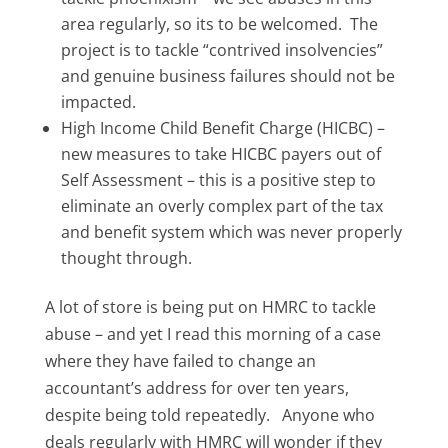
area regularly, so its to be welcomed. The
project is to tackle “contrived insolvencies”
and genuine business failures should not be
impacted.
High Income Child Benefit Charge (HICBC) –
new measures to take HICBC payers out of
Self Assessment – this is a positive step to
eliminate an overly complex part of the tax
and benefit system which was never properly
thought through.
A lot of store is being put on HMRC to tackle
abuse – and yet I read this morning of a case
where they have failed to change an
accountant’s address for over ten years,
despite being told repeatedly. Anyone who
deals regularly with HMRC will wonder if they