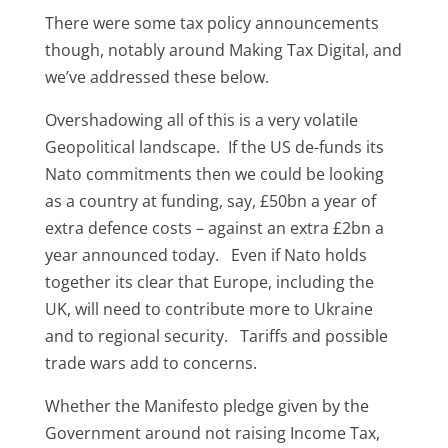
There were some tax policy announcements
though, notably around Making Tax Digital, and
we’ve addressed these below.
Overshadowing all of this is a very volatile
Geopolitical landscape. If the US de-funds its
Nato commitments then we could be looking
as a country at funding, say, £50bn a year of
extra defence costs – against an extra £2bn a
year announced today. Even if Nato holds
together its clear that Europe, including the
UK, will need to contribute more to Ukraine
and to regional security. Tariffs and possible
trade wars add to concerns.
Whether the Manifesto pledge given by the
Government around not raising Income Tax,