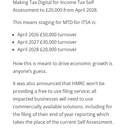
Making Tax Digital for Income Tax Self
Assessment to £20,000 from April 2028.
This means staging for MTD for ITSA is:
April 2026 £50,000 turnover
April 2027 £30,000 turnover
April 2028 £20,000 turnover
How this is meant to drive economic growth is
anyone’s guess.
It was also announced that HMRC won’t be
providing a free to use filing service; all
impacted businesses will need to use
commercially available solutions, including for
the filing of their end of year reporting which
takes the place of the current Self Assessment.