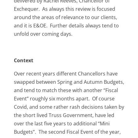
delivered by Rachel Reeves, Chancellor of
Exchequer. As always this review is focused
around the areas of relevance to our clients,
and it is E&OE. Further details always tend to
unfold over coming days.
Context
Over recent years different Chancellors have
swapped between Spring and Autumn Budgets,
and tend to match these with another “Fiscal
Event” roughly six months apart. Of course
Covid, and some rather rash decisions taken by
the short lived Truss Government, have led
over the last five years to additional “Mini
Budgets”. The second Fiscal Event of the year,