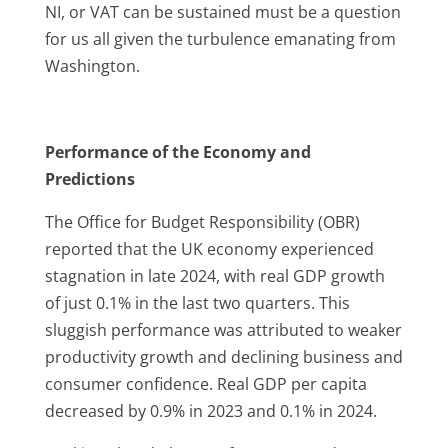
NI, or VAT can be sustained must be a question
for us all given the turbulence emanating from
Washington.
Performance of the Economy and
Predictions
The Office for Budget Responsibility (OBR)
reported that the UK economy experienced
stagnation in late 2024, with real GDP growth
of just 0.1% in the last two quarters.
This
sluggish performance was attributed to weaker
productivity growth and declining business and
consumer confidence.
Real GDP per capita
decreased by 0.9% in 2023 and 0.1% in 2024.