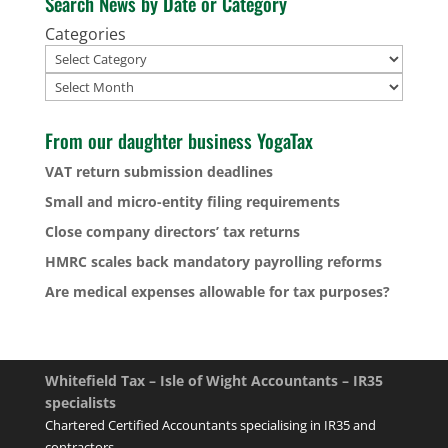
Search News by Date or Category
Categories
Archives
From our daughter business YogaTax
VAT return submission deadlines
Small and micro-entity filing requirements
Close company directors’ tax returns
HMRC scales back mandatory payrolling reforms
Are medical expenses allowable for tax purposes?
Whitefield Tax – Isle of Wight Accountants – IR35
specialists
Chartered Certified Accountants specialising in IR35 and
contractors