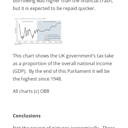
borrowing was higher than the financial crash,
but it is expected to be repaid quicker.
This chart shows the UK government’s tax take
as a proportion of the overall national income
(GDP). By the end of this Parliament it will be
the highest since 1948.
All charts (c) OBR
Conclusions
Not the rosiest of pictures economically. There