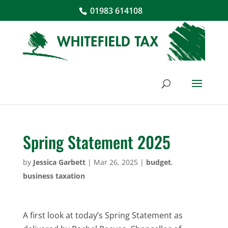
01983 614108
Spring Statement 2025
by
Jessica Garbett
|
Mar 26, 2025
|
budget
,
business taxation
A first look at today’s Spring Statement as