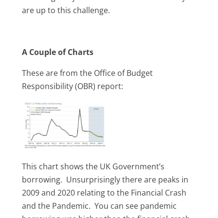
are up to this challenge.
A Couple of Charts
These are from the Office of Budget
Responsibility (OBR) report:
This chart shows the UK Government’s
borrowing. Unsurprisingly there are peaks in
2009 and 2020 relating to the Financial Crash
and the Pandemic. You can see pandemic