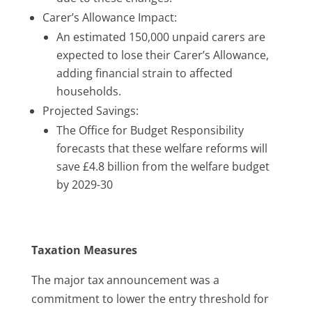
Carer’s Allowance Impact:
An estimated 150,000 unpaid carers are
expected to lose their Carer’s Allowance,
adding financial strain to affected
households.
​
Projected Savings:
The Office for Budget Responsibility
forecasts that these welfare reforms will
save £4.8 billion from the welfare budget
by 2029-30
Taxation Measures
The major tax announcement was a
commitment to lower the entry threshold for