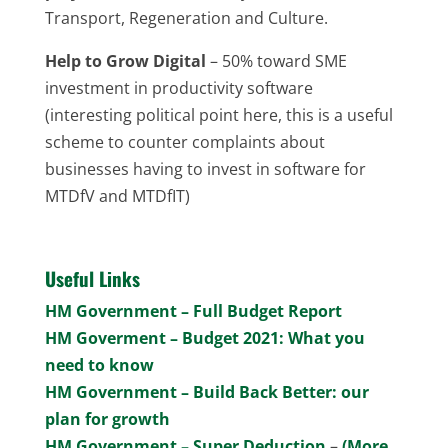
Transport, Regeneration and Culture.
Help to Grow Digital
– 50% toward SME
investment in productivity software
(interesting political point here, this is a useful
scheme to counter complaints about
businesses having to invest in software for
MTDfV and MTDfIT)
Useful Links
HM Government – Full Budget Report
HM Goverment – Budget 2021: What you
need to know
HM Government – Build Back Better: our
plan for growth
HM Government – Super Deduction
–
(More