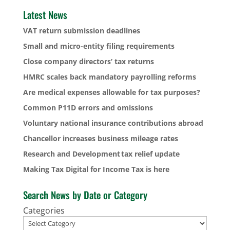
Latest News
VAT return submission deadlines
Small and micro-entity filing requirements
Close company directors’ tax returns
HMRC scales back mandatory payrolling reforms
Are medical expenses allowable for tax purposes?
Common P11D errors and omissions
Voluntary national insurance contributions abroad
Chancellor increases business mileage rates
Research and Development tax relief update
Making Tax Digital for Income Tax is here
Search News by Date or Category
Categories