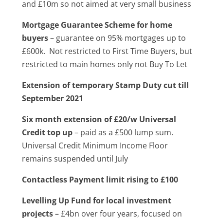
and £10m so not aimed at very small business
Mortgage Guarantee Scheme for home
buyers
– guarantee on 95% mortgages up to
£600k. Not restricted to First Time Buyers, but
restricted to main homes only not Buy To Let
Extension of temporary Stamp Duty cut till
September 2021
Six month extension of £20/w Universal
Credit top up
– paid as a £500 lump sum.
Universal Credit Minimum Income Floor
remains suspended until July
Contactless Payment limit rising to £100
Levelling Up Fund for local investment
projects
– £4bn over four years, focused on