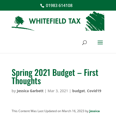
01983 614108
Spring 2021 Budget – First
Thoughts
by
Jessica Garbett
|
Mar 3, 2021
|
budget
,
Covid19
This Content Was Last Updated on March 16, 2023 by
Jessica