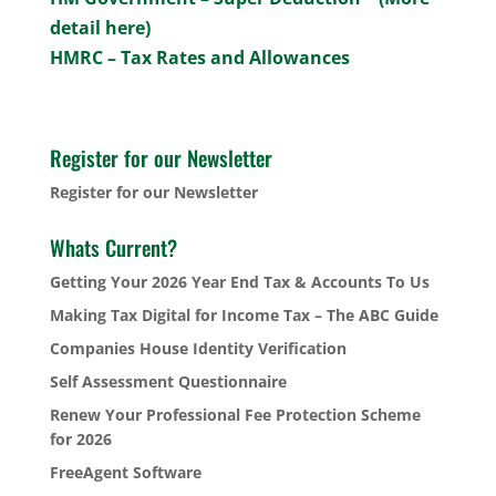
detail here)
HMRC – Tax Rates and Allowances
Register for our Newsletter
Register for our Newsletter
Whats Current?
Getting Your 2026 Year End Tax & Accounts To Us
Making Tax Digital for Income Tax – The ABC Guide
Companies House Identity Verification
Self Assessment Questionnaire
Renew Your Professional Fee Protection Scheme
for 2026
FreeAgent Software