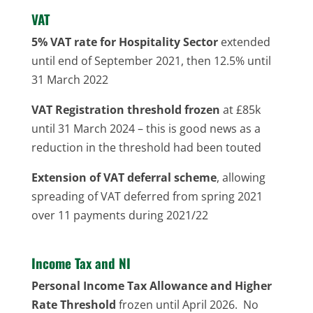
VAT
5% VAT rate for Hospitality Sector
extended
until end of September 2021, then 12.5% until
31 March 2022
VAT Registration threshold frozen
at £85k
until 31 March 2024 – this is good news as a
reduction in the threshold had been touted
Extension of VAT deferral scheme
, allowing
spreading of VAT deferred from spring 2021
over 11 payments during 2021/22
Income Tax and NI
Personal Income Tax Allowance and Higher
Rate Threshold
frozen until April 2026. No