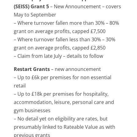
(SEISS) Grant 5
– New Announcement – covers
May to September
– Where turnover fallen more than 30% – 80%
grant on average profits, capped £7,500
– Where turnover fallen less than 30% – 30%
grant on average profits, capped £2,850
– Claim from late July – details to follow
Restart Grants
– new announcement
– Up to £6k per premises for non essential
retail
– Up to £18k per premises for hospitality,
accommodation, leisure, personal care and
gym businesses
– No detail yet on eligibility are rates, but
presumably linked to Rateable Value as with
previous grants