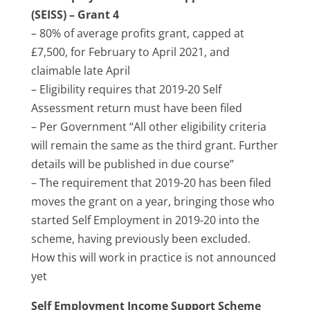
(SEISS) – Grant 4
– 80% of average profits grant, capped at
£7,500, for February to April 2021, and
claimable late April
– Eligibility requires that 2019-20 Self
Assessment return must have been filed
– Per Government “All other eligibility criteria
will remain the same as the third grant. Further
details will be published in due course”
– The requirement that 2019-20 has been filed
moves the grant on a year, bringing those who
started Self Employment in 2019-20 into the
scheme, having previously been excluded.
How this will work in practice is not announced
yet
Self Employment Income Support Scheme