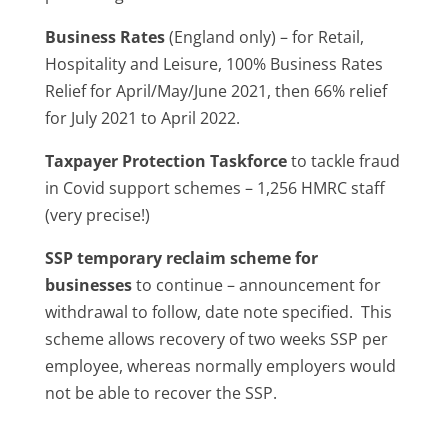
Business Rates
(England only) – for Retail,
Hospitality and Leisure, 100% Business Rates
Relief for April/May/June 2021, then 66% relief
for July 2021 to April 2022.
Taxpayer Protection Taskforce
to tackle fraud
in Covid support schemes – 1,256 HMRC staff
(very precise!)
SSP temporary reclaim scheme for
businesses
to continue – announcement for
withdrawal to follow, date note specified. This
scheme allows recovery of two weeks SSP per
employee, whereas normally employers would
not be able to recover the SSP.