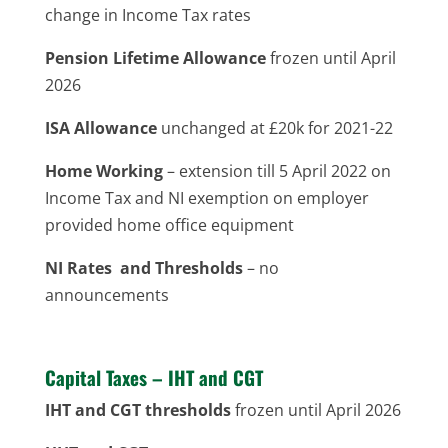
change in Income Tax rates
Pension Lifetime Allowance
frozen until April
2026
ISA Allowance
unchanged at £20k for 2021-22
Home Working
– extension till 5 April 2022 on
Income Tax and NI exemption on employer
provided home office equipment
NI Rates and Thresholds
– no
announcements
Capital Taxes – IHT and CGT
IHT and CGT thresholds
frozen until April 2026