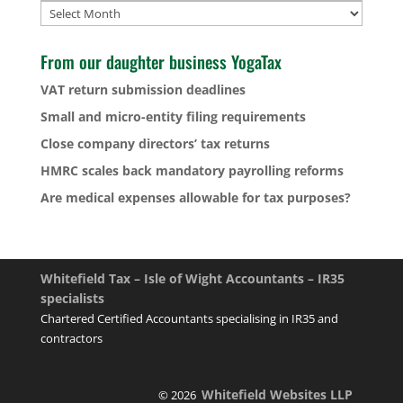
Archives
From our daughter business YogaTax
VAT return submission deadlines
Small and micro-entity filing requirements
Close company directors’ tax returns
HMRC scales back mandatory payrolling reforms
Are medical expenses allowable for tax purposes?
Whitefield Tax – Isle of Wight Accountants – IR35
specialists
Chartered Certified Accountants specialising in IR35 and
contractors
Whitefield Websites LLP
© 2026