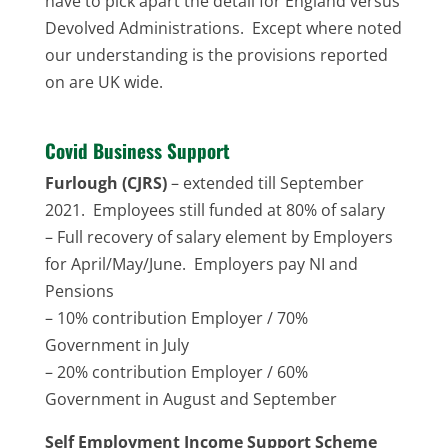
have to pick apart the detail for England versus
Devolved Administrations. Except where noted
our understanding is the provisions reported
on are UK wide.
Covid Business Support
Furlough (CJRS)
– extended till September
2021. Employees still funded at 80% of salary
– Full recovery of salary element by Employers
for April/May/June. Employers pay NI and
Pensions
– 10% contribution Employer / 70%
Government in July
– 20% contribution Employer / 60%
Government in August and September
Self Employment Income Support Scheme