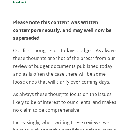
Garbett
Please note this content was written
contemporaneously, and may well now be
superseded
Our first thoughts on todays budget. As always
these thoughts are “hot of the press” from our
review of budget documents published today,
and as is often the case there will be some
loose ends that will clarify over coming days.
As always these thoughts focus on the issues
likely to be of interest to our clients, and makes
no claim to be comprehensive.
Increasingly, when writing these reviews, we