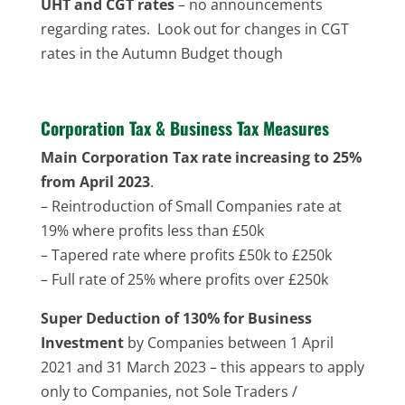
UHT and CGT rates
– no announcements
regarding rates. Look out for changes in CGT
rates in the Autumn Budget though
Corporation Tax & Business Tax Measures
Main Corporation Tax rate increasing to 25%
from April 2023
.
– Reintroduction of Small Companies rate at
19% where profits less than £50k
– Tapered rate where profits £50k to £250k
– Full rate of 25% where profits over £250k
Super Deduction of 130% for Business
Investment
by Companies between 1 April
2021 and 31 March 2023 – this appears to apply
only to Companies, not Sole Traders /