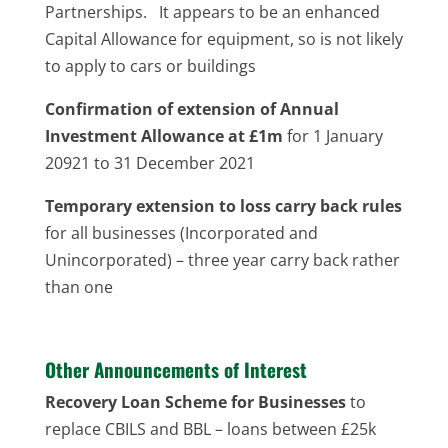
Partnerships. It appears to be an enhanced
Capital Allowance for equipment, so is not likely
to apply to cars or buildings
Confirmation of extension of Annual
Investment Allowance at £1m
for 1 January
20921 to 31 December 2021
Temporary extension to loss carry back rules
for all businesses (Incorporated and
Unincorporated) – three year carry back rather
than one
Other Announcements of Interest
Recovery Loan Scheme for Businesses
to
replace CBILS and BBL – loans between £25k