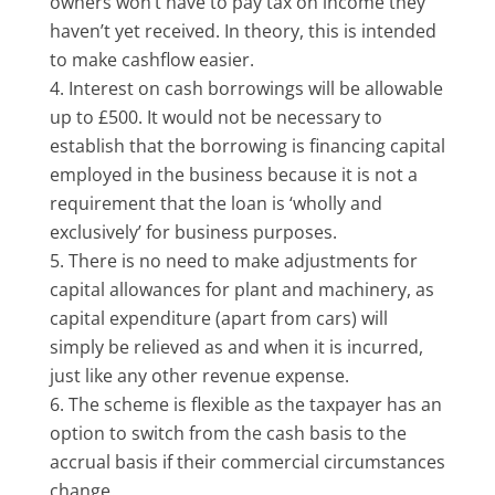
owners won’t have to pay tax on income they
haven’t yet received. In theory, this is intended
to make cashflow easier.
Interest on cash borrowings will be allowable
up to £500. It would not be necessary to
establish that the borrowing is financing capital
employed in the business because it is not a
requirement that the loan is ‘wholly and
exclusively’ for business purposes.
There is no need to make adjustments for
capital allowances for plant and machinery, as
capital expenditure (apart from cars) will
simply be relieved as and when it is incurred,
just like any other revenue expense.
The scheme is flexible as the taxpayer has an
option to switch from the cash basis to the
accrual basis if their commercial circumstances
change.