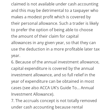
claimed is not available under cash accounting
and this may be detrimental to a taxpayer who
makes a modest profit which is covered by
their personal allowance. Such a trader is likely
to prefer the option of being able to choose
the amount of their claim for capital
allowances in any given year, so that they can
use the deduction in a more profitable later tax
year.
Because of the annual investment allowance,
capital expenditure is covered by the annual
investment allowance, and so full relief in the
year of expenditure can be obtained in most
cases (see also ACCA UK’s Guide To… Annual
Investment Allowance).
The accruals concept is not totally removed
under cash accounting because rental