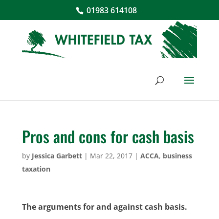
01983 614108
Pros and cons for cash basis
by
Jessica Garbett
|
Mar 22, 2017
|
ACCA
,
business
taxation
The arguments for and against cash basis.