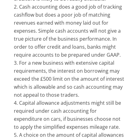
Cash accounting does a good job of tracking
cashflow but does a poor job of matching
revenues earned with money laid out for
expenses. Simple cash accounts will not give a
true picture of the business performance. In
order to offer credit and loans, banks might
require accounts to be prepared under GAAP.
For a new business with extensive capital
requirements, the interest on borrowing may
exceed the £500 limit on the amount of interest
which is allowable and so cash accounting may
not appeal to those traders.
Capital allowance adjustments might still be
required under cash accounting for
expenditure on cars, if businesses choose not
to apply the simplified expenses mileage rate.
A choice on the amount of capital allowances