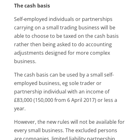
The cash basis
Self-employed individuals or partnerships
carrying on a small trading business will be
able to choose to be taxed on the cash basis
rather then being asked to do accounting
adjustments designed for more complex
business.
The cash basis can be used by a small self-
employed business, eg sole trader or
partnership individual with an income of
£83,000 (150,000 from 6 April 2017) or less a
year.
However, the new rules will not be available for
every small business. The excluded persons
are companies, limited liability partnership,