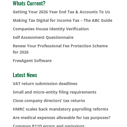
Whats Current?
Getting Your 2026 Year End Tax & Accounts To Us
Making Tax Digital for Income Tax – The ABC Guide
Companies House Identity Verification
Self Assessment Questionnaire
Renew Your Professional Fee Protection Scheme
for 2026
FreeAgent Software
Latest News
VAT return submission deadlines
Small and micro-entity filing requirements
Close company directors’ tax returns
HMRC scales back mandatory payrolling reforms
Are medical expenses allowable for tax purposes?
Common P11D errors and omissions