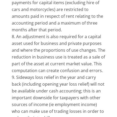
payments for capital items (excluding hire of
cars and motorcycles) are restricted to
amounts paid in respect of rent relating to the
accounting period and a maximum of three
months after that period.
An adjustment is also required for a capital
asset used for business and private purposes
and where the proportions of use changes. The
reduction in business use is treated as a sale of
part of the asset at current market value. This
computation can create confusion and errors.
Sideways loss relief in the year and carry
back (including opening year loss relief) will not
be available under cash accounting; this is an
important downside for taxpayers with other
sources of income (ie employment income)
who can make use of trading losses in order to