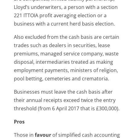
Lloyd’s underwriters, a person with a section
221 ITTOIA profit averaging election or a
business with a current herd basis election.
Also excluded from the cash basis are certain
trades such as dealers in securities, lease
premiums, managed service company, waste
disposal, intermediaries treated as making
employment payments, ministers of religion,
pool betting, cemeteries and crematoria.
Businesses must leave the cash basis after
their annual receipts exceed twice the entry
threshold (from 6 April 2017 that is £300,000).
Pros
Those in
favour
of simplified cash accounting