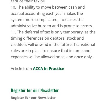
reduce their tax bill.
The ability to move between cash and
accrual accounting each year makes the
system more complicated, increases the
administrative burden and is prone to errors.
The deferral of tax is only temporary, as the
timing differences on debtors, stock and
creditors will unwind in the future. Transitional
rules are in place to ensure that income and
expenses will be allowed once, and once only.
Article from
ACCA In Practice
Register for our Newsletter
Register for our Newsletter