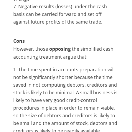
Negative results (losses) under the cash
basis can be carried forward and set off
against future profits of the same trade.
Cons
However, those
opposing
the simplified cash
accounting treatment argue that:
The time spent in accounts preparation will
not be significantly shorter because the time
saved in not computing debtors, creditors and
stock is likely to be minimal. A small business is
likely to have very good credit-control
procedures in place in order to remain viable,
so the size of debtors and creditors is likely to
be small and the amount of stock, debtors and
creditors is likely to be readily available.