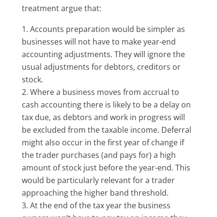
treatment argue that:
Accounts preparation would be simpler as
businesses will not have to make year-end
accounting adjustments. They will ignore the
usual adjustments for debtors, creditors or
stock.
Where a business moves from accrual to
cash accounting there is likely to be a delay on
tax due, as debtors and work in progress will
be excluded from the taxable income. Deferral
might also occur in the first year of change if
the trader purchases (and pays for) a high
amount of stock just before the year-end. This
would be particularly relevant for a trader
approaching the higher band threshold.
At the end of the tax year the business