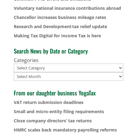
Voluntary national insurance contributions abroad
Chancellor increases business mileage rates
Research and Development tax relief update
Making Tax Digital for Income Tax is here
Search News by Date or Category
Categories
Archives
From our daughter business YogaTax
VAT return submission deadlines
Small and micro-entity filing requirements
Close company directors’ tax returns
HMRC scales back mandatory payrolling reforms