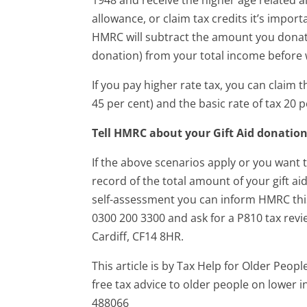
allowance, or claim tax credits it’s impor
HMRC will subtract the amount you donate
donation) from your total income before w
If you pay higher rate tax, you can claim 
45 per cent) and the basic rate of tax 20 
Tell HMRC about your Gift Aid donatio
If the above scenarios apply or you want t
record of the total amount of your gift ai
self-assessment you can inform HMRC this 
0300 200 3300 and ask for a P810 tax rev
Cardiff, CF14 8HR.
This article is by Tax Help for Older Peop
free tax advice to older people on lower
488066