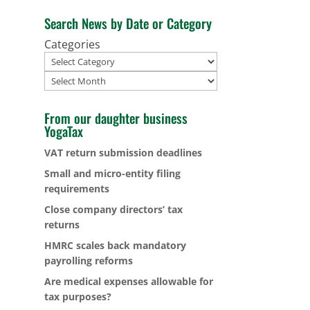
Search News by Date or Category
Categories
Archives
From our daughter business
YogaTax
VAT return submission deadlines
Small and micro-entity filing
requirements
Close company directors’ tax
returns
HMRC scales back mandatory
payrolling reforms
Are medical expenses allowable for
tax purposes?