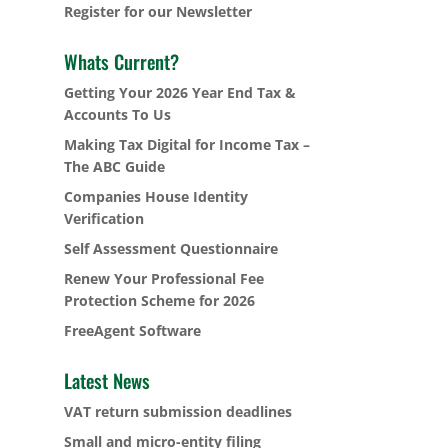
Register for our Newsletter
Whats Current?
Getting Your 2026 Year End Tax &
Accounts To Us
Making Tax Digital for Income Tax –
The ABC Guide
Companies House Identity
Verification
Self Assessment Questionnaire
Renew Your Professional Fee
Protection Scheme for 2026
FreeAgent Software
Latest News
VAT return submission deadlines
Small and micro-entity filing