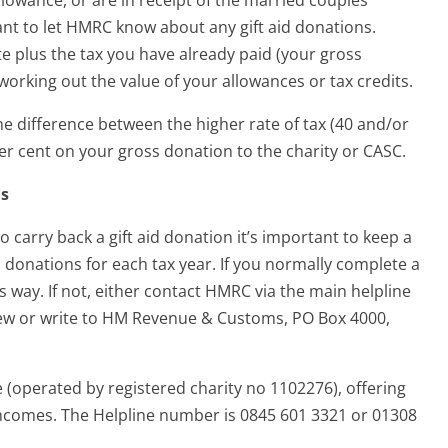
tant to let HMRC know about any gift aid donations.
 plus the tax you have already paid (your gross
orking out the value of your allowances or tax credits.
the difference between the higher rate of tax (40 and/or
per cent on your gross donation to the charity or CASC.
ns
o carry back a gift aid donation it’s important to keep a
d donations for each tax year. If you normally complete a
way. If not, either contact HMRC via the main helpline
iew or write to HM Revenue & Customs, PO Box 4000,
le (operated by registered charity no 1102276), offering
 incomes. The Helpline number is 0845 601 3321 or 01308