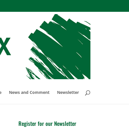
e
News and Comment
Newsletter
Register for our Newsletter