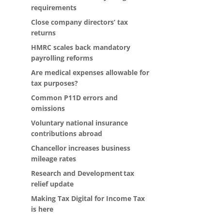
requirements
Close company directors’ tax
returns
HMRC scales back mandatory
payrolling reforms
Are medical expenses allowable for
tax purposes?
Common P11D errors and
omissions
Voluntary national insurance
contributions abroad
Chancellor increases business
mileage rates
Research and Development tax
relief update
Making Tax Digital for Income Tax
is here