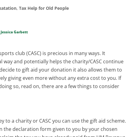
xatation
,
Tax Help for Old People
y
Jessica Garbett
sports club (CASC) is precious in many ways. It
al way and potentially helps the charity/CASC continue
decide to gift aid your donation it also allows them to
ively giving even more without any extra cost to you. If
doing so, read on, there are a few things to consider
ey to a charity or CASC you can use the gift aid scheme.
x on the declaration form given to you by your chosen