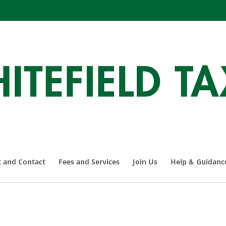
 and Contact
Fees and Services
Join Us
Help & Guidanc