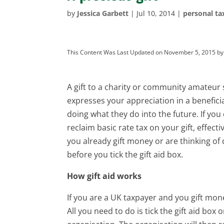
by
Jessica Garbett
|
Jul 10, 2014
|
personal ta
This Content Was Last Updated on November 5, 2015 b
A gift to a charity or community amateur 
expresses your appreciation in a benefici
doing what they do into the future. If you 
reclaim basic rate tax on your gift, effect
you already gift money or are thinking of 
before you tick the gift aid box.
How gift aid works
If you are a UK taxpayer and you gift mon
All you need to do is tick the gift aid bo