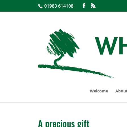
01983 614108
Welcome
About
A precious gift