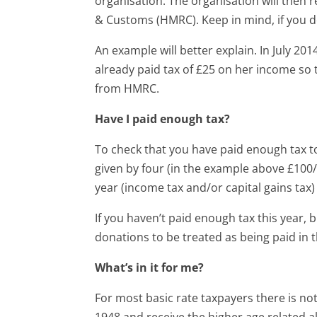
organisation. The organisation will then
& Customs (HMRC). Keep in mind, if you d
An example will better explain. In July 201
already paid tax of £25 on her income so 
from HMRC.
Have I paid enough tax?
To check that you have paid enough tax t
given by four (in the example above £100/
year (income tax and/or capital gains tax)
If you haven’t paid enough tax this year, b
donations to be treated as being paid in t
What’s in it for me?
For most basic rate taxpayers there is no
1948 and receive the higher age related a