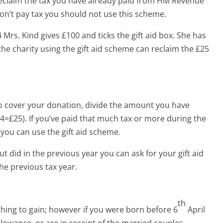
 reclaim the tax you have already paid from HM Revenue
on’t pay tax you should not use this scheme.
4 Mrs. Kind gives £100 and ticks the gift aid box. She has
the charity using the gift aid scheme can reclaim the £25
o cover your donation, divide the amount you have
4=£25). If you’ve paid that much tax or more during the
 you can use the gift aid scheme.
ut did in the previous year you can ask for your gift aid
he previous tax year.
th
thing to gain; however if you were born before 6
April
llowance, or are in receipt of the married couples