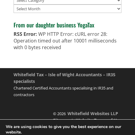
Archives
From our daughter business YogaTax
RSS Error:
WP HTTP Error: cURL error 28:
Operation timed out after 10001 milliseconds
with 0 bytes received
Whitefield Tax – Isle of Wight Accountants – IR35
specialists
Chartered Certified Accountants specialising in IR35 and
contractors
Whitefield Websites LLP
© 2026
Sitemap
Website Terms of Use
|
We are using cookies to give you the best experience on our
website.