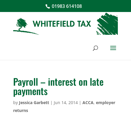
01983 614108
Payroll – interest on late
payments
by
Jessica Garbett
|
Jun 14, 2014
|
ACCA
,
employer
returns