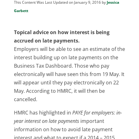
This Content Was Last Updated on January 9, 2016 by
Jessica
Garbett
Topical advice on how interest is being
accrued on late payments.
Employers will be able to see an estimate of the
interest building up on late payments on the
Business Tax Dashboard. Those who pay
electronically will have seen this from 19 May. It
will appear until they pay electronically on 22
May. According to HMRC, it will then be
cancelled.
HMRC has highlighted in
PAYE for employers: in-
year interest on late payments
important
information on how to avoid late payment
interest and what to expect if a 2014 – 2015