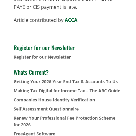
PAYE or CIS payment is late.
Article contributed by
ACCA
Register for our Newsletter
Register for our Newsletter
Whats Current?
Getting Your 2026 Year End Tax & Accounts To Us
Making Tax Digital for Income Tax – The ABC Guide
Companies House Identity Verification
Self Assessment Questionnaire
Renew Your Professional Fee Protection Scheme
for 2026
FreeAgent Software