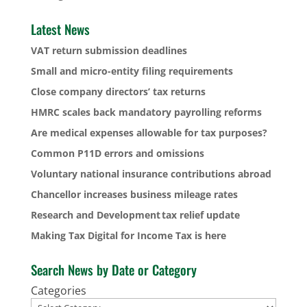
Latest News
VAT return submission deadlines
Small and micro-entity filing requirements
Close company directors’ tax returns
HMRC scales back mandatory payrolling reforms
Are medical expenses allowable for tax purposes?
Common P11D errors and omissions
Voluntary national insurance contributions abroad
Chancellor increases business mileage rates
Research and Development tax relief update
Making Tax Digital for Income Tax is here
Search News by Date or Category
Categories