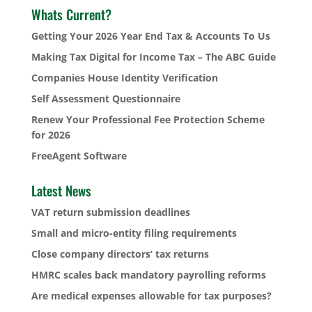
Whats Current?
Getting Your 2026 Year End Tax & Accounts To Us
Making Tax Digital for Income Tax – The ABC Guide
Companies House Identity Verification
Self Assessment Questionnaire
Renew Your Professional Fee Protection Scheme
for 2026
FreeAgent Software
Latest News
VAT return submission deadlines
Small and micro-entity filing requirements
Close company directors’ tax returns
HMRC scales back mandatory payrolling reforms
Are medical expenses allowable for tax purposes?