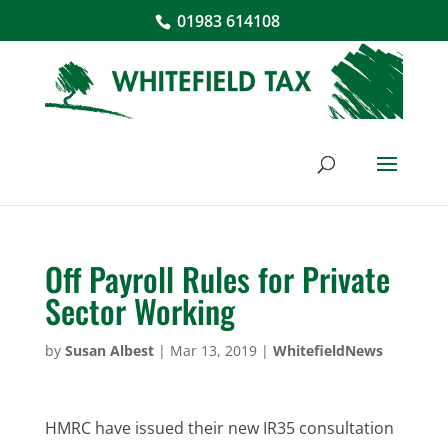
01983 614108
Off Payroll Rules for Private
Sector Working
by
Susan Albest
|
Mar 13, 2019
|
WhitefieldNews
HMRC have issued their new IR35 consultation