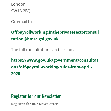
London
SW1A 2BQ
Or email to:
Offpayrollworking.intheprivatesectorconsul
tation@hmrc.gsi.gov.uk
The full consultation can be read at:
https://www.gov.uk/government/consultati
ons/off-payroll-working-rules-from-april-
2020
Register for our Newsletter
Register for our Newsletter