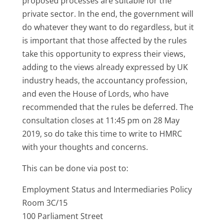
proposed processes are suitable for the
private sector. In the end, the government will
do whatever they want to do regardless, but it
is important that those affected by the rules
take this opportunity to express their views,
adding to the views already expressed by UK
industry heads, the accountancy profession,
and even the House of Lords, who have
recommended that the rules be deferred. The
consultation closes at 11:45 pm on 28 May
2019, so do take this time to write to HMRC
with your thoughts and concerns.
This can be done via post to:
Employment Status and Intermediaries Policy
Room 3C/15
100 Parliament Street