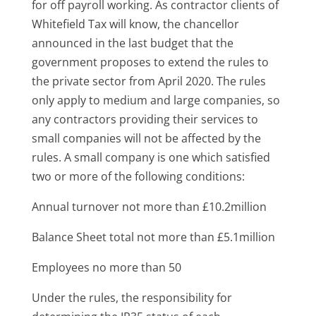
for off payroll working. As contractor clients of
Whitefield Tax will know, the chancellor
announced in the last budget that the
government proposes to extend the rules to
the private sector from April 2020. The rules
only apply to medium and large companies, so
any contractors providing their services to
small companies will not be affected by the
rules. A small company is one which satisfied
two or more of the following conditions:
Annual turnover not more than £10.2million
Balance Sheet total not more than £5.1million
Employees no more than 50
Under the rules, the responsibility for