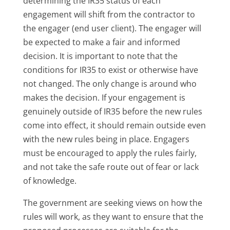
determining the IR35 status of each
engagement will shift from the contractor to
the engager (end user client). The engager will
be expected to make a fair and informed
decision. It is important to note that the
conditions for IR35 to exist or otherwise have
not changed. The only change is around who
makes the decision. If your engagement is
genuinely outside of IR35 before the new rules
come into effect, it should remain outside even
with the new rules being in place. Engagers
must be encouraged to apply the rules fairly,
and not take the safe route out of fear or lack
of knowledge.
The government are seeking views on how the
rules will work, as they want to ensure that the