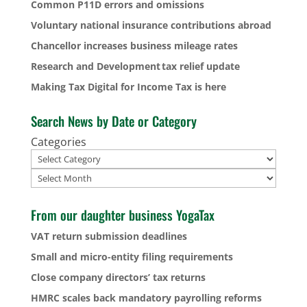
Common P11D errors and omissions
Voluntary national insurance contributions abroad
Chancellor increases business mileage rates
Research and Development tax relief update
Making Tax Digital for Income Tax is here
Search News by Date or Category
Categories
Archives
From our daughter business YogaTax
VAT return submission deadlines
Small and micro-entity filing requirements
Close company directors’ tax returns
HMRC scales back mandatory payrolling reforms