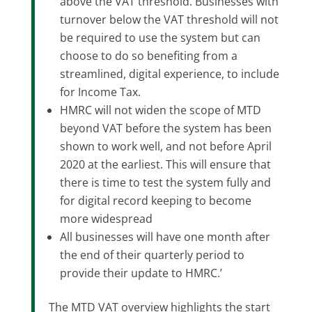
above the VAT threshold. Businesses with
turnover below the VAT threshold will not
be required to use the system but can
choose to do so benefiting from a
streamlined, digital experience, to include
for Income Tax.
HMRC will not widen the scope of MTD
beyond VAT before the system has been
shown to work well, and not before April
2020 at the earliest. This will ensure that
there is time to test the system fully and
for digital record keeping to become
more widespread
All businesses will have one month after
the end of their quarterly period to
provide their update to HMRC.’
The MTD VAT overview highlights the start