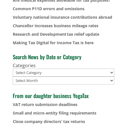
Are medical expenses allowable for tax purposes?
Common P11D errors and omissions
Voluntary national insurance contributions abroad
Chancellor increases business mileage rates
Research and Development tax relief update
Making Tax Digital for Income Tax is here
Search News by Date or Category
Categories
Archives
From our daughter business YogaTax
VAT return submission deadlines
Small and micro-entity filing requirements
Close company directors’ tax returns