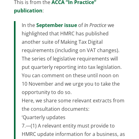
This is from the
ACCA “In Practice”
publication
:
In the
September issue
of
In Practice
we
highlighted that HMRC has published
another suite of Making Tax Digital
requirements (including on VAT changes).
The series of legislative requirements will
put quarterly reporting into tax legislation.
You can comment on these until noon on
10 November and we urge you to take the
opportunity to do so.
Here, we share some relevant extracts from
the consultation documents:
‘Quarterly updates
7.—(1) A relevant entity must provide to
HMRC update information for a business, as