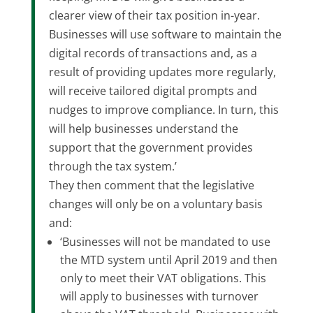
clearer view of their tax position in-year.
Businesses will use software to maintain the
digital records of transactions and, as a
result of providing updates more regularly,
will receive tailored digital prompts and
nudges to improve compliance. In turn, this
will help businesses understand the
support that the government provides
through the tax system.’
They then comment that the legislative
changes will only be on a voluntary basis
and:
‘Businesses will not be mandated to use
the MTD system until April 2019 and then
only to meet their VAT obligations. This
will apply to businesses with turnover