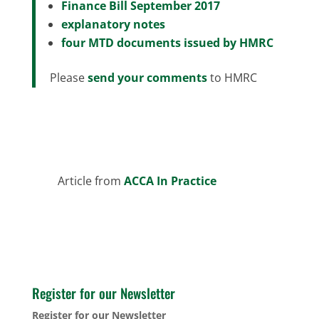
Finance Bill September 2017
explanatory notes
four MTD documents issued by HMRC
Please
send your comments
to HMRC
Article from
ACCA In Practice
Register for our Newsletter
Register for our Newsletter