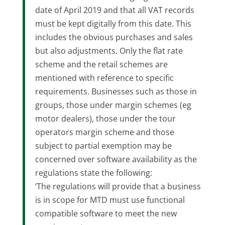
date of April 2019 and that all VAT records
must be kept digitally from this date. This
includes the obvious purchases and sales
but also adjustments. Only the flat rate
scheme and the retail schemes are
mentioned with reference to specific
requirements. Businesses such as those in
groups, those under margin schemes (eg
motor dealers), those under the tour
operators margin scheme and those
subject to partial exemption may be
concerned over software availability as the
regulations state the following:
‘The regulations will provide that a business
is in scope for MTD must use functional
compatible software to meet the new