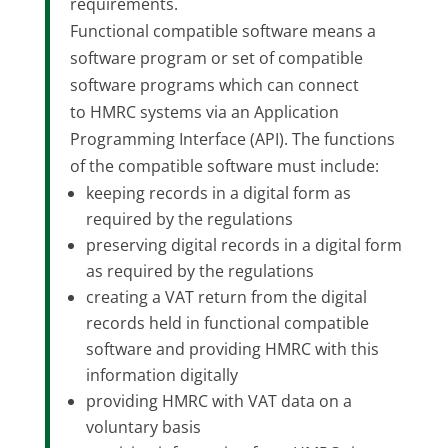
requirements.
Functional compatible software means a
software program or set of compatible
software programs which can connect
to HMRC systems via an Application
Programming Interface (API). The functions
of the compatible software must include:
keeping records in a digital form as
required by the regulations
preserving digital records in a digital form
as required by the regulations
creating a VAT return from the digital
records held in functional compatible
software and providing HMRC with this
information digitally
providing HMRC with VAT data on a
voluntary basis