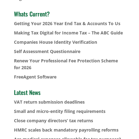
Whats Current?
Getting Your 2026 Year End Tax & Accounts To Us
Making Tax Digital for Income Tax – The ABC Guide
Companies House Identity Verification
Self Assessment Questionnaire
Renew Your Professional Fee Protection Scheme
for 2026
FreeAgent Software
Latest News
VAT return submission deadlines
Small and micro-entity filing requirements
Close company directors’ tax returns
HMRC scales back mandatory payrolling reforms