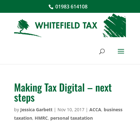
01983 614108
Making Tax Digital – next
steps
by
Jessica Garbett
|
Nov 10, 2017
|
ACCA
,
business
taxation
,
HMRC
,
personal taxatation