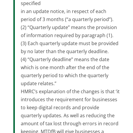
specified
in an update notice, in respect of each
period of 3 months (“a quarterly period”).
(2) “Quarterly update” means the provision
of information required by paragraph (1).
(3) Each quarterly update must be provided
by no later than the quarterly deadline.
(4) “Quarterly deadline” means the date
which is one month after the end of the
quarterly period to which the quarterly
update relates.”
HMRC’s explanation of the changes is that ‘it
introduces the requirement for businesses
to keep digital records and provide
quarterly updates. As well as reducing the
amount of tax lost through errors in record
keeping, MTDfB will give businesses a