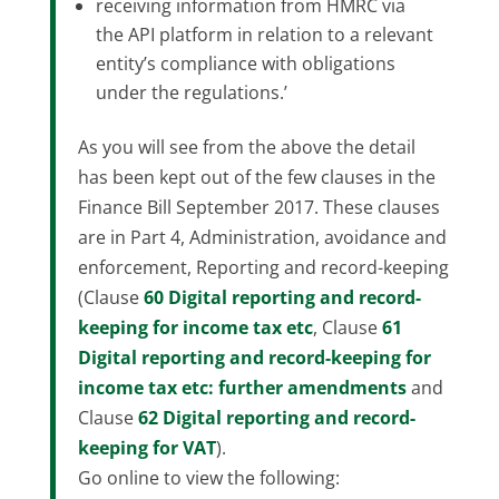
receiving information from HMRC via
the API platform in relation to a relevant
entity’s compliance with obligations
under the regulations.’
As you will see from the above the detail
has been kept out of the few clauses in the
Finance Bill September 2017. These clauses
are in Part 4, Administration, avoidance and
enforcement, Reporting and record-keeping
(Clause
60
Digital reporting and record-
keeping for income tax etc
, Clause
61
Digital reporting and record-keeping for
income tax etc: further amendments
and
Clause
62
Digital reporting and record-
keeping for VAT
).
Go online to view the following: