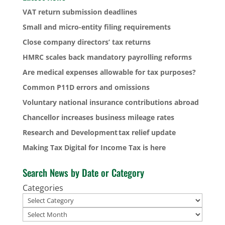
VAT return submission deadlines
Small and micro-entity filing requirements
Close company directors’ tax returns
HMRC scales back mandatory payrolling reforms
Are medical expenses allowable for tax purposes?
Common P11D errors and omissions
Voluntary national insurance contributions abroad
Chancellor increases business mileage rates
Research and Development tax relief update
Making Tax Digital for Income Tax is here
Search News by Date or Category
Categories
Archives