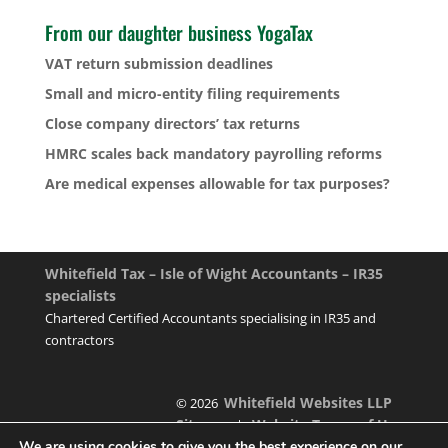
From our daughter business YogaTax
VAT return submission deadlines
Small and micro-entity filing requirements
Close company directors’ tax returns
HMRC scales back mandatory payrolling reforms
Are medical expenses allowable for tax purposes?
Whitefield Tax – Isle of Wight Accountants – IR35
specialists
Chartered Certified Accountants specialising in IR35 and
contractors
Whitefield Websites LLP
© 2026
Sitemap
Website Terms of Use
|
We are using cookies to give you the best experience on our