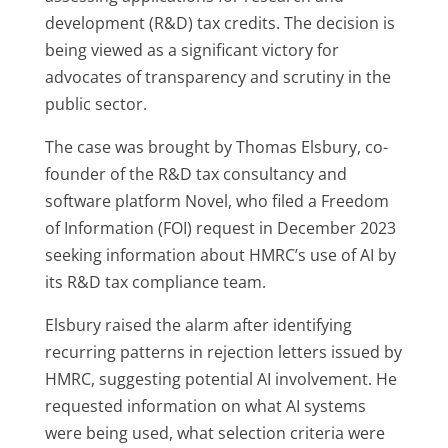
development (R&D) tax credits. The decision is
being viewed as a significant victory for
advocates of transparency and scrutiny in the
public sector.
The case was brought by Thomas Elsbury, co-
founder of the R&D tax consultancy and
software platform Novel, who filed a Freedom
of Information (FOI) request in December 2023
seeking information about HMRC’s use of AI by
its R&D tax compliance team.
Elsbury raised the alarm after identifying
recurring patterns in rejection letters issued by
HMRC, suggesting potential AI involvement. He
requested information on what AI systems
were being used, what selection criteria were