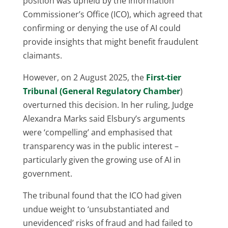
position was upheld by the Information
Commissioner’s Office (ICO), which agreed that
confirming or denying the use of AI could
provide insights that might benefit fraudulent
claimants.
However, on 2 August 2025, the
First-tier
Tribunal (General Regulatory Chamber
)
overturned this decision. In her ruling, Judge
Alexandra Marks said Elsbury’s arguments
were ‘compelling’ and emphasised that
transparency was in the public interest –
particularly given the growing use of AI in
government.
The tribunal found that the ICO had given
undue weight to ‘unsubstantiated and
unevidenced’ risks of fraud and had failed to