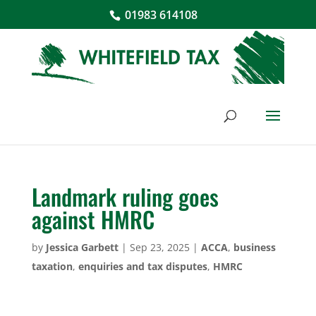
01983 614108
Landmark ruling goes
against HMRC
by
Jessica Garbett
|
Sep 23, 2025
|
ACCA
,
business
taxation
,
enquiries and tax disputes
,
HMRC