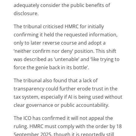
adequately consider the public benefits of
disclosure.
The tribunal criticised HMRC for initially
confirming it held the requested information,
only to later reverse course and adopt a
‘neither confirm nor deny’ position. This shift
was described as ‘untenable’ and ‘like trying to
force the genie back in its bottle’.
The tribunal also found that a lack of
transparency could further erode trust in the
tax system, especially if AI is being used without
clear governance or public accountability.
The ICO has confirmed it will not appeal the
ruling. HMRC must comply with the order by 18
September 2025, though it is reportedly still