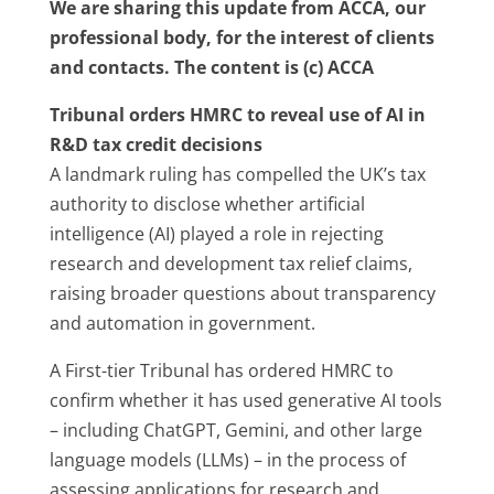
We are sharing this update from ACCA, our
professional body, for the interest of clients
and contacts. The content is (c) ACCA
Tribunal orders HMRC to reveal use of AI in
R&D tax credit decisions
A landmark ruling has compelled the UK’s tax
authority to disclose whether artificial
intelligence (AI) played a role in rejecting
research and development tax relief claims,
raising broader questions about transparency
and automation in government.
A First-tier Tribunal has ordered HMRC to
confirm whether it has used generative AI tools
– including ChatGPT, Gemini, and other large
language models (LLMs) – in the process of
assessing applications for research and