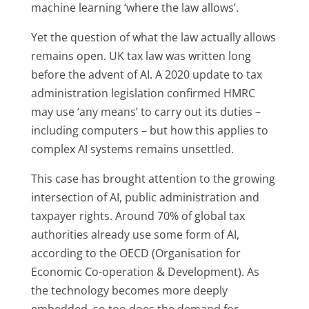
machine learning ‘where the law allows’.
Yet the question of what the law actually allows
remains open. UK tax law was written long
before the advent of AI. A 2020 update to tax
administration legislation confirmed HMRC
may use ‘any means’ to carry out its duties –
including computers – but how this applies to
complex AI systems remains unsettled.
This case has brought attention to the growing
intersection of AI, public administration and
taxpayer rights. Around 70% of global tax
authorities already use some form of AI,
according to the OECD (Organisation for
Economic Co-operation & Development). As
the technology becomes more deeply
embedded, so too does the demand for