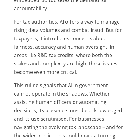
accountability.
For tax authorities, AI offers a way to manage
rising data volumes and combat fraud. But for
taxpayers, it introduces concerns about
fairness, accuracy and human oversight. In
areas like R&D tax credits, where both the
stakes and complexity are high, these issues
become even more critical.
This ruling signals that AI in government
cannot operate in the shadows. Whether
assisting human officers or automating
decisions, its presence must be acknowledged,
and its use scrutinised. For businesses
navigating the evolving tax landscape – and for
the wider public – this could mark a turning