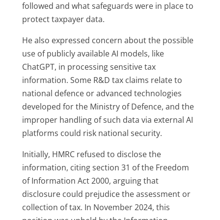
followed and what safeguards were in place to
protect taxpayer data.
He also expressed concern about the possible
use of publicly available AI models, like
ChatGPT, in processing sensitive tax
information. Some R&D tax claims relate to
national defence or advanced technologies
developed for the Ministry of Defence, and the
improper handling of such data via external AI
platforms could risk national security.
Initially, HMRC refused to disclose the
information, citing section 31 of the Freedom
of Information Act 2000, arguing that
disclosure could prejudice the assessment or
collection of tax. In November 2024, this