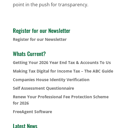
point in the push for transparency.
Register for our Newsletter
Register for our Newsletter
Whats Current?
Getting Your 2026 Year End Tax & Accounts To Us
Making Tax Digital for Income Tax – The ABC Guide
Companies House Identity Verification
Self Assessment Questionnaire
Renew Your Professional Fee Protection Scheme
for 2026
FreeAgent Software
Latest News