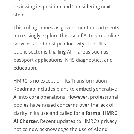
reviewing its position and ‘considering next
steps’.
This ruling comes as government departments
increasingly explore the use of AI to streamline
services and boost productivity. The UK’s
public sector is trialling AI in areas such as
passport applications, NHS diagnostics, and
education.
HMRC is no exception. Its Transformation
Roadmap includes plans to embed generative
AI into core operations. However, professional
bodies have raised concerns over the lack of
clarity in its use and called for a
formal HMRC
AI Charter
. Recent updates to HMRC’s privacy
notice now acknowledge the use of AI and