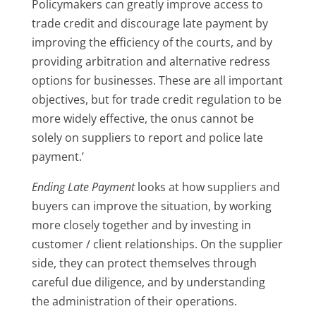
Policymakers can greatly improve access to
trade credit and discourage late payment by
improving the efficiency of the courts, and by
providing arbitration and alternative redress
options for businesses. These are all important
objectives, but for trade credit regulation to be
more widely effective, the onus cannot be
solely on suppliers to report and police late
payment.’
Ending Late Payment
looks at how suppliers and
buyers can improve the situation, by working
more closely together and by investing in
customer / client relationships. On the supplier
side, they can protect themselves through
careful due diligence, and by understanding
the administration of their operations.