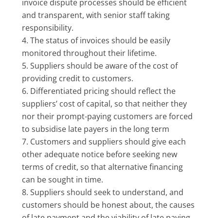
invoice dispute processes should be efficient
and transparent, with senior staff taking
responsibility.
The status of invoices should be easily
monitored throughout their lifetime.
Suppliers should be aware of the cost of
providing credit to customers.
Differentiated pricing should reflect the
suppliers’ cost of capital, so that neither they
nor their prompt-paying customers are forced
to subsidise late payers in the long term
Customers and suppliers should give each
other adequate notice before seeking new
terms of credit, so that alternative financing
can be sought in time.
Suppliers should seek to understand, and
customers should be honest about, the causes
of late payment and the viability of late paying