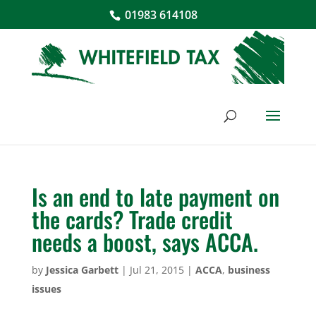
01983 614108
Is an end to late payment on
the cards? Trade credit
needs a boost, says ACCA.
by
Jessica Garbett
|
Jul 21, 2015
|
ACCA
,
business
issues