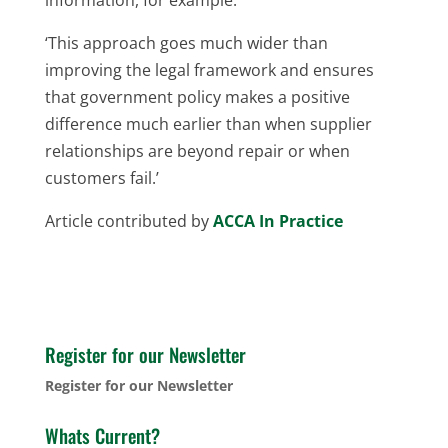
‘This approach goes much wider than
improving the legal framework and ensures
that government policy makes a positive
difference much earlier than when supplier
relationships are beyond repair or when
customers fail.’
Article contributed by
ACCA In Practice
Register for our Newsletter
Register for our Newsletter
Whats Current?