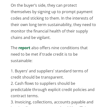
On the buyer’s side, they can protect
themselves by signing up to prompt payment
codes and sticking to them. In the interests of
their own long term sustainability, they need to
monitor the financial health of their supply
chains and be vigilant.
The
report
also offers nine conditions that
need to be met if trade credit is to be
sustainable:
Buyers’ and suppliers’ standard terms of
credit should be transparent.
Cash flows to suppliers should be
predictable through explicit credit policies and
contract terms.
Invoicing, collections, accounts payable and