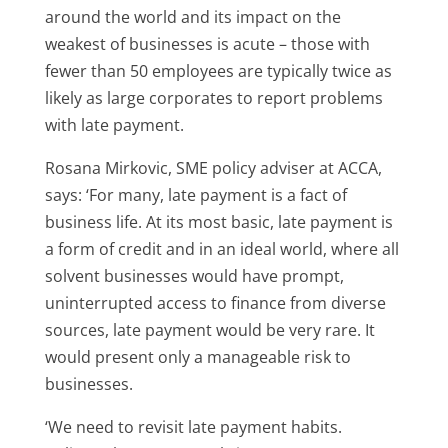
around the world and its impact on the
weakest of businesses is acute – those with
fewer than 50 employees are typically twice as
likely as large corporates to report problems
with late payment.
Rosana Mirkovic, SME policy adviser at ACCA,
says: ‘For many, late payment is a fact of
business life. At its most basic, late payment is
a form of credit and in an ideal world, where all
solvent businesses would have prompt,
uninterrupted access to finance from diverse
sources, late payment would be very rare. It
would present only a manageable risk to
businesses.
‘We need to revisit late payment habits.