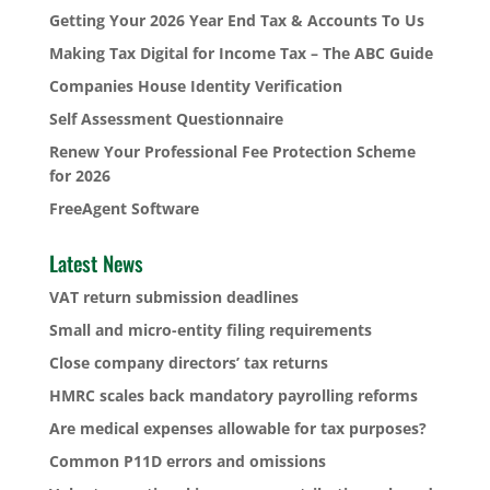
Getting Your 2026 Year End Tax & Accounts To Us
Making Tax Digital for Income Tax – The ABC Guide
Companies House Identity Verification
Self Assessment Questionnaire
Renew Your Professional Fee Protection Scheme
for 2026
FreeAgent Software
Latest News
VAT return submission deadlines
Small and micro-entity filing requirements
Close company directors’ tax returns
HMRC scales back mandatory payrolling reforms
Are medical expenses allowable for tax purposes?
Common P11D errors and omissions