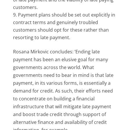
customers.
Payment plans should be set out explicitly in
contract terms and genuinely troubled
customers should opt for these rather than
resorting to late payment.
Rosana Mirkovic concludes: ‘Ending late
payment has been an elusive goal for many
governments across the world. What
governments need to bear in mind is that late
payment, in its various forms, is essentially a
demand for credit. As such, their efforts need
to concentrate on building a financial
infrastructure that will mitigate late payment
and boost trade credit through support of
alternative finance and availability of credit
information, for example.