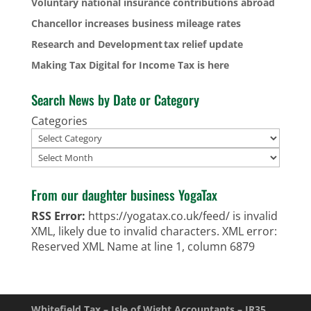
Voluntary national insurance contributions abroad
Chancellor increases business mileage rates
Research and Development tax relief update
Making Tax Digital for Income Tax is here
Search News by Date or Category
Categories
Archives
From our daughter business YogaTax
RSS Error:
https://yogatax.co.uk/feed/ is invalid
XML, likely due to invalid characters. XML error:
Reserved XML Name at line 1, column 6879
Whitefield Tax – Isle of Wight Accountants – IR35