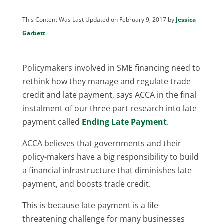
This Content Was Last Updated on February 9, 2017 by
Jessica
Garbett
Policymakers involved in SME financing need to
rethink how they manage and regulate trade
credit and late payment, says ACCA in the final
instalment of our three part research into late
payment called
Ending Late Payment
.
ACCA believes that governments and their
policy-makers have a big responsibility to build
a financial infrastructure that diminishes late
payment, and boosts trade credit.
This is because late payment is a life-
threatening challenge for many businesses