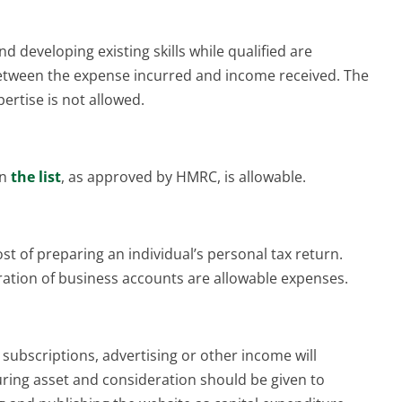
d developing existing skills while qualified are
 between the expense incurred and income received. The
pertise is not allowed.
in
the list
, as approved by HMRC, is allowable.
st of preparing an individual’s personal tax return.
ation of business accounts are allowable expenses.
, subscriptions, advertising or other income will
ring asset and consideration should be given to