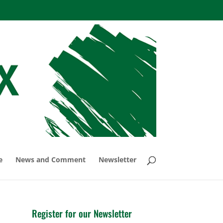
e
News and Comment
Newsletter
Register for our Newsletter