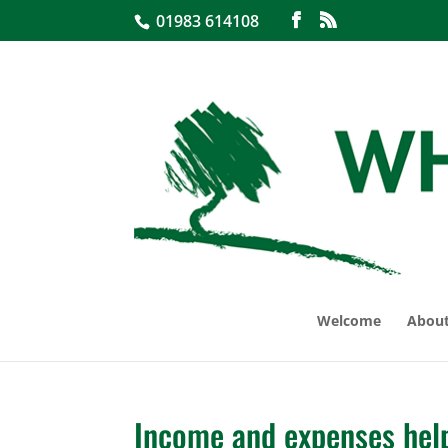
01983 614108
Welcome
About
Income and expenses helpf