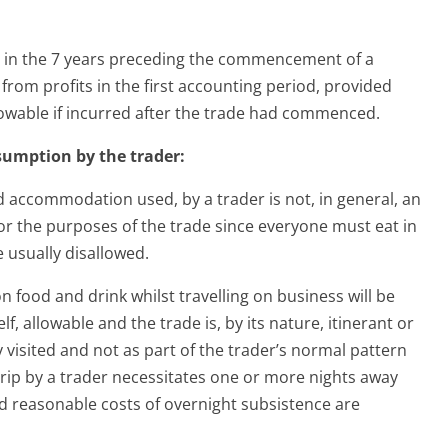
d in the 7 years preceding the commencement of a
from profits in the first accounting period, provided
owable if incurred after the trade had commenced.
nsumption by the trader:
 accommodation used, by a trader is not, in general, an
or the purposes of the trade since everyone must eat in
e usually disallowed.
 food and drink whilst travelling on business will be
lf, allowable and the trade is, by its nature, itinerant or
y visited and not as part of the trader’s normal pattern
 trip by a trader necessitates one or more nights away
reasonable costs of overnight subsistence are