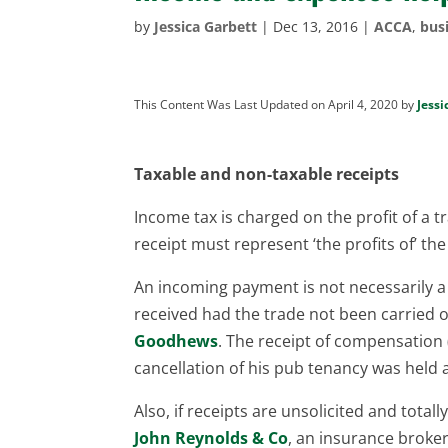
by
Jessica Garbett
|
Dec 13, 2016
|
ACCA
,
bus
This Content Was Last Updated on April 4, 2020 by
Jessi
Taxable and non-taxable receipts
Income tax is charged on the profit of a t
receipt must represent ‘the profits of’ th
An incoming payment is not necessarily a
received had the trade not been carried o
Goodhews
. The receipt of compensation 
cancellation of his pub tenancy was held 
Also, if receipts are unsolicited and total
John Reynolds & Co
, an insurance broke