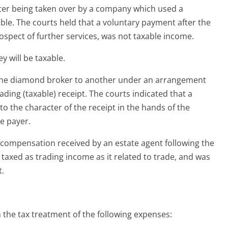
after being taken over by a company which used a
able. The courts held that a voluntary payment after the
rospect of further services, was not taxable income.
y will be taxable.
 one diamond broker to another under an arrangement
ading (taxable) receipt. The courts indicated that a
to the character of the receipt in the hands of the
he payer.
compensation received by an estate agent following the
taxed as trading income as it related to trade, and was
t.
 the tax treatment of the following expenses: