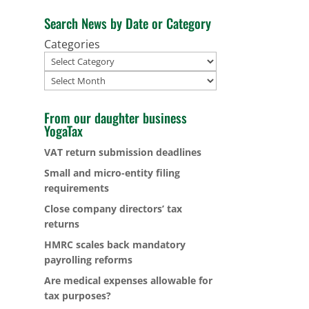
Search News by Date or Category
Categories
Archives
From our daughter business
YogaTax
VAT return submission deadlines
Small and micro-entity filing
requirements
Close company directors’ tax
returns
HMRC scales back mandatory
payrolling reforms
Are medical expenses allowable for
tax purposes?