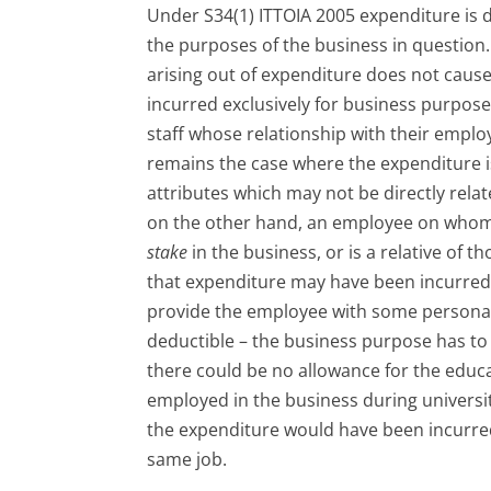
Under S34(1) ITTOIA 2005 expenditure is di
the purposes of the business in question
arising out of expenditure does not cause i
incurred exclusively for business purpos
staff whose relationship with their employ
remains the case where the expenditure i
attributes which may not be directly rela
on the other hand, an employee on whom 
stake
in the business, or is a relative of 
that expenditure may have been incurred 
provide the employee with some personal be
deductible – the business purpose has to
there could be no allowance for the educa
employed in the business during universi
the expenditure would have been incurr
same job.