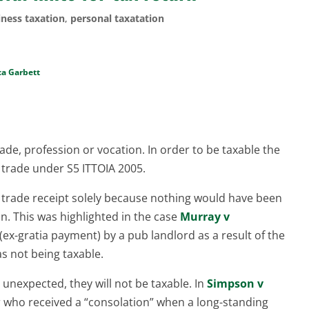
iness taxation
,
personal taxatation
ca Garbett
rade, profession or vocation. In order to be taxable the
e trade under S5 ITTOIA 2005.
 trade receipt solely because nothing would have been
n. This was highlighted in the case
Murray v
(ex-gratia payment) by a pub landlord as a result of the
as not being taxable.
ly unexpected, they will not be taxable. In
Simpson v
r who received a “consolation” when a long-standing