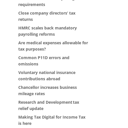
requirements
Close company directors’ tax
returns
HMRC scales back mandatory
payrolling reforms
Are medical expenses allowable for
tax purposes?
Common P11D errors and
omissions
Voluntary national insurance
contributions abroad
Chancellor increases business
mileage rates
Research and Development tax
relief update
Making Tax Digital for Income Tax
is here