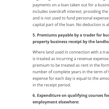
payments on a loan taken out for a busin
includes overdraft interest, providing th
and is not used to fund personal expense
capital part of the loan. No deduction is 
5. Premiums payable by a trader for bu
property business receipt by the landlo
Where land used in connection with a trad
is treated as incurring a revenue expens
premium to be treated as rent in the form
number of complete years in the term of t
expense for each day is equal to the amo
in the receipt period.
6. Expenditure on qualifying courses fo
employment elsewhere: