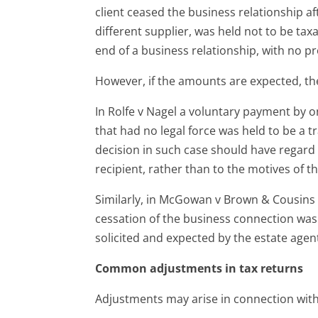
client ceased the business relationship 
different supplier, was held not to be tax
end of a business relationship, with no p
However, if the amounts are expected, the
In Rolfe v Nagel a voluntary payment by
that had no legal force was held to be a tr
decision in such case should have regard 
recipient, rather than to the motives of t
Similarly, in McGowan v Brown & Cousins 
cessation of the business connection was 
solicited and expected by the estate agen
Common adjustments in tax returns
Adjustments may arise in connection with