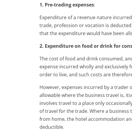
1. Pre-trading expenses
:
Expenditure of a revenue nature incurre
trade, profession or vocation is deducted 
that the expenditure would have been all
2. Expenditure on food or drink for co
The cost of food and drink consumed, and
expense incurred wholly and exclusively f
order to live, and such costs are therefor
However, expenses incurred by a trader on
allowable where the business travel is, itse
involves travel to a place only occasionall
of travel for the trade. Where a business
from home, the hotel accommodation and 
deductible.