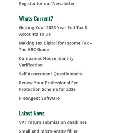
Register for our Newsletter
Whats Current?
Getting Your 2026 Year End Tax &
Accounts To Us
Making Tax Digital for Income Tax –
The ABC Guide
Companies House Identity
Verification
Self Assessment Questionnaire
Renew Your Professional Fee
Protection Scheme for 2026
FreeAgent Software
Latest News
VAT return submission deadlines
Small and micro-entity filing