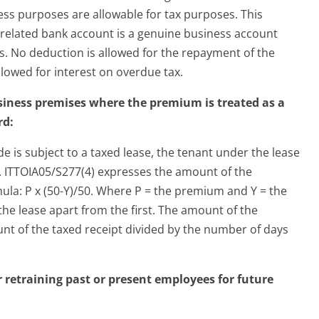
ess purposes are allowable for tax purposes. This
e related bank account is a genuine business account
s. No deduction is allowed for the repayment of the
allowed for interest on overdue tax.
siness premises where the premium is treated as a
rd:
e is subject to a taxed lease, the tenant under the lease
e. ITTOIA05/S277(4) expresses the amount of the
ula: P x (50-Y)/50. Where P = the premium and Y = the
he lease apart from the first. The amount of the
unt of the taxed receipt divided by the number of days
r retraining past or present employees for future