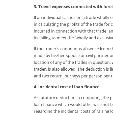
3. Travel expenses connected with forei
If an individual carries on a trade wholly 
in calculating the profits of the trade fo
incurred in connection with that trade, a
its failing to meet the ‘wholly and exclusive
If the trader’s continuous absence from t
made by his/her spouse or civil partner o
location of any of the trades in question
trader, is also allowed. The deduction is
and two return journeys per person per t
4. Incidental cost of loan finance:
A statutory deduction in computing the pro
loan finance which would otherwise not be
regarding the incidental costs of raising 