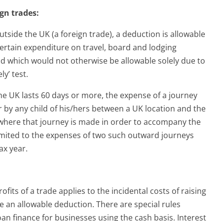
gn trades:
outside the UK (a foreign trade), a deduction is allowable
r certain expenditure on travel, board and lodging
nd which would not otherwise be allowable solely due to
ly’ test.
he UK lasts 60 days or more, the expense of a journey
r by any child of his/hers between a UK location and the
, where that journey is made in order to accompany the
 limited to the expenses of two such outward journeys
ax year.
fits of a trade applies to the incidental costs of raising
 an allowable deduction. There are special rules
loan finance for businesses using the cash basis. Interest