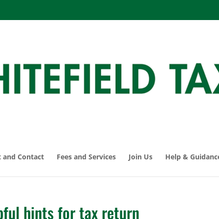
 and Contact
Fees and Services
Join Us
Help & Guidanc
ul hints for tax return