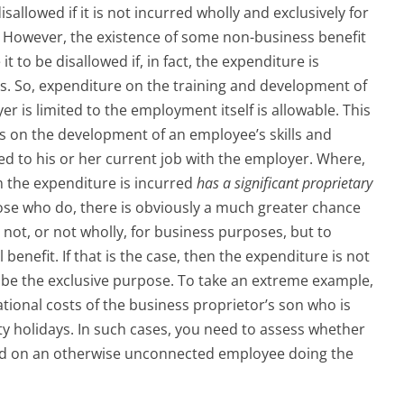
sallowed if it is not incurred wholly and exclusively for
. However, the existence of some non-business benefit
t to be disallowed if, in fact, the expenditure is
es. So, expenditure on the training and development of
er is limited to the employment itself is allowable. This
s on the development of an employee’s skills and
ted to his or her current job with the employer. Where,
the expenditure is incurred
has a significant proprietary
those who do, there is obviously a much greater chance
not, or not wholly, for business purposes, but to
nefit. If that is the case, then the expenditure is not
 be the exclusive purpose. To take an extreme example,
tional costs of the business proprietor’s son who is
ty holidays. In such cases, you need to assess whether
ed on an otherwise unconnected employee doing the