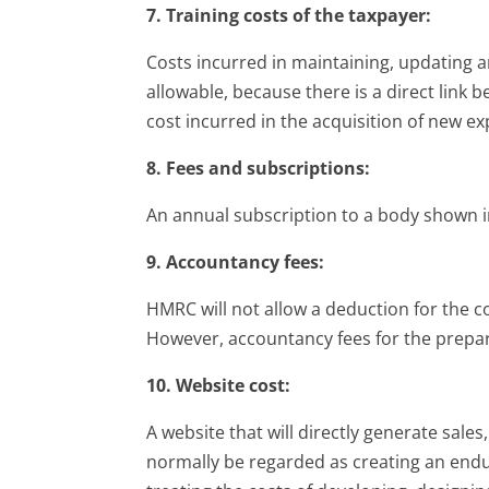
7. Training costs of the taxpayer:
Costs incurred in maintaining, updating an
allowable, because there is a direct link
cost incurred in the acquisition of new ex
8. Fees and subscriptions:
An annual subscription to a body shown 
9. Accountancy fees:
HMRC will not allow a deduction for the co
However, accountancy fees for the prepar
10. Website cost:
A website that will directly generate sales
normally be regarded as creating an endu