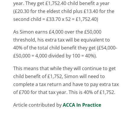
year. They get £1,752.40 child benefit a year
(£20.30 for the eldest child plus £13.40 for the
second child = £33.70 x 52 = £1,752.40)
As Simon earns £4,000 over the £50,000
threshold, his extra tax will be equivalent to
40% of the total child benefit they get (£54,000-
£50,000 = 4,000 divided by 100 = 40%).
This means that while they will continue to get
child benefit of £1,752, Simon will need to
complete a tax return and have to pay extra tax
of £700 for that tax year. This is 40% of £1,752.
Article contributed by
ACCA In Practice