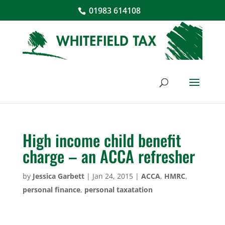
01983 614108
High income child benefit
charge – an ACCA refresher
by
Jessica Garbett
|
Jan 24, 2015
|
ACCA
,
HMRC
,
personal finance
,
personal taxatation