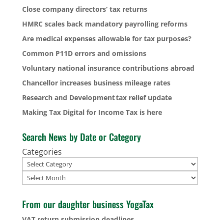
Close company directors’ tax returns
HMRC scales back mandatory payrolling reforms
Are medical expenses allowable for tax purposes?
Common P11D errors and omissions
Voluntary national insurance contributions abroad
Chancellor increases business mileage rates
Research and Development tax relief update
Making Tax Digital for Income Tax is here
Search News by Date or Category
Categories
Archives
From our daughter business YogaTax
VAT return submission deadlines