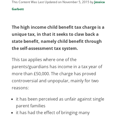
This Content Was Last Updated on November 5, 2015 by
Jessica
Garbett
The high income child benefit tax charge is a
unique tax, in that it seeks to claw back a
state benefit, namely child benefit through
the self-assessment tax system.
This tax applies where one of the
parents/guardians has income in a tax year of
more than £50,000. The charge has proved
controversial and unpopular, mainly for two
reasons:
it has been perceived as unfair against single
parent families
it has had the effect of bringing many