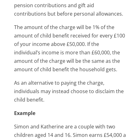
pension contributions and gift aid
contributions but before personal allowances.
The amount of the charge will be 1% of the
amount of child benefit received for every £100
of your income above £50,000. If the
individual’s income is more than £60,000, the
amount of the charge will be the same as the
amount of child benefit the household gets.
As an alternative to paying the charge,
individuals may instead choose to disclaim the
child benefit.
Example
Simon and Katherine are a couple with two
children aged 14 and 16. Simon earns £54,000 a