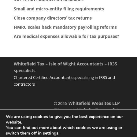
Small and micro-entity filing requirements
Close company directors’ tax returns
HMRC scales back mandatory payrolling reforms
Are medical expenses allowable for tax purposes?
Whitefield Tax – Isle of Wight Accountants – IR35
specialists
Chartered Certified Accountants specialising in IR35 and
contractors
Whitefield Websites LLP
© 2026
Sitemap
Website Terms of Use
|
We are using cookies to give you the best experience on our
website.
You can find out more about which cookies we are using or
switch them off in
settings
.