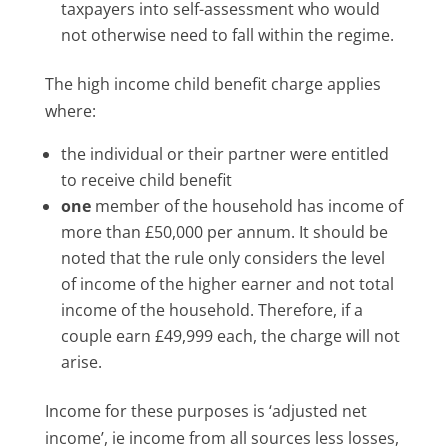
taxpayers into self-assessment who would
not otherwise need to fall within the regime.
The high income child benefit charge applies
where:
the individual or their partner were entitled
to receive child benefit
one
member of the household has income of
more than £50,000 per annum. It should be
noted that the rule only considers the level
of income of the higher earner and not total
income of the household. Therefore, if a
couple earn £49,999 each, the charge will not
arise.
Income for these purposes is ‘adjusted net
income’, ie income from all sources less losses,