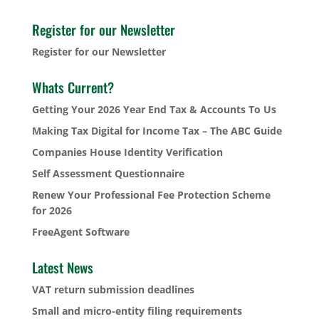
Register for our Newsletter
Register for our Newsletter
Whats Current?
Getting Your 2026 Year End Tax & Accounts To Us
Making Tax Digital for Income Tax – The ABC Guide
Companies House Identity Verification
Self Assessment Questionnaire
Renew Your Professional Fee Protection Scheme
for 2026
FreeAgent Software
Latest News
VAT return submission deadlines
Small and micro-entity filing requirements