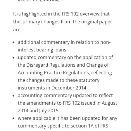
It is highlighted in the FRS 102 overview that
the ‘primary changes from the original paper
are:
additional commentary in relation to non-
interest bearing loans
updated commentary on the application of
the Disregard Regulations and Change of
Accounting Practice Regulations, reflecting
the changes made to these statutory
instruments in December 2014
accounting commentary updated to reflect
the amendments to FRS 102 issued in August
2014 and July 2015
where applicable it has been updated for any
commentary specific to section 1A of FRS