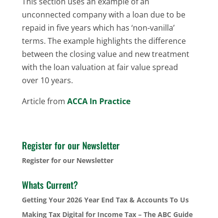
This section uses an example of an
unconnected company with a loan due to be
repaid in five years which has ‘non-vanilla’
terms. The example highlights the difference
between the closing value and new treatment
with the loan valuation at fair value spread
over 10 years.
Article from
ACCA In Practice
Register for our Newsletter
Register for our Newsletter
Whats Current?
Getting Your 2026 Year End Tax & Accounts To Us
Making Tax Digital for Income Tax – The ABC Guide