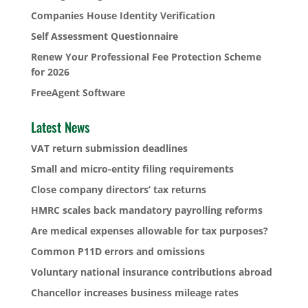
Companies House Identity Verification
Self Assessment Questionnaire
Renew Your Professional Fee Protection Scheme
for 2026
FreeAgent Software
Latest News
VAT return submission deadlines
Small and micro-entity filing requirements
Close company directors’ tax returns
HMRC scales back mandatory payrolling reforms
Are medical expenses allowable for tax purposes?
Common P11D errors and omissions
Voluntary national insurance contributions abroad
Chancellor increases business mileage rates