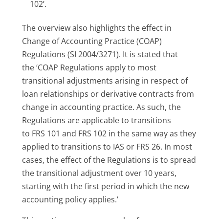
102’.
The overview also highlights the effect in
Change of Accounting Practice (COAP)
Regulations (SI 2004/3271). It is stated that
the ‘COAP Regulations apply to most
transitional adjustments arising in respect of
loan relationships or derivative contracts from
change in accounting practice. As such, the
Regulations are applicable to transitions
to FRS 101 and FRS 102 in the same way as they
applied to transitions to IAS or FRS 26. In most
cases, the effect of the Regulations is to spread
the transitional adjustment over 10 years,
starting with the first period in which the new
accounting policy applies.’