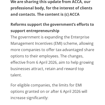
We are sharing this update from ACCA, our
professional body, for the interest of clients
and contacts. The content is (c) ACCA
Reforms support the government’s efforts to
support entrepreneurship
The government is expanding the Enterprise
Management Incentives (EMI) scheme, allowing
more companies to offer tax-advantaged share
options to their employees. The changes,
effective from 6 April 2026, aim to help growing
businesses attract, retain and reward top
talent.
For eligible companies, the limits for EMI
options granted on or after 6 April 2026 will
increase significantly: