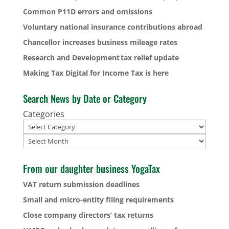
Common P11D errors and omissions
Voluntary national insurance contributions abroad
Chancellor increases business mileage rates
Research and Development tax relief update
Making Tax Digital for Income Tax is here
Search News by Date or Category
Categories
Archives
From our daughter business YogaTax
VAT return submission deadlines
Small and micro-entity filing requirements
Close company directors’ tax returns