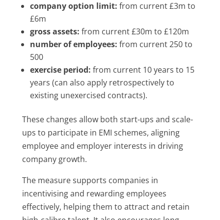
company option limit:
from current £3m to
£6m
gross assets:
from current £30m to £120m
number of employees:
from current 250 to
500
exercise period:
from current 10 years to 15
years (can also apply retrospectively to
existing unexercised contracts).
These changes allow both start-ups and scale-
ups to participate in EMI schemes, aligning
employee and employer interests in driving
company growth.
The measure supports companies in
incentivising and rewarding employees
effectively, helping them to attract and retain
high-calibre talent. It also encourages long-