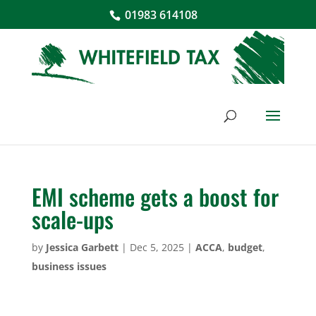
01983 614108
EMI scheme gets a boost for
scale-ups
by
Jessica Garbett
|
Dec 5, 2025
|
ACCA
,
budget
,
business issues