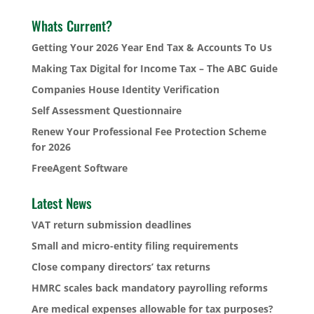
Whats Current?
Getting Your 2026 Year End Tax & Accounts To Us
Making Tax Digital for Income Tax – The ABC Guide
Companies House Identity Verification
Self Assessment Questionnaire
Renew Your Professional Fee Protection Scheme
for 2026
FreeAgent Software
Latest News
VAT return submission deadlines
Small and micro-entity filing requirements
Close company directors’ tax returns
HMRC scales back mandatory payrolling reforms
Are medical expenses allowable for tax purposes?