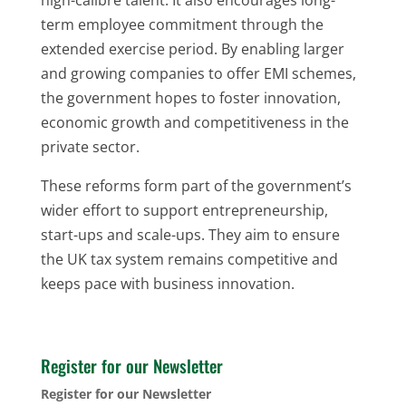
term employee commitment through the
extended exercise period. By enabling larger
and growing companies to offer EMI schemes,
the government hopes to foster innovation,
economic growth and competitiveness in the
private sector.
These reforms form part of the government’s
wider effort to support entrepreneurship,
start-ups and scale-ups. They aim to ensure
the UK tax system remains competitive and
keeps pace with business innovation.
Register for our Newsletter
Register for our Newsletter