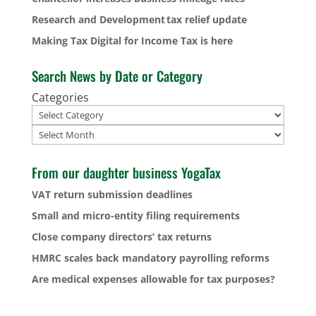
Research and Development tax relief update
Making Tax Digital for Income Tax is here
Search News by Date or Category
Categories
Archives
From our daughter business YogaTax
VAT return submission deadlines
Small and micro-entity filing requirements
Close company directors’ tax returns
HMRC scales back mandatory payrolling reforms
Are medical expenses allowable for tax purposes?