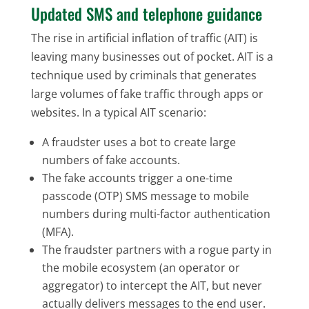
Updated SMS and telephone guidance
The rise in artificial inflation of traffic (AIT) is
leaving many businesses out of pocket. AIT is a
technique used by criminals that generates
large volumes of fake traffic through apps or
websites. In a typical AIT scenario:
A fraudster uses a bot to create large
numbers of fake accounts.
The fake accounts trigger a one-time
passcode (OTP) SMS message to mobile
numbers during multi-factor authentication
(MFA).
The fraudster partners with a rogue party in
the mobile ecosystem (an operator or
aggregator) to intercept the AIT, but never
actually delivers messages to the end user.