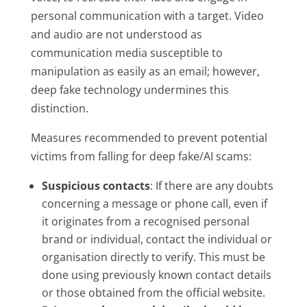
personal communication with a target. Video
and audio are not understood as
communication media susceptible to
manipulation as easily as an email; however,
deep fake technology undermines this
distinction.
Measures recommended to prevent potential
victims from falling for deep fake/AI scams:
Suspicious contacts
: If there are any doubts
concerning a message or phone call, even if
it originates from a recognised personal
brand or individual, contact the individual or
organisation directly to verify. This must be
done using previously known contact details
or those obtained from the official website.