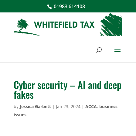
01983 614108
Cyber security – AI and deep
fakes
by
Jessica Garbett
|
Jan 23, 2024
|
ACCA
,
business
issues