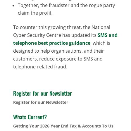
Together, the fraudster and the rogue party
claim the profit.
To counter this growing threat, the National
Cyber Security Centre has updated its
SMS and
telephone best practice guidance
, which is
designed to help organisations, and their
customers, reduce exposure to SMS and
telephone-related fraud.
Register for our Newsletter
Register for our Newsletter
Whats Current?
Getting Your 2026 Year End Tax & Accounts To Us