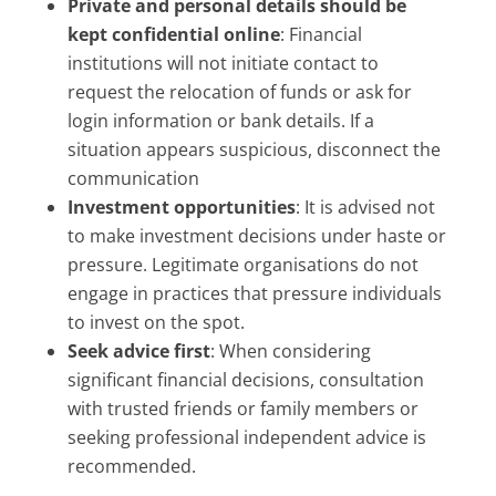
Private and personal details should be
kept confidential online
: Financial
institutions will not initiate contact to
request the relocation of funds or ask for
login information or bank details. If a
situation appears suspicious, disconnect the
communication
Investment opportunities
: It is advised not
to make investment decisions under haste or
pressure. Legitimate organisations do not
engage in practices that pressure individuals
to invest on the spot.
Seek advice first
: When considering
significant financial decisions, consultation
with trusted friends or family members or
seeking professional independent advice is
recommended.