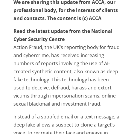
We are sharing this update from ACCA, our
professional body, for the interest of clients
and contacts. The content is (c) ACCA
Read the latest update from the National
Cyber Security Centre
Action Fraud, the UK’s reporting body for fraud
and cybercrime, has received increasing
numbers of reports involving the use of AI-
created synthetic content, also known as deep
fake technology. This technology has been
used to deceive, defraud, harass and extort
victims through impersonation scams, online
sexual blackmail and investment fraud.
Instead of a spoofed email or a text message, a
deep fake allows a suspect to clone a target’s
voice, to recreate their face and engage in