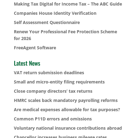
Making Tax Digital for Income Tax – The ABC Guide
Companies House Identity Verification
Self Assessment Questionnaire
Renew Your Professional Fee Protection Scheme
for 2026
FreeAgent Software
Latest News
VAT return submission deadlines
Small and micro-entity filing requirements
Close company directors’ tax returns
HMRC scales back mandatory payrolling reforms
Are medical expenses allowable for tax purposes?
Common P11D errors and omissions
Voluntary national insurance contributions abroad
Chancellor increases business mileage rates