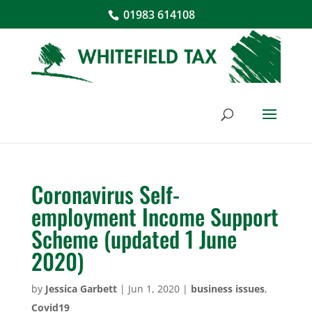
01983 614108
Coronavirus Self-
employment Income Support
Scheme (updated 1 June
2020)
by
Jessica Garbett
|
Jun 1, 2020
|
business issues
,
Covid19