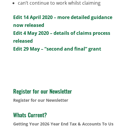
can’t continue to work whilst claiming
Edit 14 April 2020 – more detailed guidance
now released
Edit 4 May 2020 – details of claims process
released
Edit 29 May – “second and final” grant
Register for our Newsletter
Register for our Newsletter
Whats Current?
Getting Your 2026 Year End Tax & Accounts To Us