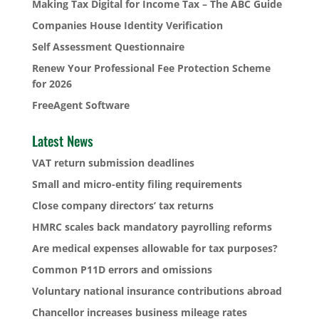
Making Tax Digital for Income Tax – The ABC Guide
Companies House Identity Verification
Self Assessment Questionnaire
Renew Your Professional Fee Protection Scheme
for 2026
FreeAgent Software
Latest News
VAT return submission deadlines
Small and micro-entity filing requirements
Close company directors’ tax returns
HMRC scales back mandatory payrolling reforms
Are medical expenses allowable for tax purposes?
Common P11D errors and omissions
Voluntary national insurance contributions abroad
Chancellor increases business mileage rates