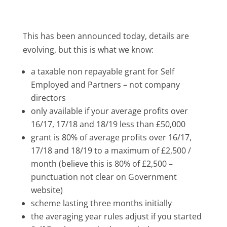
This has been announced today, details are
evolving, but this is what we know:
a taxable non repayable grant for Self
Employed and Partners – not company
directors
only available if
your average profits over
16/17, 17/18 and 18/19 less than £50,000
grant is
80% of average profits
over 16/17,
17/18 and 18/19 to a maximum of £2,500 /
month
(believe this is 80% of £2,500 –
punctuation not clear on Government
website)
scheme lasting three months initially
the averaging year rules adjust if you started