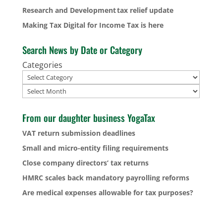
Research and Development tax relief update
Making Tax Digital for Income Tax is here
Search News by Date or Category
Categories
Archives
From our daughter business YogaTax
VAT return submission deadlines
Small and micro-entity filing requirements
Close company directors’ tax returns
HMRC scales back mandatory payrolling reforms
Are medical expenses allowable for tax purposes?