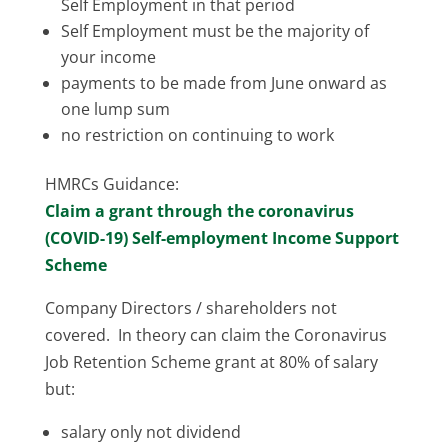
Self Employment in that period
Self Employment must be the majority of
your income
payments to be made from June onward as
one lump sum
no restriction on continuing to work
HMRCs Guidance:
Claim a grant through the coronavirus
(COVID-19) Self-employment Income Support
Scheme
Company Directors / shareholders not
covered. In theory can claim the Coronavirus
Job Retention Scheme grant at 80% of salary
but:
salary only not dividend