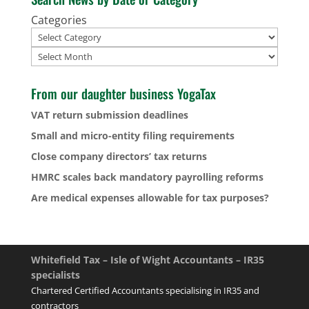
Categories
Archives
From our daughter business YogaTax
VAT return submission deadlines
Small and micro-entity filing requirements
Close company directors’ tax returns
HMRC scales back mandatory payrolling reforms
Are medical expenses allowable for tax purposes?
Whitefield Tax – Isle of Wight Accountants – IR35
specialists
Chartered Certified Accountants specialising in IR35 and
contractors