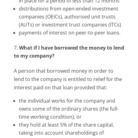
in place for a period of less than 12 months
distributions from open-ended investment
companies (OEICs), authorised unit trusts
(AUTs) or investment trust companies (ITCs)
payments of interest on peer-to-peer loans.
What if I have borrowed the money to lend
to my company?
A person that borrowed money in order to
lend to the company is entitled to relief for the
interest paid on that loan provided that:
the individual works for the company and
owns some of the ordinary shares (the full-
time working condition), or
they hold at least 5% of the share capital,
taking into account shareholdings of