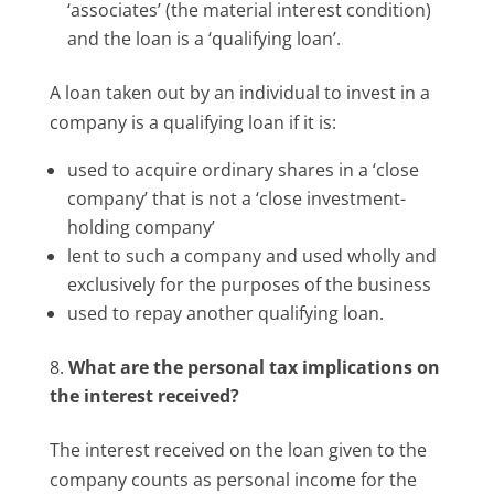
‘associates’ (the material interest condition)
and the loan is a ‘qualifying loan’.
A loan taken out by an individual to invest in a
company is a qualifying loan if it is:
used to acquire ordinary shares in a ‘close
company’ that is not a ‘close investment-
holding company’
lent to such a company and used wholly and
exclusively for the purposes of the business
used to repay another qualifying loan.
What are the personal tax implications on
the interest received?
The interest received on the loan given to the
company counts as personal income for the