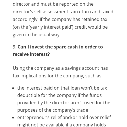
director and must be reported on the
director’s self assessment tax return and taxed
accordingly. If the company has retained tax
(on the ‘yearly interest paid’) credit would be
given in the usual way.
Can I invest the spare cash in order to
receive interest?
Using the company as a savings account has
tax implications for the company, such as:
the interest paid on that loan won’t be tax
deductible for the company if the funds
provided by the director aren’t used for the
purposes of the company’s trade
entrepreneur’s relief and/or hold over relief
might not be available if a company holds