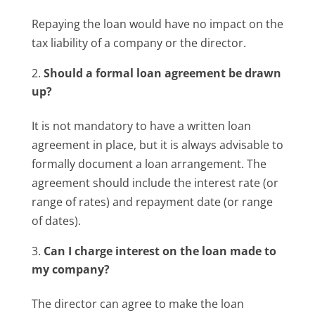
Repaying the loan would have no impact on the
tax liability of a company or the director.
Should a formal loan agreement be drawn
up?
It is not mandatory to have a written loan
agreement in place, but it is always advisable to
formally document a loan arrangement. The
agreement should include the interest rate (or
range of rates) and repayment date (or range
of dates).
Can I charge interest on the loan made to
my company?
The director can agree to make the loan