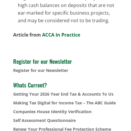
high cash balances on deposits that are not
ear-marked for specific business projects,
and may be considered not to be trading.
Article from
ACCA In Practice
Register for our Newsletter
Register for our Newsletter
Whats Current?
Getting Your 2026 Year End Tax & Accounts To Us
Making Tax Digital for Income Tax – The ABC Guide
Companies House Identity Verification
Self Assessment Questionnaire
Renew Your Professional Fee Protection Scheme