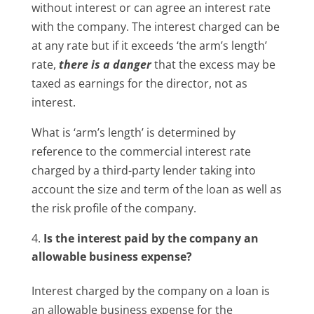
without interest or can agree an interest rate
with the company. The interest charged can be
at any rate but if it exceeds ‘the arm’s length’
rate,
there is a danger
that the excess may be
taxed as earnings for the director, not as
interest.
What is ‘arm’s length’ is determined by
reference to the commercial interest rate
charged by a third-party lender taking into
account the size and term of the loan as well as
the risk profile of the company.
Is the interest paid by the company an
allowable business expense?
Interest charged by the company on a loan is
an allowable business expense for the