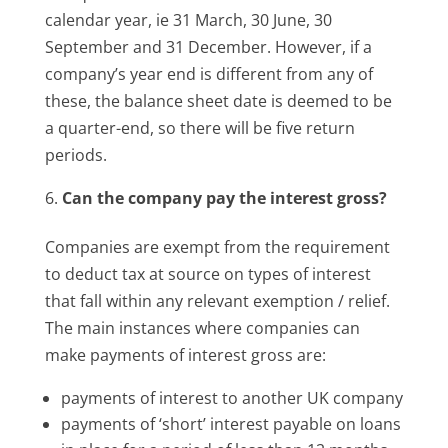
calendar year, ie 31 March, 30 June, 30
September and 31 December. However, if a
company’s year end is different from any of
these, the balance sheet date is deemed to be
a quarter-end, so there will be five return
periods.
Can the company pay the interest gross?
Companies are exempt from the requirement
to deduct tax at source on types of interest
that fall within any relevant exemption / relief.
The main instances where companies can
make payments of interest gross are:
payments of interest to another UK company
payments of ‘short’ interest payable on loans