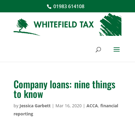
01983 614108
Company loans: nine things
to know
by
Jessica Garbett
|
Mar 16, 2020
|
ACCA
,
financial
reporting