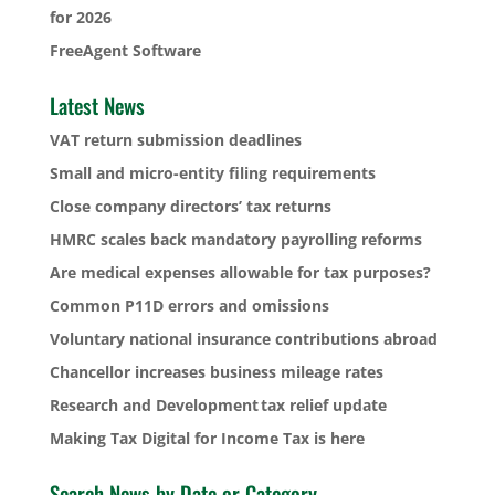
for 2026
FreeAgent Software
Latest News
VAT return submission deadlines
Small and micro-entity filing requirements
Close company directors’ tax returns
HMRC scales back mandatory payrolling reforms
Are medical expenses allowable for tax purposes?
Common P11D errors and omissions
Voluntary national insurance contributions abroad
Chancellor increases business mileage rates
Research and Development tax relief update
Making Tax Digital for Income Tax is here
Search News by Date or Category