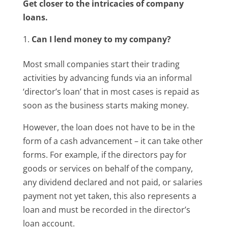
Get closer to the intricacies of company
loans.
Can I lend money to my company?
Most small companies start their trading
activities by advancing funds via an informal
‘director’s loan’ that in most cases is repaid as
soon as the business starts making money.
However, the loan does not have to be in the
form of a cash advancement – it can take other
forms. For example, if the directors pay for
goods or services on behalf of the company,
any dividend declared and not paid, or salaries
payment not yet taken, this also represents a
loan and must be recorded in the director’s
loan account.