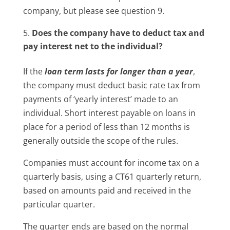
company, but please see question 9.
Does the company have to deduct tax and
pay interest net to the individual?
If the
loan term lasts for longer than a year
,
the company must deduct basic rate tax from
payments of ‘yearly interest’ made to an
individual. Short interest payable on loans in
place for a period of less than 12 months is
generally outside the scope of the rules.
Companies must account for income tax on a
quarterly basis, using a CT61 quarterly return,
based on amounts paid and received in the
particular quarter.
The quarter ends are based on the normal